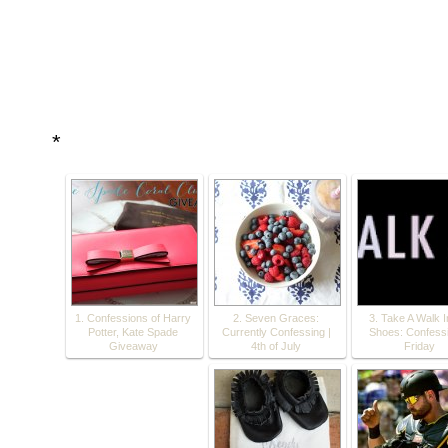
*
1. Confessions of Harry
2. Seven Graces:
3. Take A Walk 
Potter, Kate Spade
Currently Confessing |
Shoes: Confessi
Giveaway
4th of July
Friday