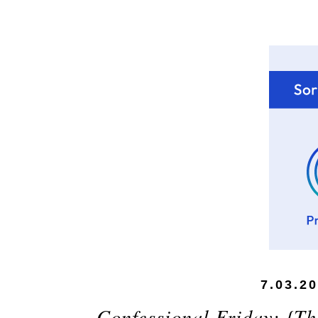
7.03.2
Confessional Friday: {The