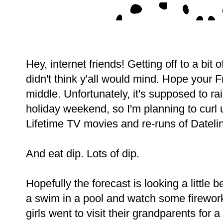
Hey, internet friends! Getting off to a bit o
didn't think y'all would mind. Hope your Fr
middle. Unfortunately, it's supposed to ra
holiday weekend, so I'm planning to curl
Lifetime TV movies and re-runs of Dateli
And eat dip. Lots of dip.
Hopefully the forecast is looking a little 
a swim in a pool and watch some firework
girls went to visit their grandparents for