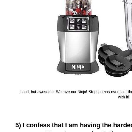
Loud, but awesome. We love our Ninja! Stephen has even lost thr
with it!
5) I confess that I am having the hardes