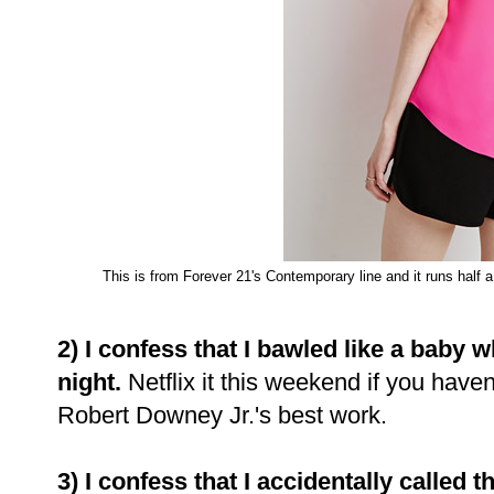
This is from Forever 21's Contemporary line and it runs half a 
2) I confess that I bawled like a baby
night.
Netflix it this weekend if you haven
Robert Downey Jr.'s best work.
3) I confess that I accidentally called th