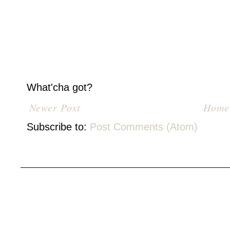
What'cha got?
Newer Post
Home
Subscribe to:
Post Comments (Atom)