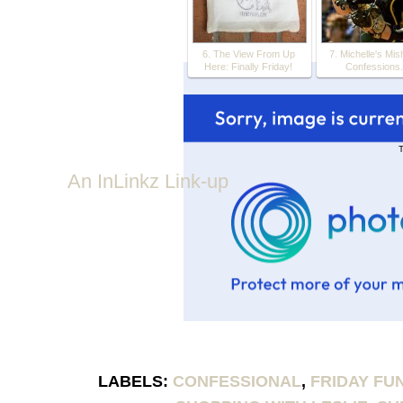
6. The View From Up
7. Michelle's Mis
Here: Finally Friday!
Confessions.
T
An InLinkz Link-up
LABELS:
CONFESSIONAL
,
FRIDAY FU