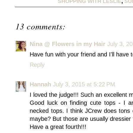
SHOPPING WITH LESLIE
,
SU
13 comments:
Nina @ Flowers in my Hair
July 3, 2
Have fun with your friend and I'll have
Reply
Hannah
July 3, 2015 at 5:22 PM
I loved the judge!!! Such an excellent 
Good luck on finding cute tops - I a
necked tops. I think JCrew does tons 
maybe? But those are usually dressier 
Have a great fourth!!!