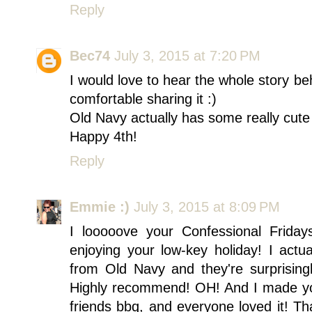
Reply
Bec74
July 3, 2015 at 7:20 PM
I would love to hear the whole story be
comfortable sharing it :)
Old Navy actually has some really cute
Happy 4th!
Reply
Emmie :)
July 3, 2015 at 8:09 PM
I looooove your Confessional Frida
enjoying your low-key holiday! I actu
from Old Navy and they're surprisingl
Highly recommend! OH! And I made you
friends bbq, and everyone loved it! Th