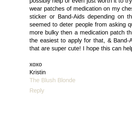
possibly help or even just worth it to t
wear patches of medication on my ches
sticker or Band-Aids depending on th
seemed to deter people from asking qu
more bulky then a medication patch t
the easiest to apply for that, & Ban
that are super cute! I hope this can help
xoxo
Kristin
The Blush Blonde
Reply