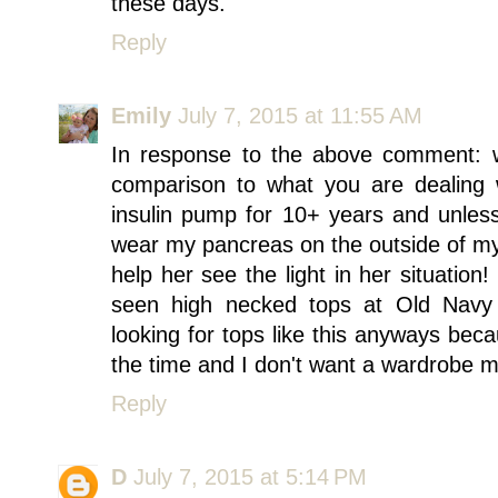
these days.
Reply
Emily
July 7, 2015 at 11:55 AM
In response to the above comment: w
comparison to what you are dealing w
insulin pump for 10+ years and unless
wear my pancreas on the outside of my
help her see the light in her situation
seen high necked tops at Old Navy 
looking for tops like this anyways beca
the time and I don't want a wardrobe m
Reply
D
July 7, 2015 at 5:14 PM