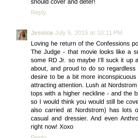
should cover and deter!
Reply
Jessica
July 5, 2015 at 10:11 PM
Loving he return of the Confessions pos
The Judge - that movie looks like a 
some RD Jr. so maybe I'll suck it up a
about, and proud to do so regardless 
desire to be a bit more inconspicuous
attracting attention. Lush at Nordstro
tops with a higher neckline - and the 
so I would think you would still be cov
also carried at Nordstrom) has lots 
casual and dressier. And even Anthr
right now! Xoxo
Reply