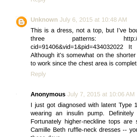
Unknown
July 6, 2015 at 10:48 AM
This is a dress, not a top, but I've b
three patterns: http://oldna
cid=91406&vid=1&pid=434032022 It
Although it's somewhat on the shorter s
to work since the chest area is complet
Reply
Anonymous
July 7, 2015 at 10:06 AM
I just got diagnosed with latent Type 1
wearing an insulin pump. Definitely
Fortunately higher-neckline tops are
Camille Beth ruffle-neck dresses -- y