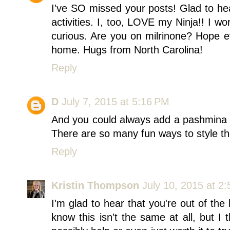
I've SO missed your posts! Glad to he
activities. I, too, LOVE my Ninja!! I wo
curious. Are you on milrinone? Hope e
home. Hugs from North Carolina!
Reply
D
July 7, 2015 at 5:16 PM
And you could always add a pashmina / 
There are so many fun ways to style th
Reply
Kristin Thompson
July 10, 2015 at 2
I'm glad to hear that you're out of the 
know this isn't the same at all, but I 