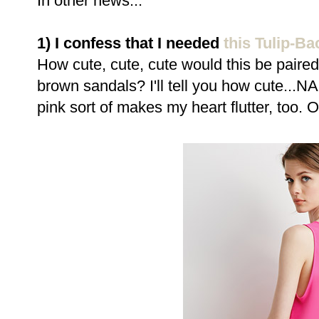
In other news...
1) I confess that I needed
this Tulip-Ba
How cute, cute, cute would this be paired
brown sandals? I'll tell you how cute..
pink sort of makes my heart flutter, too. 