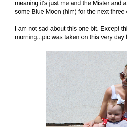
meaning it's just me and the Mister and a
some Blue Moon (him) for the next three 
I am not sad about this one bit. Except t
morning...pic was taken on this very day l