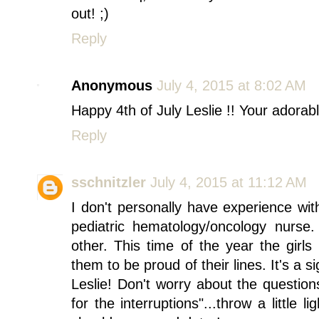
out! ;)
Reply
Anonymous
July 4, 2015 at 8:02 AM
Happy 4th of July Leslie !! Your adorabl
Reply
sschnitzler
July 4, 2015 at 11:12 AM
I don't personally have experience wi
pediatric hematology/oncology nurse
other. This time of the year the girls
them to be proud of their lines. It's a s
Leslie! Don't worry about the questions
for the interruptions"...throw a little 