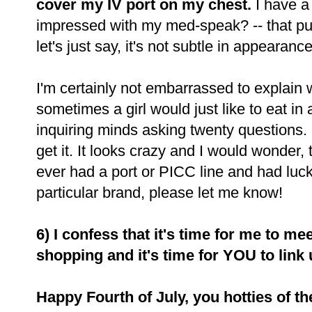
cover my IV port on my chest.
I have a
impressed with my med-speak? -- that p
let's just say, it's not subtle in appearance
I'm certainly not embarrassed to explain wh
sometimes a girl would just like to eat in
inquiring minds asking twenty questions. 
get it. It looks crazy and I would wonder,
ever had a port or PICC line and had luck 
particular brand, please let me know!
6) I confess that it's time for me to m
shopping and it's time for YOU to link
Happy Fourth of July, you hotties of t