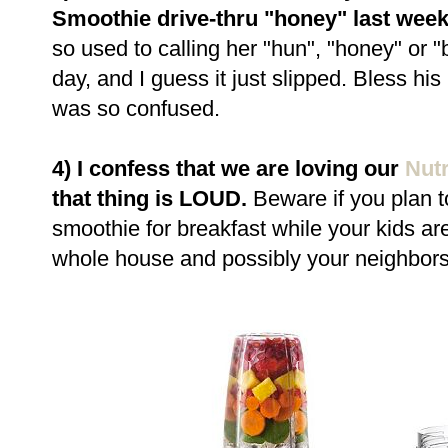
Smoothie drive-thru "honey" last wee
so used to calling her "hun", "honey" or 
day, and I guess it just slipped. Bless his 
was so confused.
4) I confess that we are loving our
Nutr
that thing is LOUD.
Beware if you plan t
smoothie for breakfast while your kids are 
whole house and possibly your neighbors