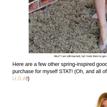
Also? I am still married, ha! I took them to ge
Here are a few other spring-inspired goo
purchase for myself STAT! (Oh, and all o
U.S.A
!)