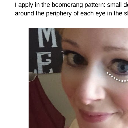
I apply in the boomerang pattern: small 
around the periphery of each eye in the