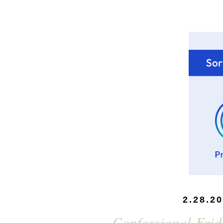
2.28.2
Confessional Frid