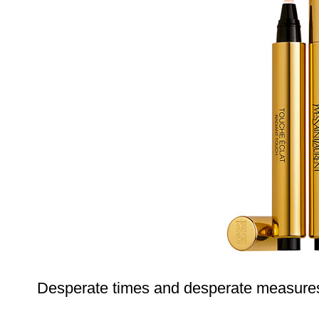
Desperate times and desperate measure