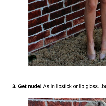
3. Get nude!
As in lipstick or lip gloss..