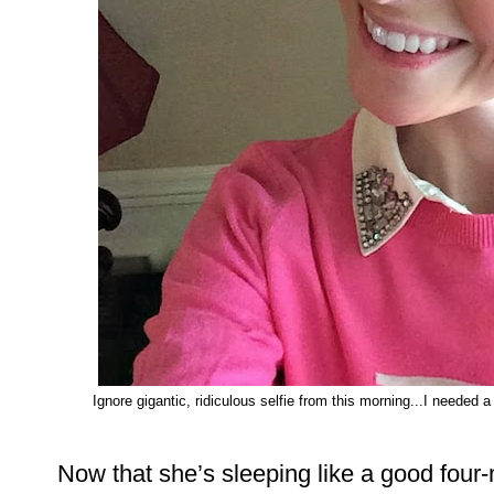
Ignore gigantic, ridiculous selfie from this morning...I needed a
Now that she’s sleeping like a good four