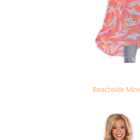
Beachside Mim