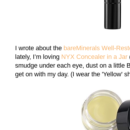
I wrote about the
bareMinerals Well-Rest
lately, I’m loving
NYX Concealer in a Jar
(
smudge under each eye, dust on a littl
get on with my day. (I wear the 'Yellow' s