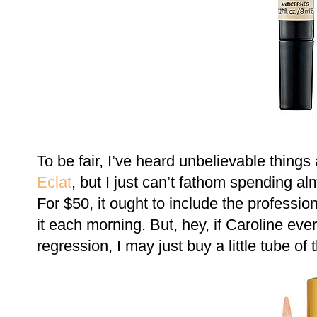
To be fair, I’ve heard unbelievable thing
Eclat
, but I just can’t fathom spending a
For $50, it ought to include the professi
it each morning. But, hey, if Caroline eve
regression, I may just buy a little tube of t