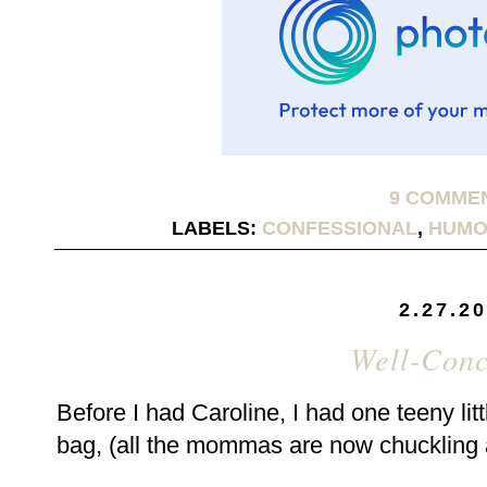
9 COMME
LABELS:
CONFESSIONAL
,
HUMO
2.27.2
Well-Conc
Before I had Caroline, I had one teeny li
bag, (all the mommas are now chuckling 