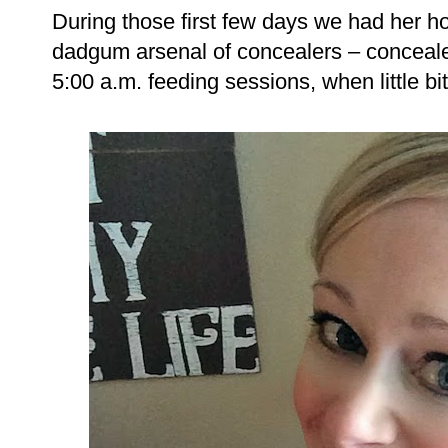
During those first few days we had her ho
dadgum arsenal of concealers – concealer
5:00 a.m. feeding sessions, when little bit