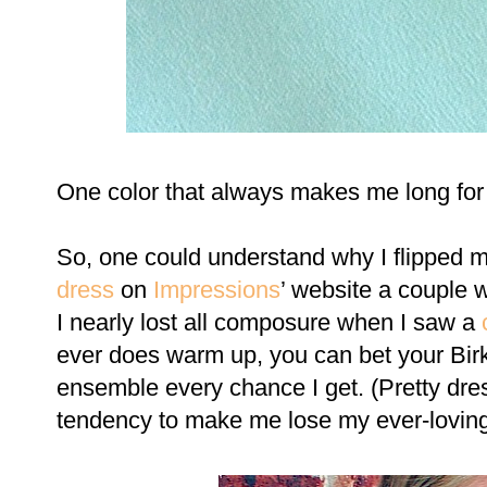
One color that always makes me long for
So, one could understand why I flipped 
dress
on
Impressions
’ website a couple
I nearly lost all composure when I saw a
ever does warm up, you can bet your Birki
ensemble every chance I get. (Pretty dr
tendency to make me lose my ever-loving