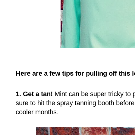
Here are a few tips for pulling off this
1. Get a tan!
Mint can be super tricky to p
sure to hit the spray tanning booth before 
cooler months.