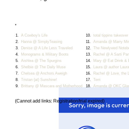
*
1.
A Cowboy's Life
10.
total tippins takeover
2.
Hanna @ SimplyTeasing
11.
Amanda @ Marry Mi
3.
Denise @ A Life Less Traveled
12.
The Newlywed Notebo
4.
Monograms & Military Boots
13.
Rachel @ A Sarti Par
5.
Aishlea @ The Spurgins
14.
Mary @ Eat Drink &
6.
Shelbie @ The Daily Muse
15.
Laura @ author Laur
7.
Chelsea @ Anchors Aweigh
16.
Rachel @ Love, the 
8.
Tristan {at} Sunshine!
17.
Terri
9.
Brittany @ Mascara and Motherhood
18.
Amanda @ OKC Gl
(Cannot add links: Registration/trial expired)