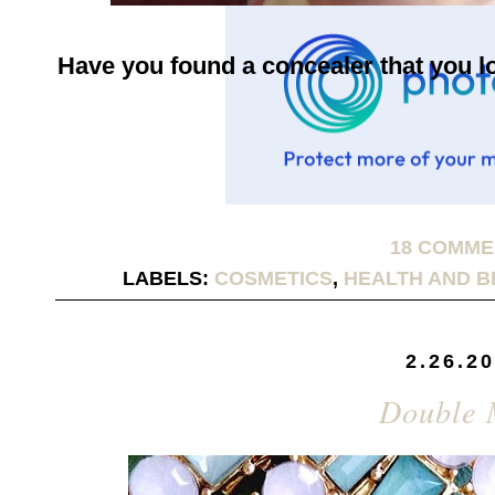
Have you found a concealer that you 
18 COMM
LABELS:
COSMETICS
,
HEALTH AND B
2.26.2
Double 