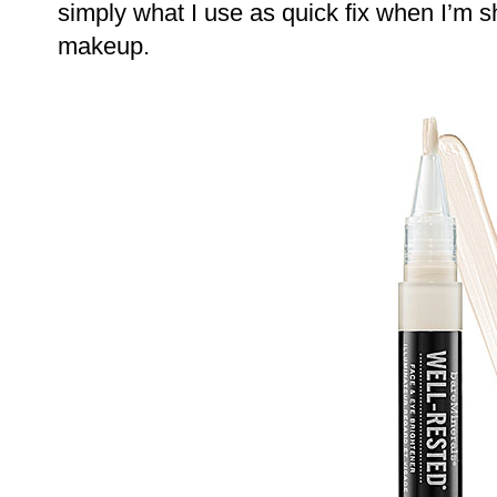
simply what I use as quick fix when I’m sh
makeup.