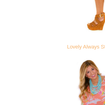
Lovely Always St