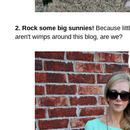
2. Rock some big sunnies!
Because litt
aren't wimps around this blog, are we?