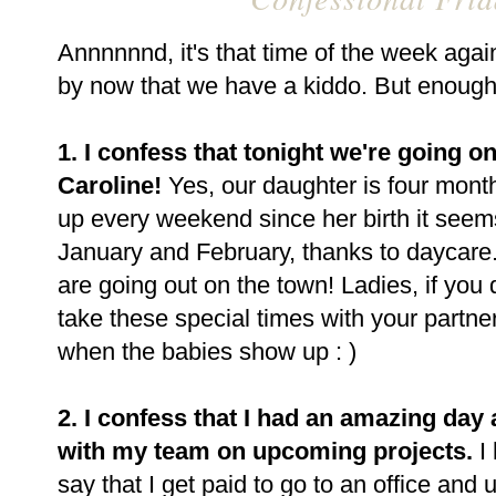
Annnnnnd, it's that time of the week agai
by now that we have a kiddo. But enough a
1. I confess that tonight we're going 
Caroline!
Yes, our daughter is four mont
up every weekend since her birth it seems
January and February, thanks to daycare.
are going out on the town! Ladies, if you 
take these special times with your partner
when the babies show up : )
2. I confess that I had an amazing day
with my team on upcoming projects.
I 
say that I get paid to go to an office and 