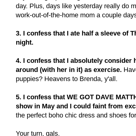
day. Plus, days like yesterday really do m
work-out-of-the-home mom a couple day
3. I confess that I ate half a sleeve of
night.
4. I confess that I absolutely consider
around (with her in it) as exercise.
Have
puppies? Heavens to Brenda, y'all.
5. I confess that WE GOT DAVE MATT
show in May and I could faint from ex
the perfect boho chic dress and shoes fo
Your turn, gals.