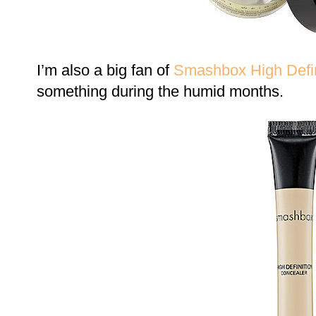
I’m also a big fan of
Smashbox High Defin
something during the humid months.