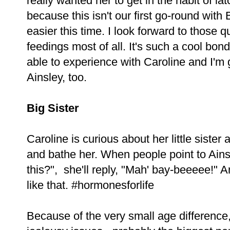
really wanted her to get in the habit of la
because this isn't our first go-round wit
easier this time. I look forward to those q
feedings most of all. It's such a cool bon
able to experience with Caroline and I'm g
Ainsley, too.
Big Sister
Caroline is curious about her little sister 
and bathe her. When people point to Ains
this?", she'll reply, "Mah' bay-beeeee!" 
like that. #hormonesforlife
Because of the very small age difference