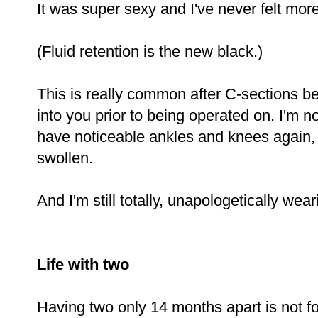
It was super sexy and I've never felt more
(Fluid retention is the new black.)
This is really common after C-sections be
into you prior to being operated on. I'm n
have noticeable ankles and knees again, 
swollen.
And I'm still totally, unapologetically wea
Life with two
Having two only 14 months apart is not for