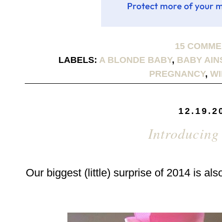
15 COMM
LABELS:
A BLONDE BABY
,
BABY AIN
PREGNANCY
,
WI
12.19.2
Introducing
Our biggest (little) surprise of 2014 is als