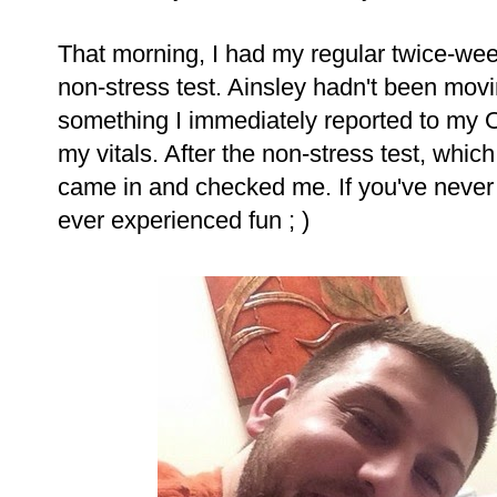
That morning, I had my regular twice-wee
non-stress test. Ainsley hadn't been movi
something I immediately reported to my 
my vitals. After the non-stress test, whi
came in and checked me. If you've never 
ever experienced fun ; )