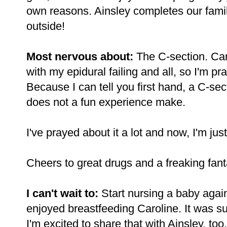
own reasons. Ainsley completes our famil
outside!
Most nervous about:
The C-section. Caro
with my epidural failing and all, so I'm pra
Because I can tell you first hand, a C-se
does not a fun experience make.
I've prayed about it a lot and now, I'm just
Cheers to great drugs and a freaking fanta
I can't wait to:
Start nursing a baby aga
enjoyed breastfeeding Caroline. It was s
I'm excited to share that with Ainsley, too.