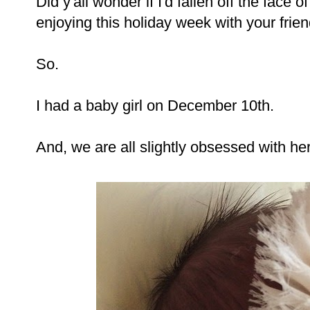
Did y'all wonder if I'd fallen off the face o
enjoying this holiday week with your frien
So.
I had a baby girl on December 10th.
And, we are all slightly obsessed with her