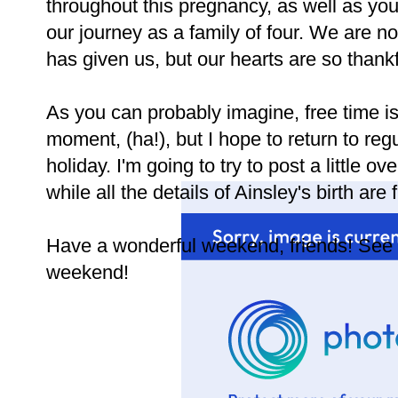
throughout this pregnancy, as well as yo
our journey as a family of four. We are no
has given us, but our hearts are so thankf
As you can probably imagine, free time i
moment, (ha!), but I hope to return to reg
holiday. I'm going to try to post a little
while all the details of Ainsley's birth are
Have a wonderful weekend, friends! See y
weekend!