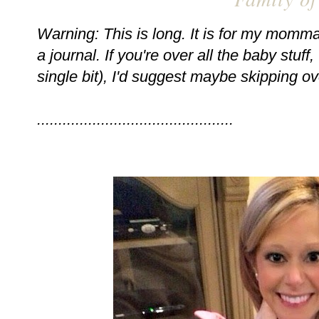
Warning: This is long. It is for my momma 
a journal. If you're over all the baby stuf
single bit), I'd suggest maybe skipping ov
..............................................