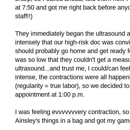
at 7:50 and got me right back before any
staff!!)
They immediately began the ultrasound an
intensely that our high-risk doc was conv
should probably go home and get ready fo
was so low that they couldn't get a measu
ultrasound...and trust me, I could/can fee
intense, the contractions were all happenin
(regularity = true labor), so we decided t
appointment at 1:00 p.m.
I was feeling evvvvvvvery contraction, s
Ainsley's things in a bag and got my gam