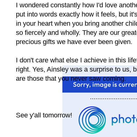
I wondered constantly how I'd love anothe
put into words exactly how it feels, but 
in your heart when you bring another child
so fiercely and wholly. They are our gre
precious gifts we have ever been given.
I don't care what else I achieve in this li
right. Yes, Ainsley was a surprise to us, 
are those that you never saw coming.
.........................
See y'all tomorrow!