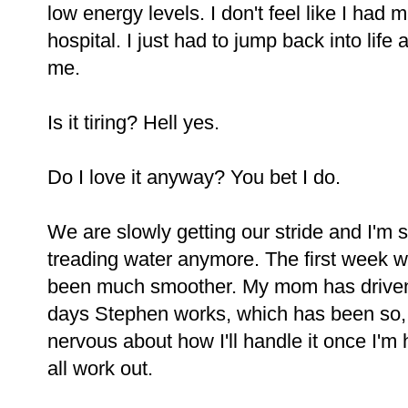
low energy levels. I don't feel like I had 
hospital. I just had to jump back into life
me.
Is it tiring? Hell yes.
Do I love it anyway? You bet I do.
We are slowly getting our stride and I'm st
treading water anymore. The first week wa
been much smoother. My mom has driven
days Stephen works, which has been so
nervous about how I'll handle it once I'm h
all work out.