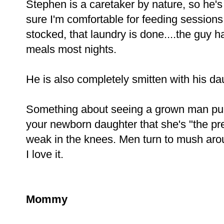
Stephen is a caretaker by nature, so he'
sure I'm comfortable for feeding sessions,
stocked, that laundry is done....the gu
meals most nights.
He is also completely smitten with his da
Something about seeing a grown man pull u
your newborn daughter that she's "the pre
weak in the knees. Men turn to mush around 
I love it.
Mommy