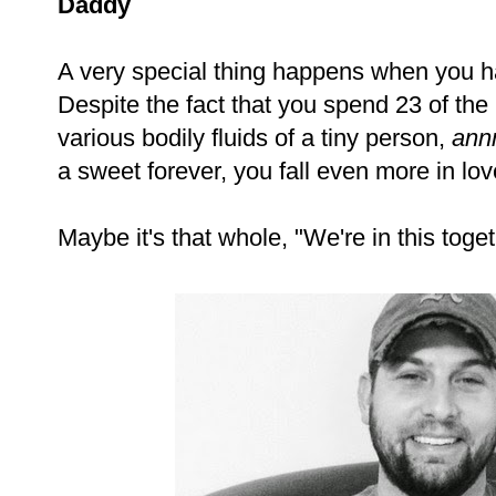
Daddy
A very special thing happens when you h
Despite the fact that you spend 23 of the
various bodily fluids of a tiny person,
ann
a sweet forever, you fall even more in lov
Maybe it's that whole, "We're in this toget