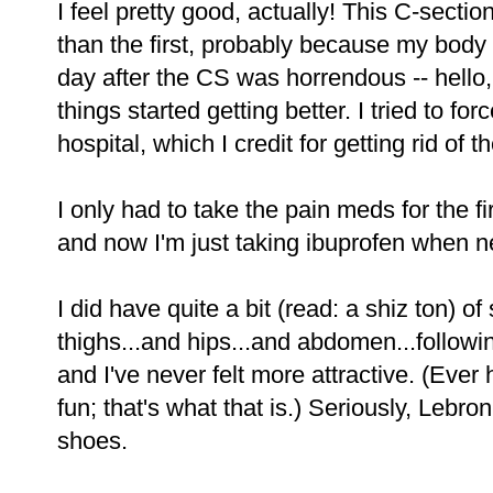
I feel pretty good, actually! This C-sect
than the first, probably because my body
day after the CS was horrendous -- hello, 
things started getting better. I tried to for
hospital, which I credit for getting rid of 
I only had to take the pain meds for the fir
and now I'm just taking ibuprofen when n
I did have quite a bit (read: a shiz ton) o
thighs...and hips...and abdomen...followi
and I've never felt more attractive. (Ever
fun; that's what that is.) Seriously, Lebr
shoes.