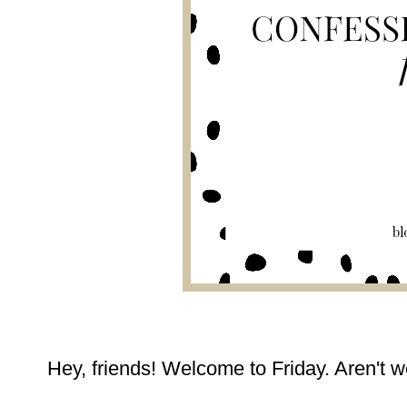
Hey, friends! Welcome to Friday. Aren't w