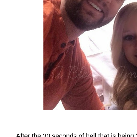
After the 30 seconds of hell that is bein