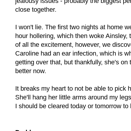
jealousy issues - probably the biggest pe
close together.
I won't lie. The first two nights at hom
hour hollering, which then woke Ainsley, 
of all the excitement, however, we discov
Caroline had an ear infection, which is wh
getting over that, but thankfully, she's 
better now.
It breaks my heart to not be able to pick 
She'll hang her little arms around my legs
I should be cleared today or tomorrow to b