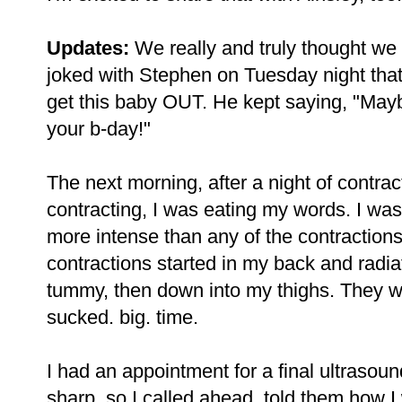
Updates:
We really and truly thought we
joked with Stephen on Tuesday night that 
get this baby OUT. He kept saying, "Mayb
your b-day!"
The next morning, after a night of contra
contracting, I was eating my words. I wa
more intense than any of the contractions 
contractions started in my back and radia
tummy, then down into my thighs. They we
sucked. big. time.
I had an appointment for a final ultrasoun
sharp, so I called ahead, told them how 