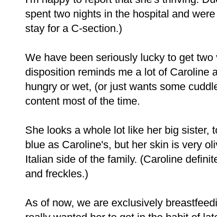
spent two nights in the hospital and were 
stay for a C-section.)
We have been seriously lucky to get two 
disposition reminds me a lot of Caroline
hungry or wet, (or just wants some cuddles
content most of the time.
She looks a whole lot like her big sister
blue as Caroline's, but her skin is very o
Italian side of the family. (Caroline defini
and freckles.)
As of now, we are exclusively breastfeedi