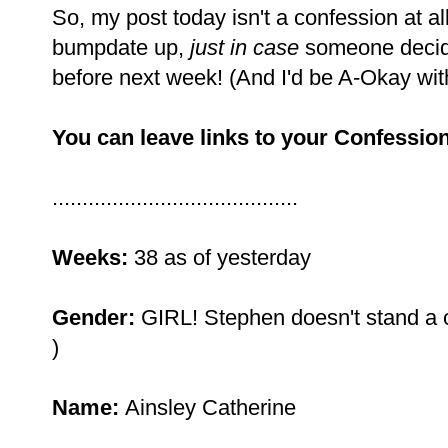
So, my post today isn't a confession at all,
bumpdate up,
just in case
someone decid
before next week! (And I'd be A-Okay with 
You can leave links to your Confession
.........................................
Weeks:
38 as of yesterday
Gender:
GIRL! Stephen doesn't stand a ch
)
Name:
Ainsley Catherine