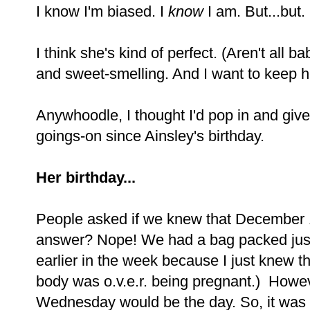
I know I'm biased. I
know
I am. But...but.
I think she's kind of perfect. (Aren't all
and sweet-smelling. And I want to keep he
Anywhoodle, I thought I'd pop in and give y
goings-on since Ainsley's birthday.
Her birthday...
People asked if we knew that December 
answer? Nope! We had a bag packed just
earlier in the week because I just knew 
body was o.v.e.r. being pregnant.) Howe
Wednesday would be the day. So, it was a 