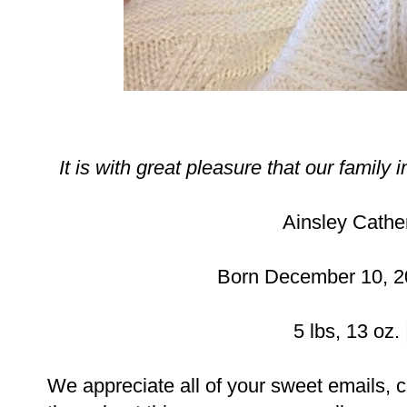
It is with great pleasure that our family 
Ainsley Cather
Born December 10, 20
5 lbs, 13 oz. 
We appreciate all of your sweet emails,