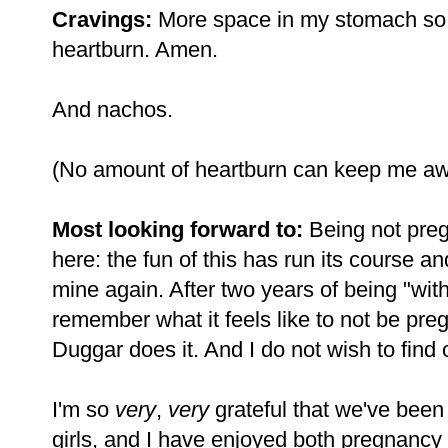
Cravings:
More space in my stomach so t
heartburn. Amen.
And nachos.
(No amount of heartburn can keep me aw
Most looking forward to:
Being not preg
here: the fun of this has run its course an
mine again. After two years of being "with
remember what it feels like to not be pre
Duggar does it. And I do not wish to find 
I'm so
very
,
very
grateful that we've been 
girls, and I have enjoyed both pregnancy 