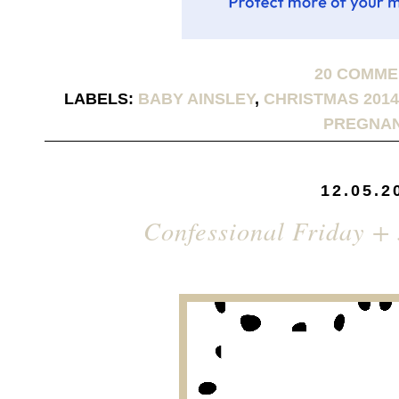
20 COMM
LABELS:
BABY AINSLEY
,
CHRISTMAS 2014
PREGNA
12.05.2
Confessional Friday +