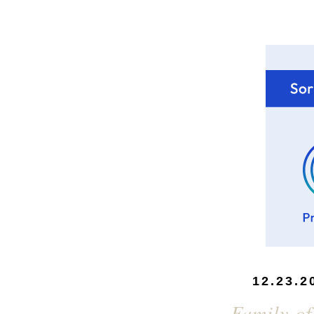
12.23.2
Family of