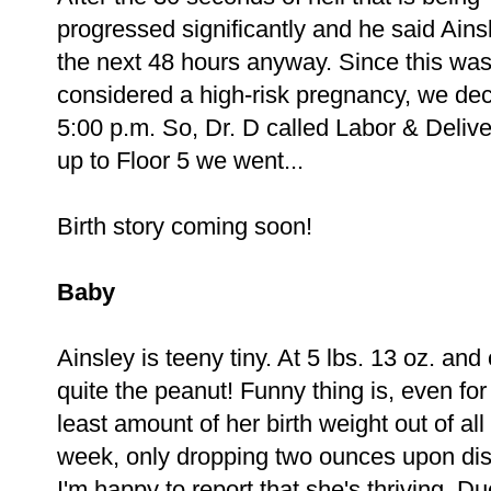
progressed significantly and he said Ainsl
the next 48 hours anyway. Since this was
considered a high-risk pregnancy, we deci
5:00 p.m. So, Dr. D called Labor & Delive
up to Floor 5 we went...
Birth story coming soon!
Baby
Ainsley is teeny tiny. At 5 lbs. 13 oz. and 
quite the peanut! Funny thing is, even for a
least amount of her birth weight out of all
week, only dropping two ounces upon disc
I'm happy to report that she's thriving. Du