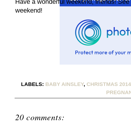
Have a wonderful weekend, friends! See y
weekend!
LABELS:
BABY AINSLEY
,
CHRISTMAS 2014
PREGNA
20 comments: