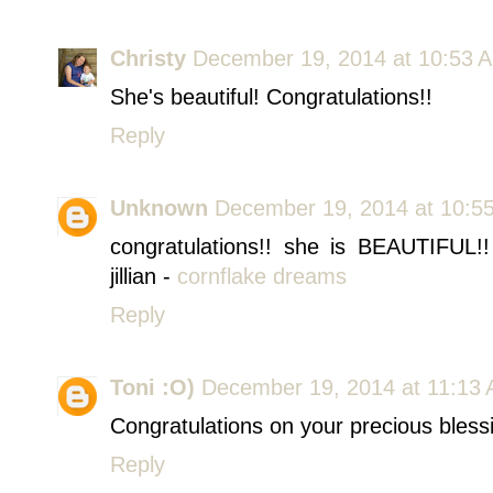
Christy
December 19, 2014 at 10:53 
She's beautiful! Congratulations!!
Reply
Unknown
December 19, 2014 at 10:5
congratulations!! she is BEAUTIFUL!
jillian -
cornflake dreams
Reply
Toni :O)
December 19, 2014 at 11:13
Congratulations on your precious bless
Reply