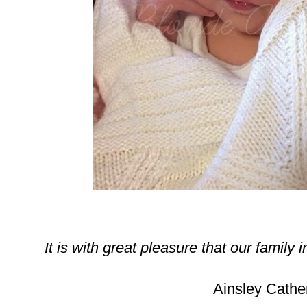
It is with great pleasure that our family 
Ainsley Cather