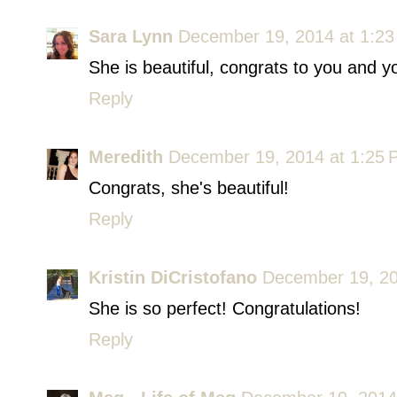
Sara Lynn
December 19, 2014 at 1:2
She is beautiful, congrats to you and yo
Reply
Meredith
December 19, 2014 at 1:25
Congrats, she's beautiful!
Reply
Kristin DiCristofano
December 19, 20
She is so perfect! Congratulations!
Reply