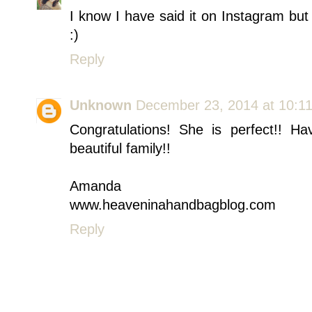
I know I have said it on Instagram but 
:)
Reply
Unknown
December 23, 2014 at 10:1
Congratulations! She is perfect!! 
beautiful family!!
Amanda
www.heaveninahandbagblog.com
Reply