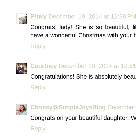
P!nky
December 19, 2014 at 12:38 P
Congrats, lady! She is so beautiful,
have a wonderful Christmas with your be
Reply
Courtney
December 19, 2014 at 12:5
Congratulations! She is absolutely beaut
Reply
Chrissy@SimpleJoysBlog
December 
Congrats on your beautiful daughter. W
Reply