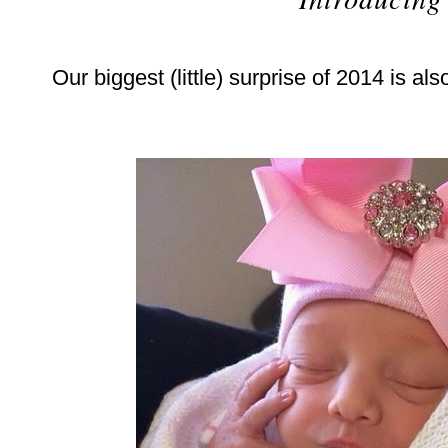
Our biggest (little) surprise of 2014 is als