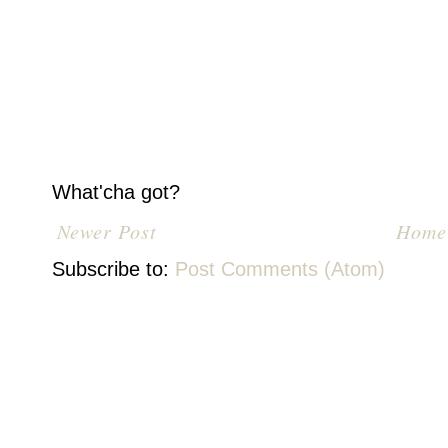
What'cha got?
Newer Post
Home
Subscribe to:
Post Comments (Atom)