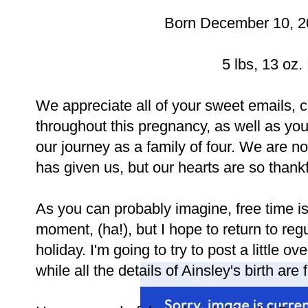
Born December 10, 20
5 lbs, 13 oz. 
We appreciate all of your sweet emails,
throughout this pregnancy, as well as yo
our journey as a family of four. We are no
has given us, but our hearts are so thankf
As you can probably imagine, free time i
moment, (ha!), but I hope to return to reg
holiday. I'm going to try to post a little
while all the details of Ainsley's birth are