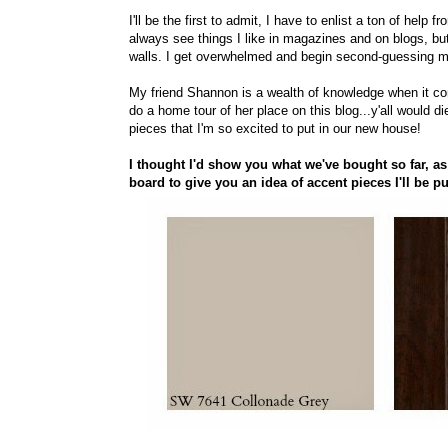
I'll be the first to admit, I have to enlist a ton of he
always see things I like in magazines and on blogs, but
walls. I get overwhelmed and begin second-guessing m
My friend Shannon is a wealth of knowledge when it come
do a home tour of her place on this blog...y'all would 
pieces that I'm so excited to put in our new house!
I thought I'd show you what we've bought so far, as
board to give you an idea of accent pieces I'll be pu