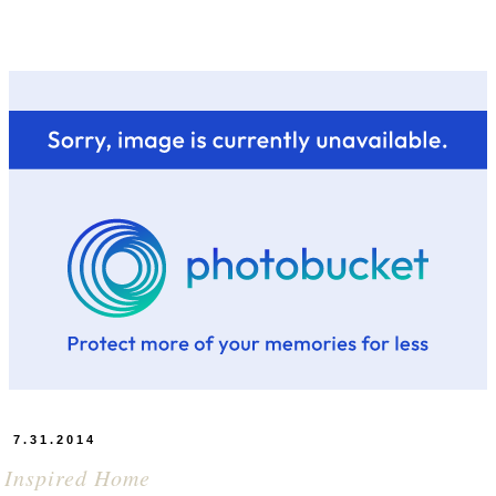
7.31.2014
 Inspired Home