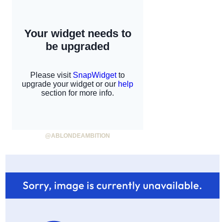
@ABLONDEAMBITION