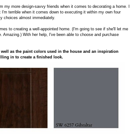
lp from my more design-savvy friends when it comes to decorating a home. I
 I'm terrible when it comes down to executing it within my own four
y choices almost immediately.
s to creating a well-appointed home. (I'm going to see if she'll let me
die. Amazing.) With her help, I've been able to choose and purchase
 well as the paint colors used in the house and an inspiration
lling in to create a finished look.