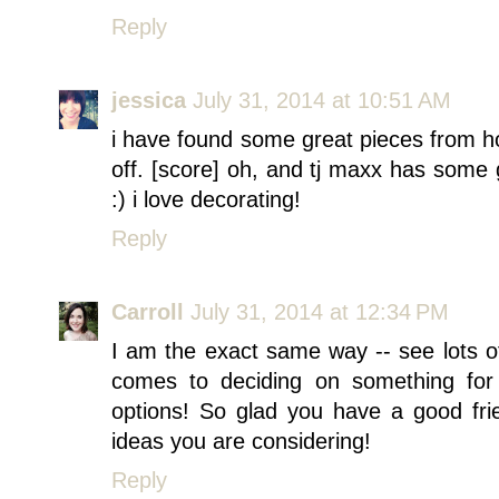
Reply
jessica
July 31, 2014 at 10:51 AM
i have found some great pieces from ho
off. [score] oh, and tj maxx has some g
:) i love decorating!
Reply
Carroll
July 31, 2014 at 12:34 PM
I am the exact same way -- see lots of 
comes to deciding on something for
options! So glad you have a good frie
ideas you are considering!
Reply