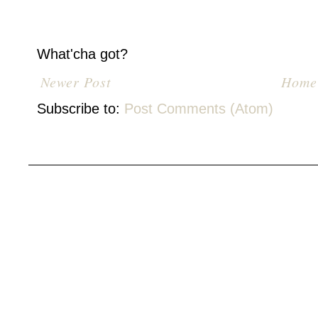
What'cha got?
Newer Post
Home
Subscribe to:
Post Comments (Atom)