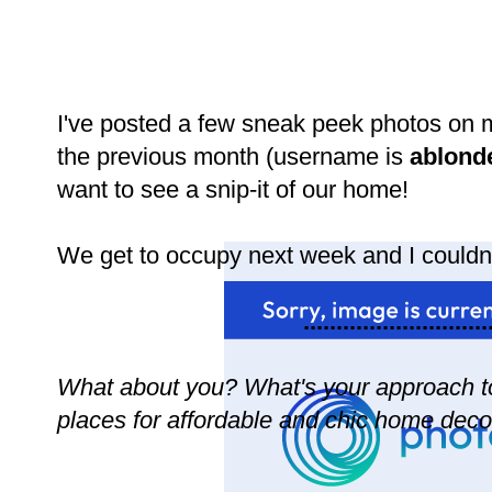
I've posted a few sneak peek photos on 
the previous month (username is
ablond
want to see a snip-it of our home!
We get to occupy next week and I couldn
............................
What about you? What's your approach t
places for affordable and chic home deco