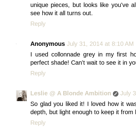
unique pieces, but looks like you've a
see how it all turns out.
Reply
Anonymous
July 31, 2014 at 8:10 AM
I used collonnade grey in my first ho
perfect shade! Can't wait to see it in y
Reply
Leslie @ A Blonde Ambition
July 
So glad you liked it! I loved how it 
depth, but light enough to keep it from
Reply