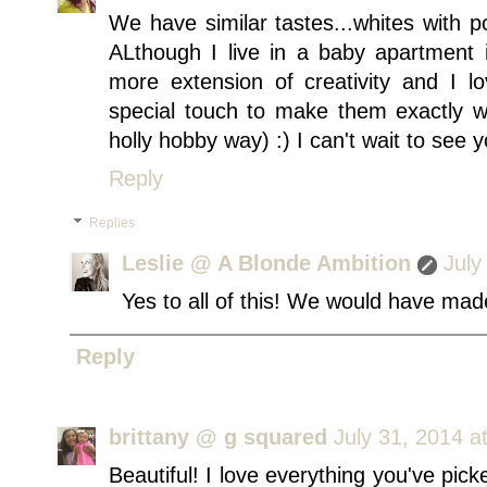
We have similar tastes...whites with p
ALthough I live in a baby apartment i
more extension of creativity and I 
special touch to make them exactly 
holly hobby way) :) I can't wait to see 
Reply
Replies
Leslie @ A Blonde Ambition
July
Yes to all of this! We would have ma
Reply
brittany @ g squared
July 31, 2014 a
Beautiful! I love everything you've pic