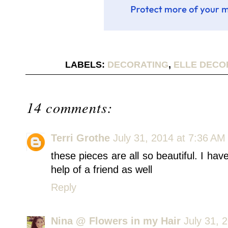
LABELS:
DECORATING
,
ELLE DECO
14 comments:
Terri Grothe
July 31, 2014 at 7:36 AM
these pieces are all so beautiful. I have
help of a friend as well
Reply
Nina @ Flowers in my Hair
July 31, 