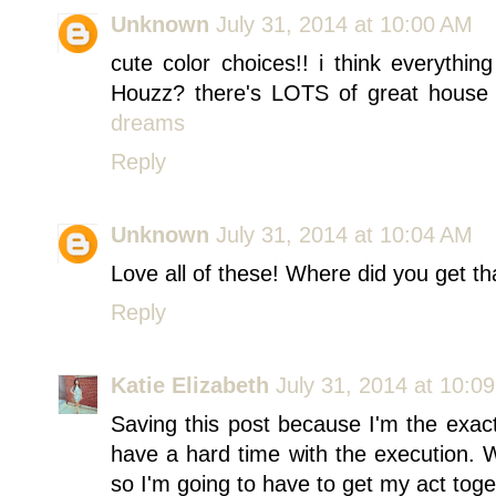
Unknown
July 31, 2014 at 10:00 AM
cute color choices!! i think everythi
Houzz? there's LOTS of great house in
dreams
Reply
Unknown
July 31, 2014 at 10:04 AM
Love all of these! Where did you get th
Reply
Katie Elizabeth
July 31, 2014 at 10:0
Saving this post because I'm the exac
have a hard time with the execution.
so I'm going to have to get my act toge