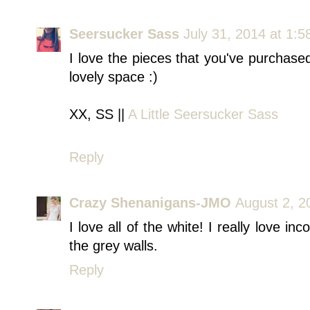
Seersucker Sass
July 31, 2014 at 1:
I love the pieces that you've purchase
lovely space :)
XX, SS ||
A Little Seersucker Sass
Reply
Crazy Shenanigans-JMO
August 2, 2
I love all of the white! I really love in
the grey walls.
Reply