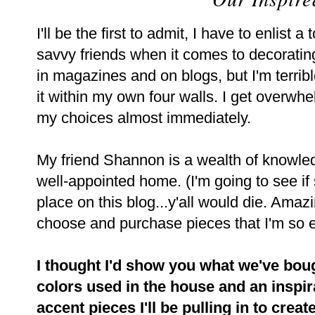
I'll be the first to admit, I have to enlist
savvy friends when it comes to decorating
in magazines and on blogs, but I'm terri
it within my own four walls. I get overw
my choices almost immediately.
My friend Shannon is a wealth of knowle
well-appointed home. (I'm going to see if 
place on this blog...y'all would die. Amazi
choose and purchase pieces that I'm so e
I thought I'd show you what we've bough
colors used in the house and an inspir
accent pieces I'll be pulling in to creat