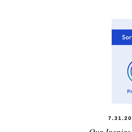
7.31.2
Our Inspir