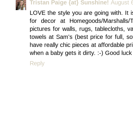
Tristan Paige {at} Sunshine!
August 
LOVE the style you are going with. It i
for decor at Homegoods/Marshalls/
pictures for walls, rugs, tablecloths, 
towels at Sam's (best price for full, so
have really chic pieces at affordable 
when a baby gets it dirty. :-) Good luck
Reply