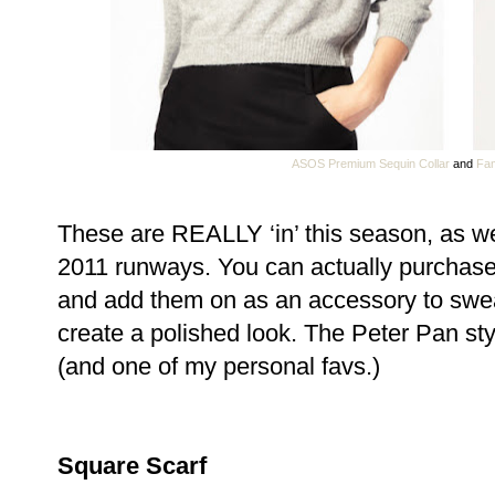
ASOS Premium Sequin Collar
and
Fam
These are REALLY ‘in’ this season, as we
2011 runways. You can actually purchase
and add them on as an accessory to swea
create a polished look. The Peter Pan styl
(and one of my personal favs.)
Square Scarf