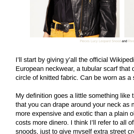
Pieces Lucy Leopard Snood
and
Rive
I’ll start by giving y’all the official Wikipe
European neckwear, a tubular scarf that
circle of knitted fabric. Can be worn as a
My definition goes a little something like t
that you can drape around your neck as 
more expensive and exotic than a plain old
costs more dinero. I think I’ll refer to all
snoods, just to give myself extra street c