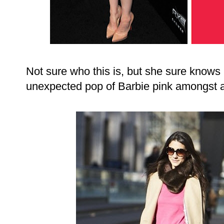
Not sure who this is, but she sure knows
unexpected pop of Barbie pink amongst a