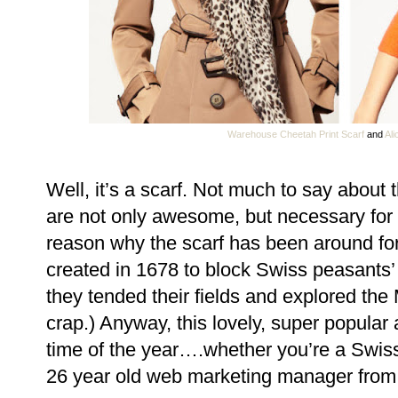
Warehouse Cheetah Print Scarf
and
Ali
Well, it’s a scarf. Not much to say about 
are not only awesome, but necessary for 
reason why the scarf has been around forev
created in 1678 to block Swiss peasants’
they tended their fields and explored the 
crap.) Anyway, this lovely, super popular
time of the year….whether you’re a Swis
26 year old web marketing manager from