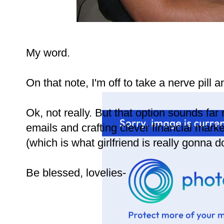
My word.
On that note, I'm off to take a nerve pil
Ok, not really. But that option sounds fa
emails and crafting clever financial mark
(which is what girlfriend is really gonna do
Be blessed, lovelies-