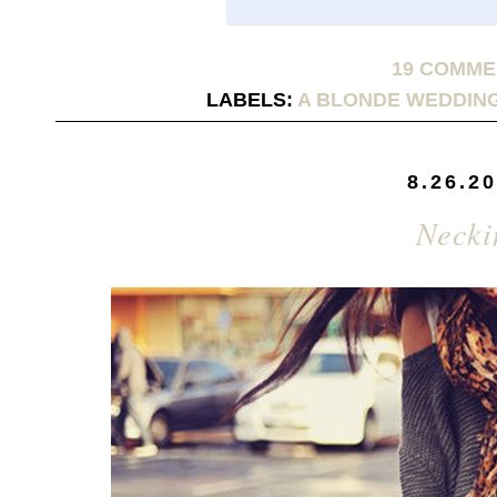
19 COMM
LABELS:
A BLONDE WEDDIN
8.26.2
Necki