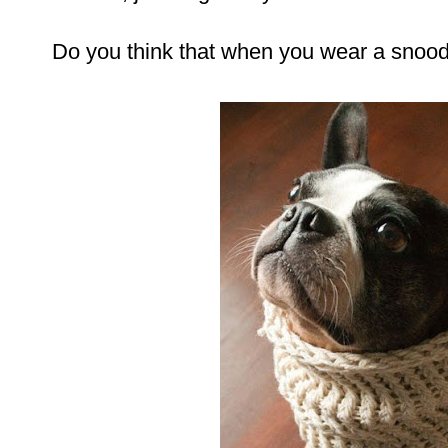
Do you think that when you wear a snood 