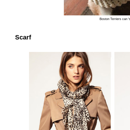
Boston Terriers can '
Scarf