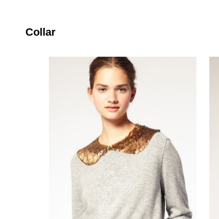
Collar