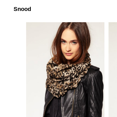
Snood