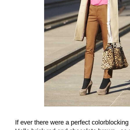
If ever there were a perfect colorblocking p