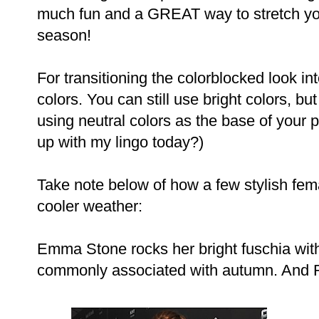
much fun and a GREAT way to stretch yo
season!
For transitioning the colorblocked look int
colors. You can still use bright colors, 
using neutral colors as the base of your 
up with my lingo today?)
Take note below of how a few stylish fema
cooler weather:
Emma Stone rocks her bright fuschia with 
commonly associated with autumn. And Ra