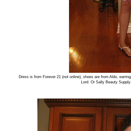
Dress is from Forever 21 (not online), shoes are from Aldo, earrin
Lord. Or Sally Beauty Supply.