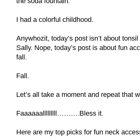
the soda fountain.
I had a colorful childhood.
Anywhozit, today’s post isn’t about tons
Sally. Nope, today’s post is about fun acc
fall.
Fall.
Let’s all take a moment and repeat that 
Faaaaaalllllllll……….Bless it.
Here are my top picks for fun neck acces