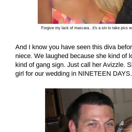
Forgive my lack of mascara...it's a sin to take pics wit
And I know you have seen this diva before,
niece. We laughed because she kind of l
kind of gang sign. Just call her Avizzle.
girl for our wedding in NINETEEN DAYS.