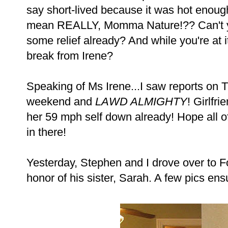
say short-lived because it was hot enough
mean REALLY, Momma Nature!?? Can't y
some relief already? And while you're at i
break from Irene?
Speaking of Ms Irene...I saw reports on T
weekend and
LAWD ALMIGHTY
! Girlfr
her 59 mph self down already! Hope all of 
in there!
Yesterday, Stephen and I drove over to Fo
honor of his sister, Sarah. A few pics en