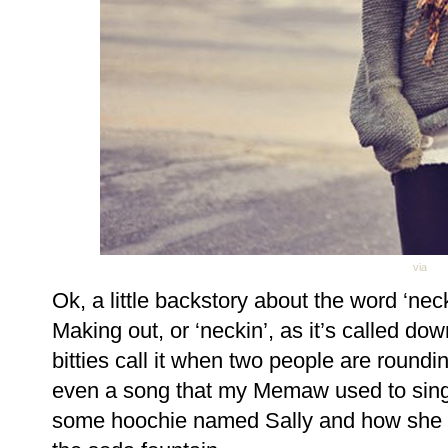
via
Ok, a little backstory about the word ‘neck
Making out, or ‘neckin’, as it’s called do
bitties call it when two people are roundi
even a song that my Memaw used to sing 
some hoochie named Sally and how she a