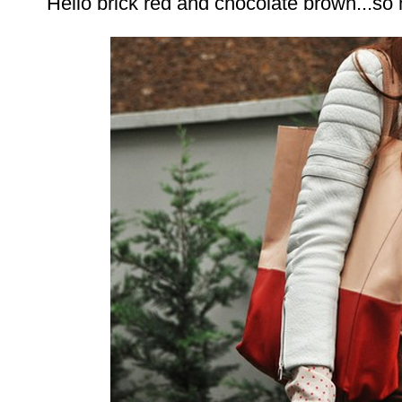
Hello brick red and chocolate brown...so 