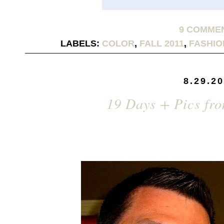
9 COMME
LABELS:
COLOR
,
FALL 2011
,
FASHIO
8.29.2
19 Days + Pics fr