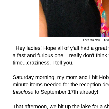
Love this man....LOVE
Hey ladies! Hope all of y'all had a grea
a fast and furious one. I really don't thi
time...craziness, I tell you.
Saturday morning, my mom and I hit Hobb
minute items needed for the reception decor
thisclose
to September 17th already!
That afternoon, we hit up the lake for a sh