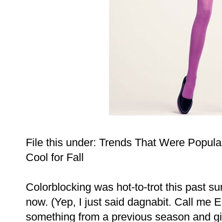
File this under: Trends That Were Popula
Cool for Fall
Colorblocking was hot-to-trot this past sum
now. (Yep, I just said dagnabit. Call me E
something from a previous season and givin