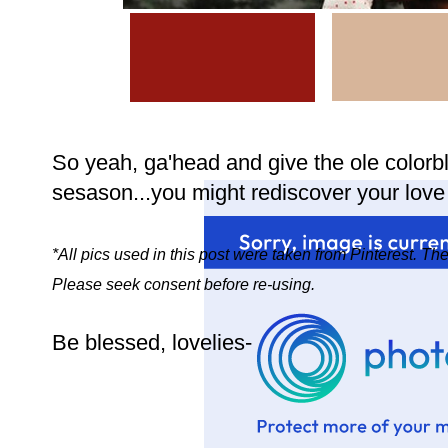
So yeah, ga'head and give the ole colorb
sesason...you might rediscover your love 
*All pics used in this post were taken from Pinterest. T
Please seek consent before re-using.
Be blessed, lovelies-