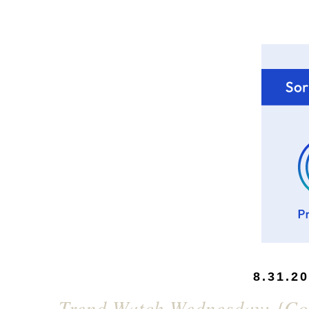
8.31.2
Trend Watch Wednesday: {Colo