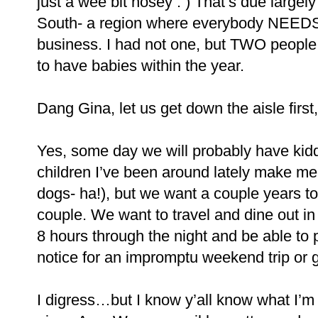
just a wee bit nosey : ) That’s due largely
South- a region where everybody NEEDS
business. I had not one, but TWO people
to have babies within the year.
Dang Gina, let us get down the aisle first,
Yes, some day we will probably have ki
children I’ve been around lately make me 
dogs- ha!), but we want a couple years to
couple. We want to travel and dine out in
8 hours through the night and be able to
notice for an impromptu weekend trip or ge
I digress…but I know y’all know what I’m 