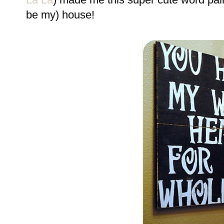
be my) house!