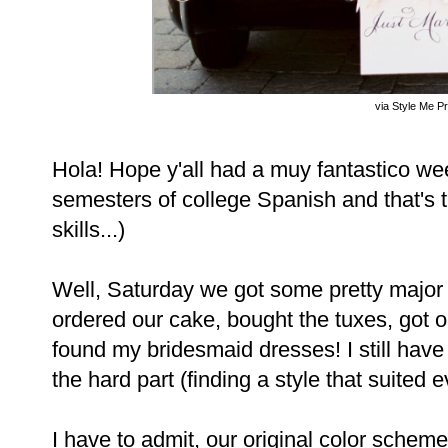
via Style Me Pr
Hola! Hope y'all had a muy fantastico we
semesters of college Spanish and that's 
skills...)
Well, Saturday we got some pretty major
ordered our cake, bought the tuxes, got our
found my bridesmaid dresses! I still have t
the hard part (finding a style that suited 
I have to admit, our original color schem