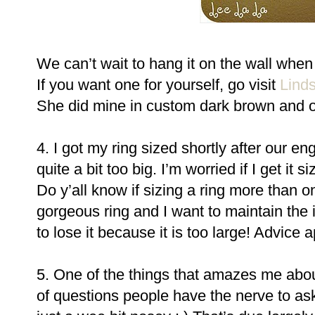
We can’t wait to hang it on the wall whe
If you want one for yourself, go visit
Linds
She did mine in custom dark brown and of
4. I got my ring sized shortly after our eng
quite a bit too big. I’m worried if I get it s
Do y’all know if sizing a ring more than one
gorgeous ring and I want to maintain the in
to lose it because it is too large! Advice 
5. One of the things that amazes me abo
of questions people have the nerve to ask.