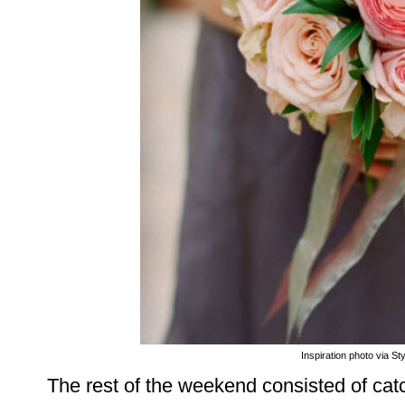
Inspiration photo via St
The rest of the weekend consisted of catc