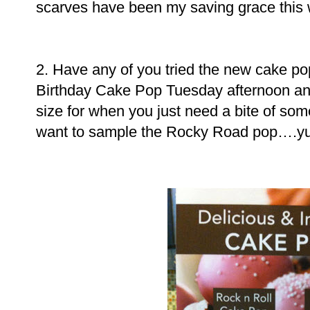
scarves have been my saving grace this
2. Have any of you tried the new cake pop
Birthday Cake Pop Tuesday afternoon and
size for when you just need a bite of so
want to sample the Rocky Road pop….y