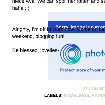
niece Ava. We can spoil her rotten and 
haha : )
Alrighty, I’m off to work now! Come on b
weekend, blogging fun!
Be blessed, lovelies-
27 COMM
LABELS:
RAMBLINGS
,
RAND