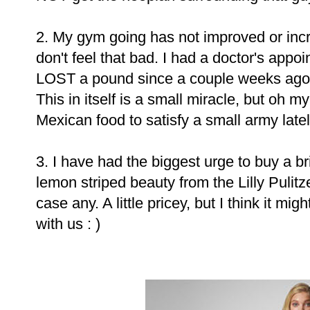
2. My gym going has not improved or incr
don't feel that bad. I had a doctor's appo
LOST a pound since a couple weeks ago 
This in itself is a small miracle, but oh 
Mexican food to satisfy a small army latel
3. I have had the biggest urge to buy a br
lemon striped beauty from the Lilly Pulit
case any. A little pricey, but I think it 
with us : )