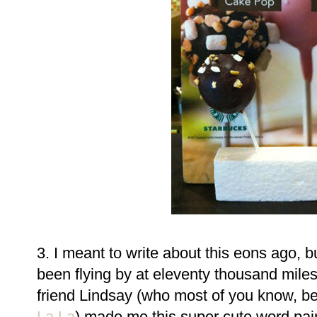
3. I meant to write about this eons ago, b
been flying by at eleventy thousand miles
friend Lindsay (who most of you know,
La La
) made me this super cute word pain