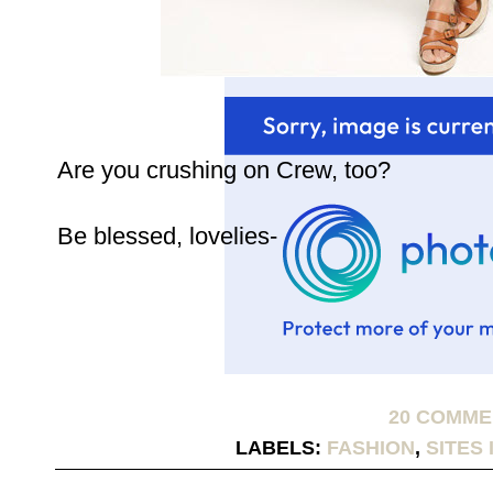
Are you crushing on Crew, too?
Be blessed, lovelies-
20 COMM
LABELS:
FASHION
,
SITES 