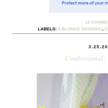
14 COMM
LABELS:
A BLONDE WEDDING
,
E
3.25.2
Confessional: