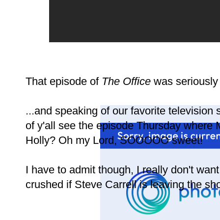
That episode of
The Office
was seriously 
...and speaking of our favorite television
of y'all see the episode Thursday where M
Holly? Oh my Lord, SOOOOO sweet!
I have to admit though, I really don't wan
crushed if Steve Carrell is leaving the sh