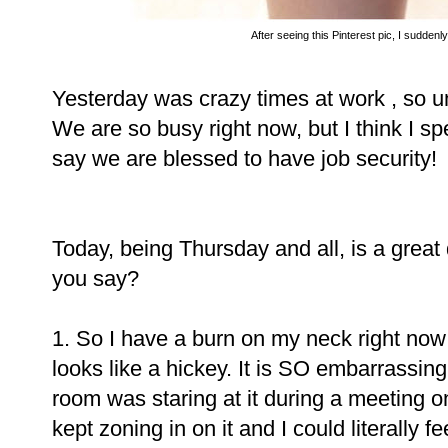
After seeing this Pinterest pic, I suddenl
Yesterday was crazy times at work , so u
We are so busy right now, but I think I sp
say we are blessed to have job security!
Today, being Thursday and all, is a great
you say?
1. So I have a burn on my neck right now 
looks like a hickey. It is SO embarrassing
room was staring at it during a meeting 
kept zoning in on it and I could literally 