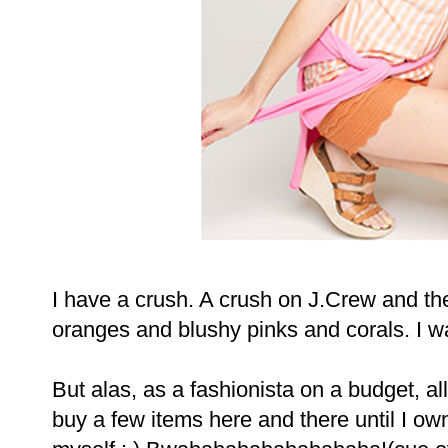
I have a crush. A crush on J.Crew and their
oranges and blushy pinks and corals. I wan
But alas, as a fashionista on a budget, al
buy a few items here and there until I ow