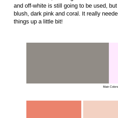
and off-white is still going to be used, bu
blush, dark pink and coral. It really need
things up a little bit!
Main Color