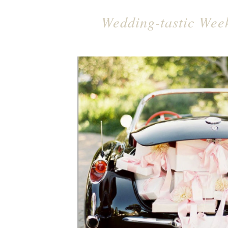
Wedding-tastic Wee