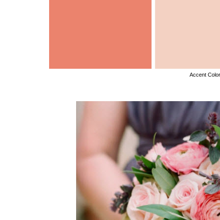
Accent Colo