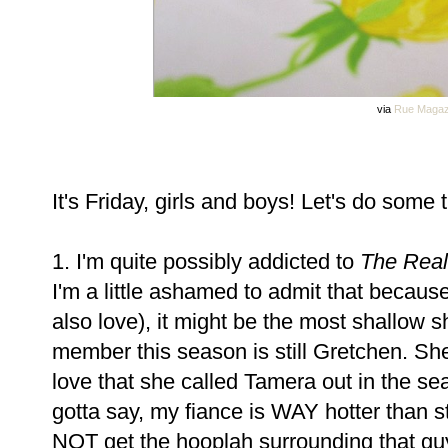
via
Rue Magaz
It's Friday, girls and boys! Let's do some tr
1. I'm quite possibly addicted to
The Real
I'm a little ashamed to admit that becaus
also love), it might be the most shallow 
member this season is still Gretchen. She
love that she called Tamera out in the sea
gotta say, my fiance is WAY hotter than st
NOT get the hooplah surrounding that guy