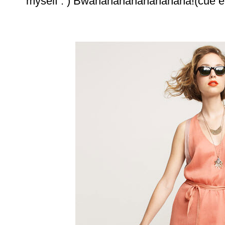
myself : ) Bwahahahahahahahaha!(cue ev