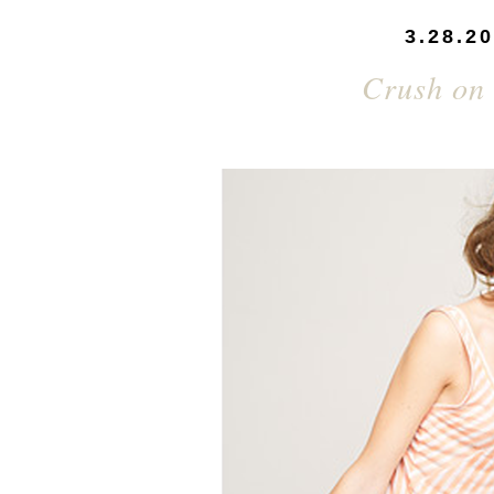
3.28.2
Crush on