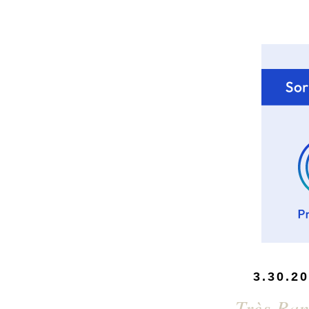
3.30.2
Très Ra