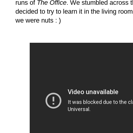
runs of
The Office
. We stumbled across t
decided to try to learn it in the living roo
we were nuts : )