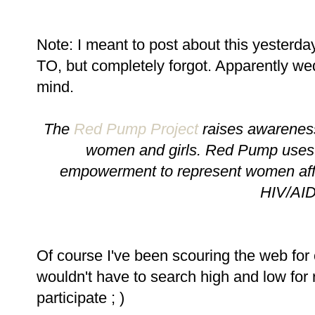
Note: I meant to post about this yest
TO, but completely forgot. Apparently w
mind.
The
Red Pump Project
raises awareness
women and girls. Red Pump uses 
empowerment to represent women affec
HIV/AI
Of course I've been scouring the web for c
wouldn't have to search high and low for 
participate ; )