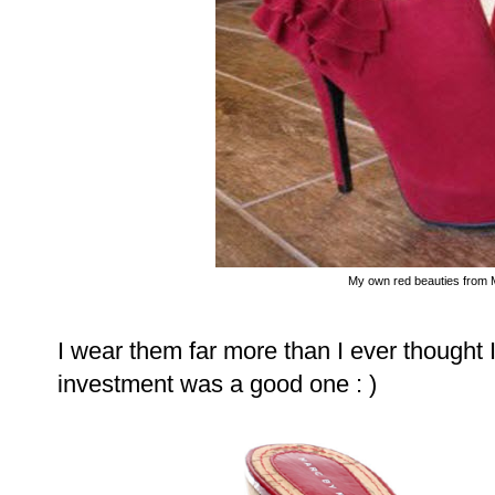
My own red beauties from 
I wear them far more than I ever though
investment was a good one : )