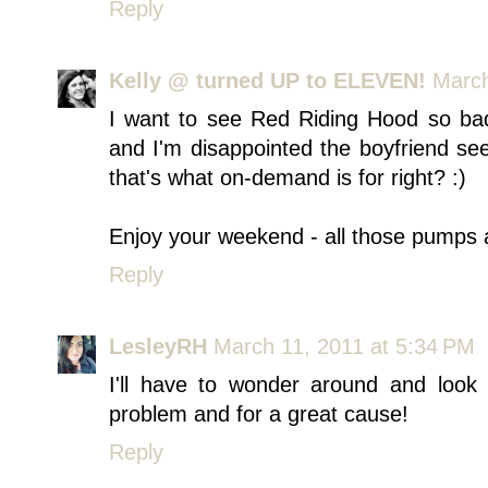
Reply
Kelly @ turned UP to ELEVEN!
March
I want to see Red Riding Hood so badly
and I'm disappointed the boyfriend see
that's what on-demand is for right? :)
Enjoy your weekend - all those pumps 
Reply
LesleyRH
March 11, 2011 at 5:34 PM
I'll have to wonder around and look
problem and for a great cause!
Reply