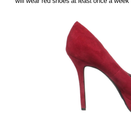
will wear red shoes at least once a week