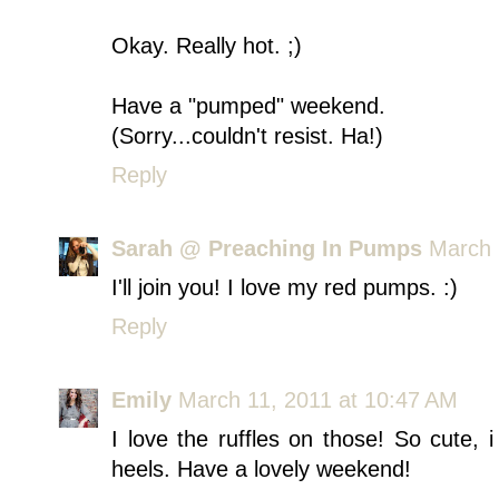
Okay. Really hot. ;)
Have a "pumped" weekend.
(Sorry...couldn't resist. Ha!)
Reply
Sarah @ Preaching In Pumps
March 
I'll join you! I love my red pumps. :)
Reply
Emily
March 11, 2011 at 10:47 AM
I love the ruffles on those! So cute, 
heels. Have a lovely weekend!