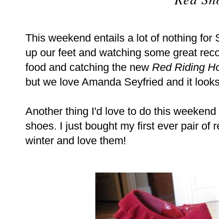
This weekend entails a lot of nothing for 
up our feet and watching some great rec
food and catching the new
Red Riding H
but we love Amanda Seyfried and it look
Another thing I'd love to do this weekend i
shoes. I just bought my first ever pair of
winter and love them!