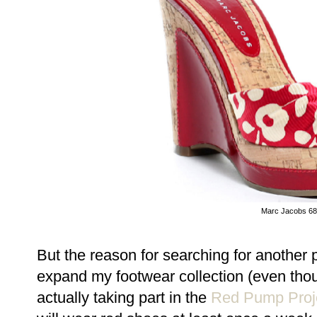
Marc Jacobs 6
But the reason for searching for another pa
expand my footwear collection (even though,
actually taking part in the
Red Pump Proj