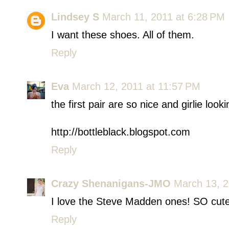
Lindsey S
March 11, 2011 at 6:28 PM
I want these shoes. All of them.
Reply
Eva
March 12, 2011 at 11:57 PM
the first pair are so nice and girlie looki
http://bottleblack.blogspot.com
Reply
Crazy Shenanigans-JMO
March 13, 2
I love the Steve Madden ones! SO cute
Reply