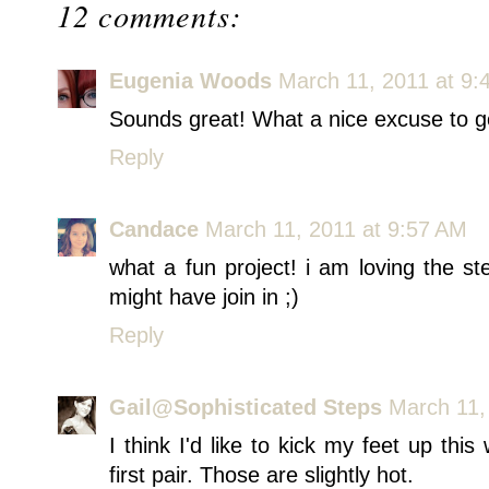
12 comments:
Eugenia Woods
March 11, 2011 at 9:
Sounds great! What a nice excuse to g
Reply
Candace
March 11, 2011 at 9:57 AM
what a fun project! i am loving the st
might have join in ;)
Reply
Gail@Sophisticated Steps
March 11,
I think I'd like to kick my feet up thi
first pair. Those are slightly hot.