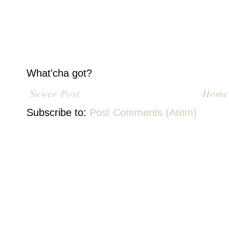
What'cha got?
Newer Post
Home
Subscribe to:
Post Comments (Atom)