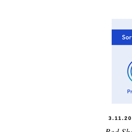
3.11.2
Red Sh