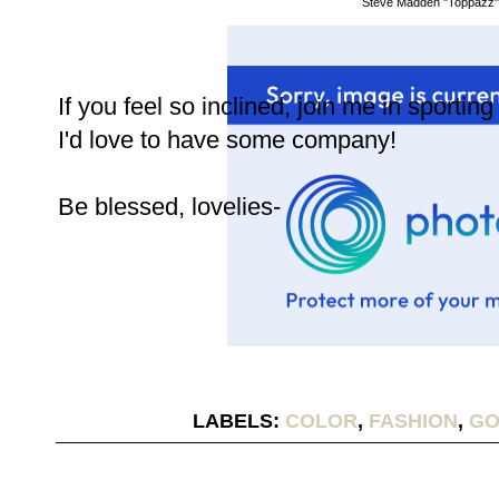
Steve Madden "Toppazz"
If you feel so inclined, join me in sportin
I'd love to have some company!
Be blessed, lovelies-
LABELS:
COLOR
,
FASHION
,
GO