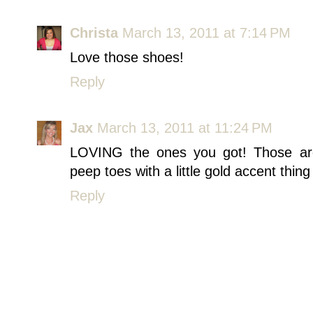
Christa
March 13, 2011 at 7:14 PM
Love those shoes!
Reply
Jax
March 13, 2011 at 11:24 PM
LOVING the ones you got! Those ar
peep toes with a little gold accent thing I
Reply