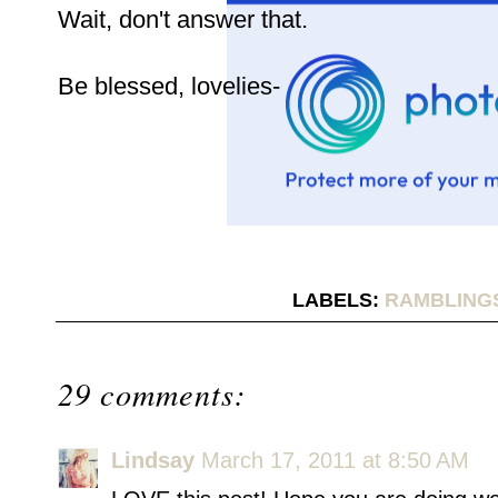
Wait, don't answer that.
Be blessed, lovelies-
LABELS:
RAMBLING
29 comments:
Lindsay
March 17, 2011 at 8:50 AM