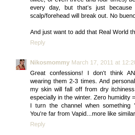
every day, but that's just because
scalp/forehead will break out. No buen
And just want to add that Real World t
Reply
Nikosmommy
March 17, 2011 at 12:
Great confessions! I don't think 
wearing them 2-3 times. And personal
my skin will fall off from dry itchines
especially in the winter. Zero humidity 
I turn the channel when something 
You're far from Vapid...more like simila
Reply