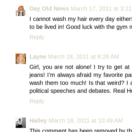
Day Old News
March 17, 2011 at 3:2
I cannot wash my hair every day eithe
to be lived in! Good luck with the gym
Reply
Layne
March 18, 2011 at 8:28 AM
Girl, you are not alone! I try to get 
jeans! I'm always afraid my favorite pai
wash them too much! Is that weird? I 
political speeches and debates. Real H
Reply
Hailey
March 18, 2011 at 10:49 AM
This comment has been removed by th