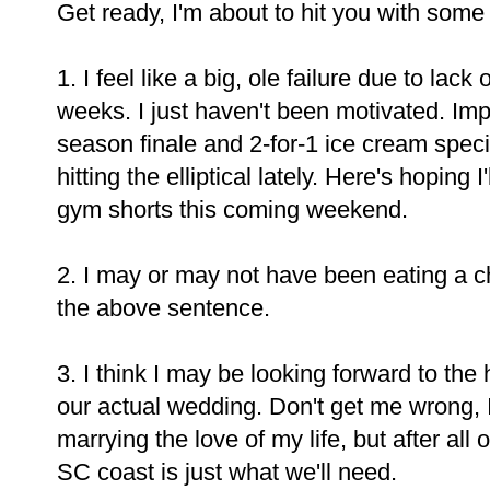
Get ready, I'm about to hit you with some 
1. I feel like a big, ole failure due to lac
weeks. I just haven't been motivated. Imp
season finale and 2-for-1 ice cream spec
hitting the elliptical lately. Here's hoping
gym shorts this coming weekend.
2. I may or may not have been eating a c
the above sentence.
3. I think I may be looking forward to th
our actual wedding. Don't get me wrong,
marrying the love of my life, but after al
SC coast is just what we'll need.