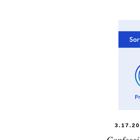
3.17.2
Confessi