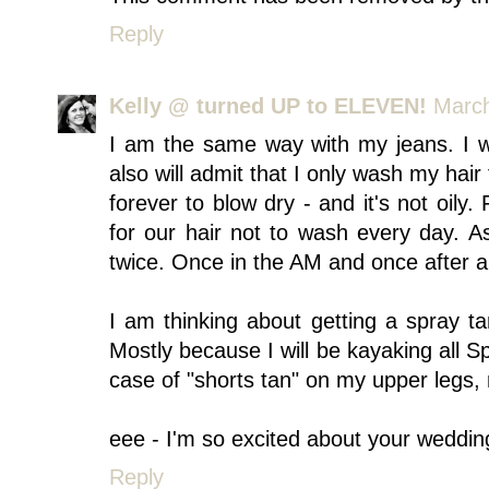
Reply
Kelly @ turned UP to ELEVEN!
March
I am the same way with my jeans. I 
also will admit that I only wash my hair
forever to blow dry - and it's not oily.
for our hair not to wash every day. As
twice. Once in the AM and once after a
I am thinking about getting a spray ta
Mostly because I will be kayaking all S
case of "shorts tan" on my upper legs, 
eee - I'm so excited about your weddin
Reply