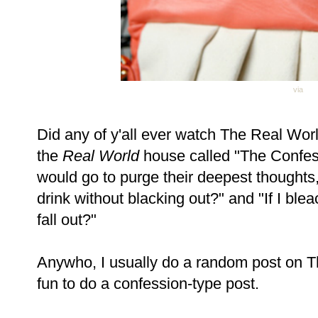
via
Did any of y'all ever watch The Real Wo
the
Real World
house called "The Confes
would go to purge their deepest thought
drink without blacking out?" and "If I blea
fall out?"
Anywho, I usually do a random post on T
fun to do a confession-type post.