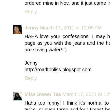
ordered mine in Nov. and it just came i
Reply
Jenny
March 17, 2011 at 12:09 PM
HAHA love your confessions! I may ha
page as you with the jeans and the ha
are saving water! :)
Jenny
http://roadtobliss.blogspot.com
Reply
Miss Sweet Tea
March 17, 2011 at 12
Haha too funny! I think it's normal 
twice, or even three and four times) 