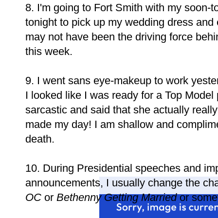
8. I'm going to Fort Smith with my soon-
tonight to pick up my wedding dress and
may not have been the driving force behi
this week.
9. I went sans eye-makeup to work yeste
I looked like I was ready for a Top Mode
sarcastic and said that she actually really 
made my day! I am shallow and compliment
death.
10. During Presidential speeches and im
announcements, I usually change the cha
OC
or
Bethenny Getting Married
or somet