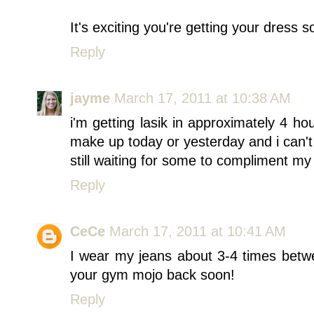
It's exciting you're getting your dress 
Reply
jayme
March 17, 2011 at 10:38 AM
i'm getting lasik in approximately 4 h
make up today or yesterday and i can't w
still waiting for some to compliment m
Reply
CeCe
March 17, 2011 at 10:41 AM
I wear my jeans about 3-4 times betw
your gym mojo back soon!
Reply