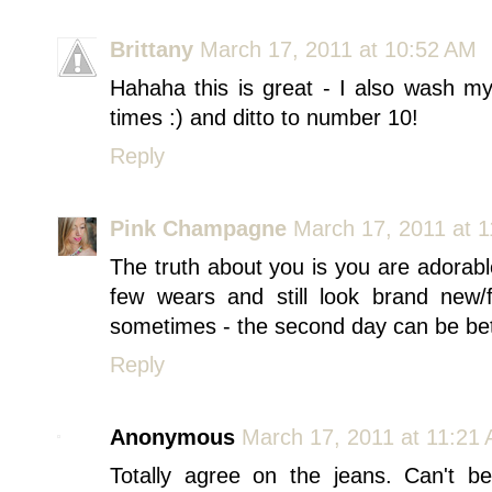
Brittany
March 17, 2011 at 10:52 AM
Hahaha this is great - I also wash m
times :) and ditto to number 10!
Reply
Pink Champagne
March 17, 2011 at 
The truth about you is you are adorabl
few wears and still look brand new/
sometimes - the second day can be be
Reply
Anonymous
March 17, 2011 at 11:21
Totally agree on the jeans. Can't b