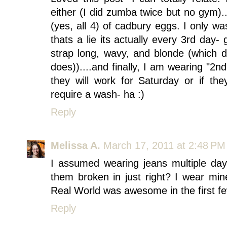
either (I did zumba twice but no gym)
(yes, all 4) of cadbury eggs. I only w
thats a lie its actually every 3rd day- 
strap long, wavy, and blonde (which 
does))....and finally, I am wearing "2n
they will work for Saturday or if th
require a wash- ha :)
Reply
Melissa A.
March 17, 2011 at 2:48 PM
I assumed wearing jeans multiple da
them broken in just right? I wear min
Real World was awesome in the first fe
Reply