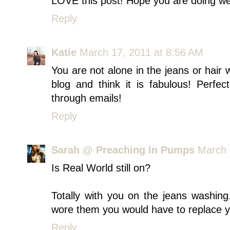
LOVE this post! Hope you are doing wel
Reply
Katie
March 17, 2011 at 8:56 AM
You are not alone in the jeans or hair 
blog and think it is fabulous! Perfe
through emails!
Reply
Sarah @ Preaching In Pumps
March 
Is Real World still on?
Totally with you on the jeans washin
wore them you would have to replace yo
Reply