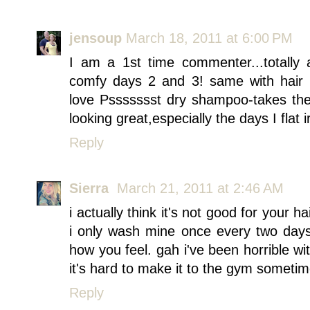
jensoup
March 18, 2011 at 6:00 PM
I am a 1st time commenter...totally
comfy days 2 and 3! same with hair ,m
love Pssssssst dry shampoo-takes the 
looking great,especially the days I flat ir
Reply
Sierra
March 21, 2011 at 2:46 AM
i actually think it's not good for your h
i only wash mine once every two days
how you feel. gah i've been horrible w
it's hard to make it to the gym sometim
Reply