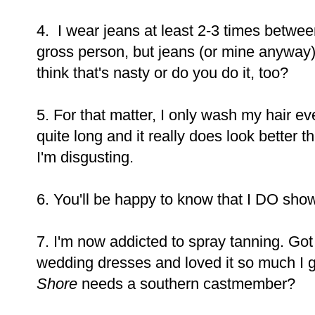
4. I wear jeans at least 2-3 times betwee
gross person, but jeans (or mine anyway) ju
think that's nasty or do you do it, too?
5. For that matter, I only wash my hair eve
quite long and it really does look better 
I'm disgusting.
6. You'll be happy to know that I DO show
7. I'm now addicted to spray tanning. Got
wedding dresses and loved it so much I g
Shore
needs a southern castmember?