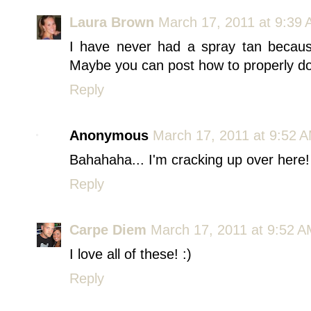
Laura Brown
March 17, 2011 at 9:39
I have never had a spray tan becaus
Maybe you can post how to properly do a 
Reply
Anonymous
March 17, 2011 at 9:52 
Bahahaha... I'm cracking up over here! 
Reply
Carpe Diem
March 17, 2011 at 9:52 
I love all of these! :)
Reply