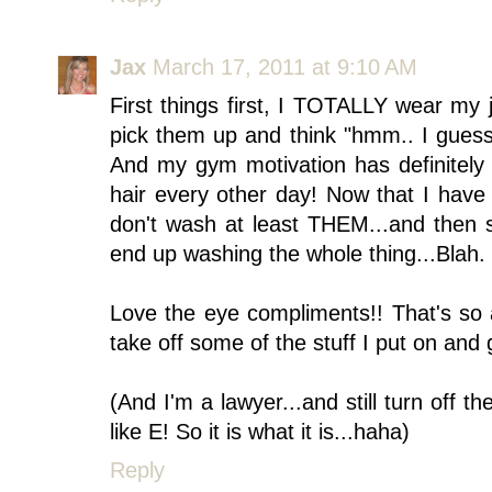
Jax
March 17, 2011 at 9:10 AM
First things first, I TOTALLY wear my 
pick them up and think "hmm.. I guess
And my gym motivation has definitely
hair every other day! Now that I have b
don't wash at least THEM...and then s
end up washing the whole thing...Blah.
Love the eye compliments!! That's so
take off some of the stuff I put on and 
(And I'm a lawyer...and still turn off 
like E! So it is what it is...haha)
Reply