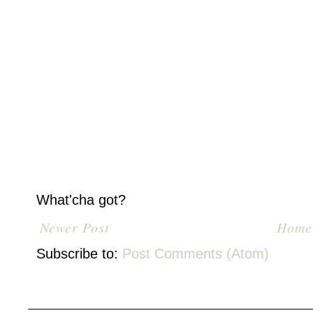
What'cha got?
Newer Post
Home
Subscribe to:
Post Comments (Atom)