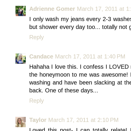
Adrienne Gomer
March 17, 2011 at 1
I only wash my jeans every 2-3 washes
but shower every day too... totally not gr
Reply
Candace
March 17, 2011 at 1:40 PM
Hahaha I love this. I confess I LOVED 
the honeymoon to me was awesome! I 
washing and have been slacking at the
back. One of these days...
Reply
Taylor
March 17, 2011 at 2:10 PM
Loved this post- I can totally relate