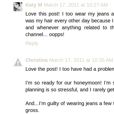
Katy M
March 17, 2011 at 10:27 AM
Love this post! I too wear my jeans 
was my hair every other day because I 
and whenever anything related to t
channel... oopps!
Reply
Christina
March 17, 2011 at 10:35 AM
Love the post! I too have had a problem 
I'm so ready for our honeymoon! I'm 
planning is so stressful, and I rarely ge
And...I'm guilty of wearing jeans a few
gross.