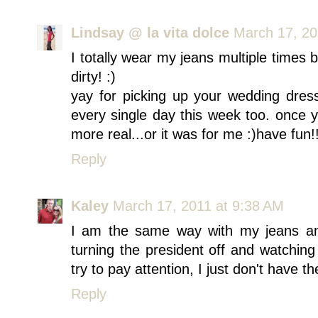
Lindsay @ la vita dolce
March 17, 20
I totally wear my jeans multiple times 
dirty! :)
yay for picking up your wedding dres
every single day this week too. once y
more real...or it was for me :)have fun!
Reply
Kaley
March 17, 2011 at 9:38 AM
I am the same way with my jeans and 
turning the president off and watching
try to pay attention, I just don't have t
Reply