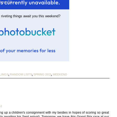
most SIL
 riveting things await you this weekend?
LINGS
,
RANDOM LISTS
,
SPRING 2011
,
WEEKEND
AM
ing up a children's consignment with my besties in hopes of scoring so great
y awaiting his Sept arrival). Tomorrow, we have this Grand Prix race at our