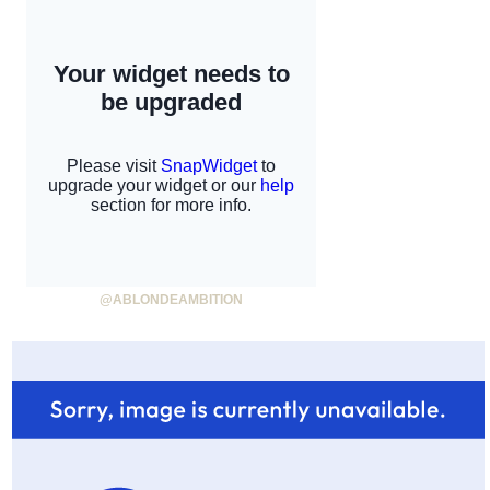
@ABLONDEAMBITION