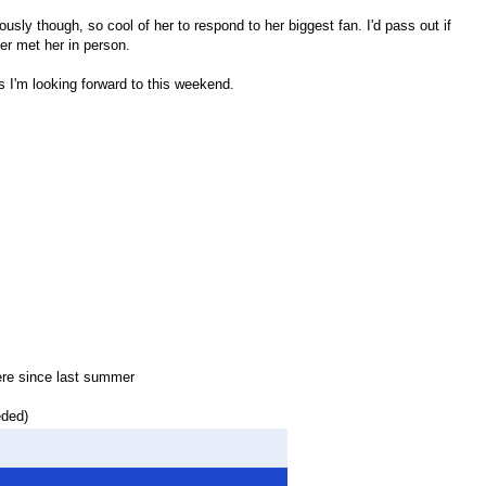
ously though, so cool of her to respond to her biggest fan. I'd pass out if
ver met her in person.
s I'm looking forward to this weekend.
ere since last summer
eded)