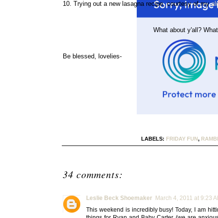
10. Trying out a new lasagna recipe, courtesy of my
al
What about y'all? What
Be blessed, lovelies-
LABELS:
FRIDAY FUN
,
RAMB
34 comments:
Leslie Beck Shoemaker
March 4, 2011 at 9:23 
This weekend is incredibly busy! Today, I am hitt
things for Ryan and Baby Carter (we are anxiousl