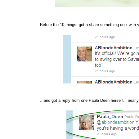
Before the 10 things, gotta share something cool with y
...and got a reply from one Paula Deen herself. I nearly