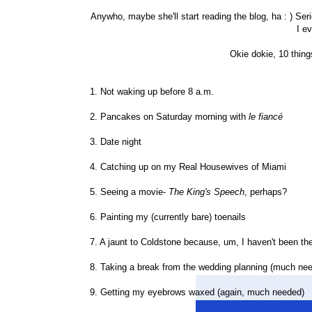
Anywho, maybe she'll start reading the blog, ha : ) Seri
I e
Okie dokie, 10 thing
1. Not waking up before 8 a.m.
2. Pancakes on Saturday morning with
le
fiancé
3. Date night
4. Catching up on my Real Housewives of Miami
5. Seeing a movie-
The King's Speech
, perhaps?
6. Painting my (currently bare) toenails
7. A jaunt to Coldstone because, um, I haven't been th
8. Taking a break from the wedding planning (much ne
9. Getting my eyebrows waxed (again, much needed)