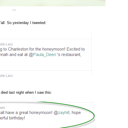
via
'all. So yesterday I tweeted:
 died last night when I saw this: