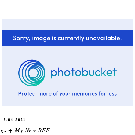
3.04.2011
ngs + My New BFF