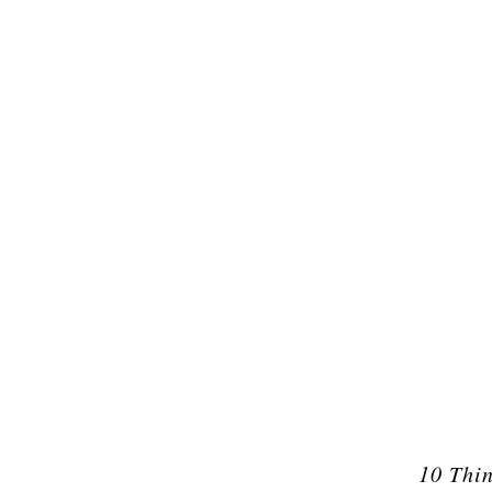
10 Thi