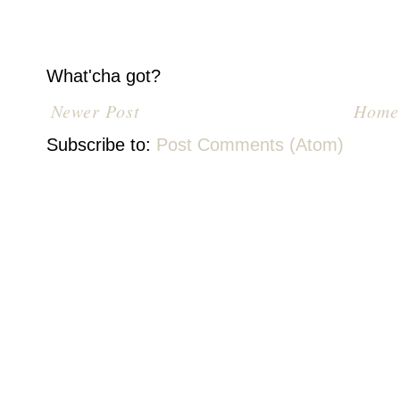
What'cha got?
Newer Post
Home
Subscribe to:
Post Comments (Atom)