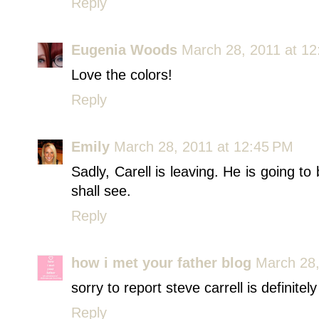
Reply
Eugenia Woods
March 28, 2011 at 1
Love the colors!
Reply
Emily
March 28, 2011 at 12:45 PM
Sadly, Carell is leaving. He is going t
shall see.
Reply
how i met your father blog
March 28,
sorry to report steve carrell is definitel
Reply