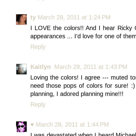
ty
March 28, 2011 at 1:24 PM
I LOVE the colors!! And I hear Ricky 
appearances ... I'd love for one of the
Reply
Kaitlyn
March 28, 2011 at 1:43 PM
Loving the colors! I agree --- muted t
need those pops of colors for sure! :
planning, I adored planning mine!!!
Reply
♥
March 28, 2011 at 1:44 PM
I was devastated when I heard Michael 