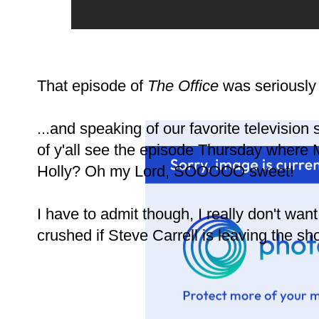
That episode of
The Office
was seriously 
...and speaking of our favorite television
of y'all see the episode Thursday where M
Holly? Oh my Lord, SOOOOO sweet!
I have to admit though, I really don't wan
crushed if Steve Carrell is leaving the sh