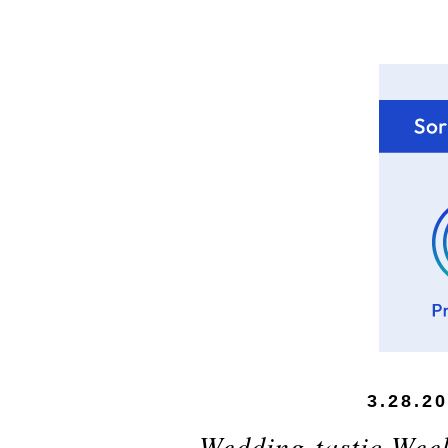
3.28.2
Wedding-tastic Wee