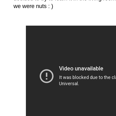
we were nuts : )