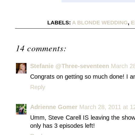
LABELS:
A BLONDE WEDDING
,
E
14 comments:
Stefanie @Three-seventeen
March 28
Congrats on getting so much done! I am
Reply
Adrienne Gomer
March 28, 2011 at 1
Umm, Steve Carell IS leaving the show,
only has 3 episodes left!