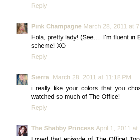
Reply
Pink Champagne
March 28, 2011 at 
Hola, pretty lady! (See.... I'm fluent 
scheme! XO
Reply
Sierra
March 28, 2011 at 11:18 PM
i really like your colors that you c
watched so much of The Office!
Reply
The Shabby Princess
April 1, 2011 a
Loved that episode of The Office! To