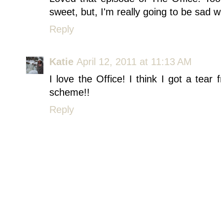
sweet, but, I'm really going to be sad 
Reply
Katie
April 12, 2011 at 11:13 AM
I love the Office! I think I got a tear
scheme!!
Reply