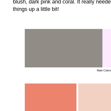
blush, dark pink and coral. It really need
things up a little bit!
Main Color