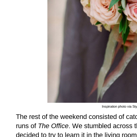
Inspiration photo via St
The rest of the weekend consisted of catc
runs of
The Office
. We stumbled across t
decided to try to learn it in the living roo