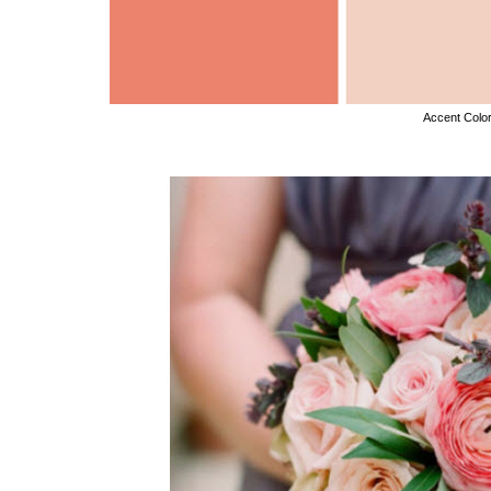
Accent Colo