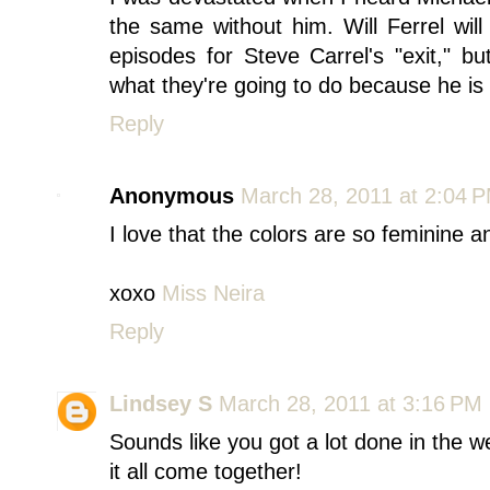
the same without him. Will Ferrel wi
episodes for Steve Carrel's "exit," bu
what they're going to do because he is t
Reply
Anonymous
March 28, 2011 at 2:04 
I love that the colors are so feminine 
xoxo
Miss Neira
Reply
Lindsey S
March 28, 2011 at 3:16 PM
Sounds like you got a lot done in the 
it all come together!