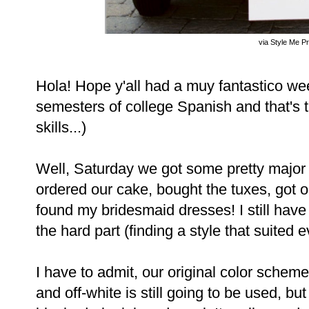
via Style Me Pr
Hola! Hope y'all had a muy fantastico we
semesters of college Spanish and that's 
skills...)
Well, Saturday we got some pretty major
ordered our cake, bought the tuxes, got our
found my bridesmaid dresses! I still have t
the hard part (finding a style that suited 
I have to admit, our original color schem
and off-white is still going to be used, bu