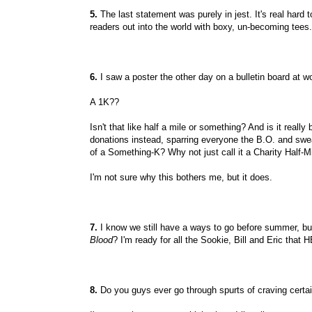
5.
The last statement was purely in jest. It's real hard to
readers out into the world with boxy, un-becoming tees.
6.
I saw a poster the other day on a bulletin board at w
A 1K??
Isn't that like half a mile or something? And is it reall
donations instead, sparring everyone the B.O. and swe
of a Something-K? Why not just call it a Charity Half-M
I'm not sure why this bothers me, but it does.
7.
I know we still have a ways to go before summer, but
Blood
? I'm ready for all the Sookie, Bill and Eric tha
8.
Do you guys ever go through spurts of craving certa