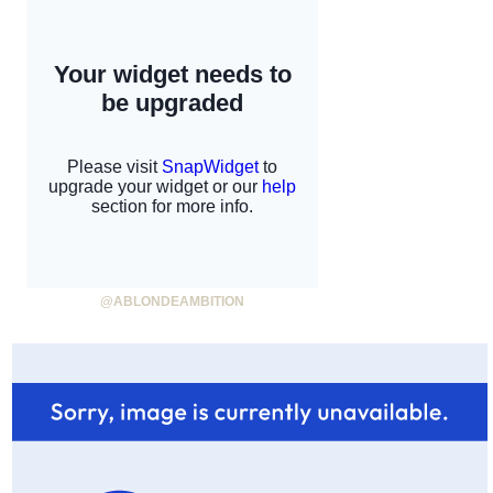
@ABLONDEAMBITION