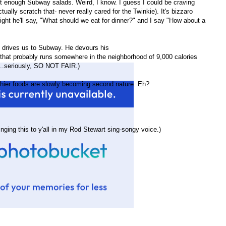
 get enough Subway salads. Weird, I know. I guess I could be craving
ually scratch that- never really cared for the Twinkie). It's bizzaro
night he'll say, "What should we eat for dinner?" and I say "How about a
 drives us to Subway. He devours his
hat probably runs somewhere in the neighborhood of 9,000 calories
...seriously, SO NOT FAIR.)
ealthier foods are slowly becoming second nature. Eh?
inging this to y'all in my Rod Stewart sing-songy voice.)