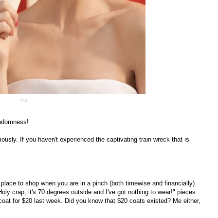
via
randomness!
iously. If you haven't experienced the captivating train wreck that is
 place to shop when you are in a pinch (both timewise and financially)
oly crap, it's 70 degrees outside and I've got nothing to wear!" pieces
 coat for $20 last week. Did you know that $20 coats existed? Me either,