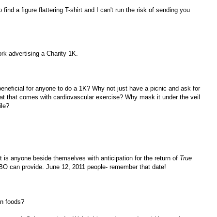
 find a figure flattering T-shirt and I can't run the risk of sending you
ork advertising a Charity 1K.
y beneficial for anyone to do a 1K? Why not just have a picnic and ask for
at that comes with cardiovascular exercise? Why mask it under the veil
ile?
 is anyone beside themselves with anticipation for the return of
True
t HBO can provide. June 12, 2011 people- remember that date!
in foods?