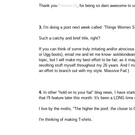
Thank you
Forever 21
, for being so darn awesome to us 
3.
I'm doing a post next week called 'Things Women Sh
Such a catchy and brief title, right?
If you can think of some truly irritating and/or atrociou
or Ugg boots), email me and let me know- askblondeambi
topic, but I will make my best effort to be fair, as it 
revolting stuff myself throughout my 26 years. And I
an effort to branch out with my style. Massive Fail.)
4.
In other "hold on to your hat" blog news, I have start
that I'll feature later this month. It's been a LONG tim
I live by the motto, "The higher the poof, the closer to
I'm thinking of making T-shirts.