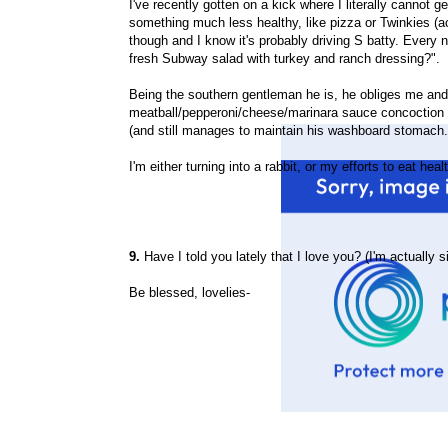
I've recently gotten on a kick where I literally cannot
something much less healthy, like pizza or Twinkies (act
though and I know it's probably driving S batty. Every 
fresh Subway salad with turkey and ranch dressing?".
Being the southern gentleman he is, he obliges me and
meatball/pepperoni/cheese/marinara sauce concoction t
(and still manages to maintain his washboard stomach
I'm either turning into a rabbit, or my efforts to eat h
9.
Have I told you lately that I love you? (I'm actually s
Be blessed, lovelies-