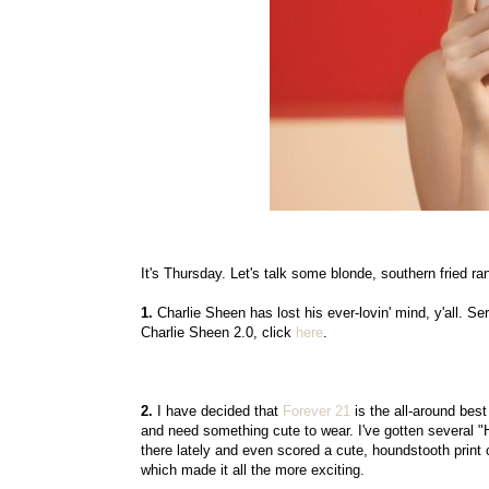
It's Thursday. Let's talk some blonde, southern fried 
1.
Charlie Sheen has lost his ever-lovin' mind, y'all. Ser
Charlie Sheen 2.0, click
here
.
2.
I have decided that
Forever 21
is the all-around best
and need something cute to wear. I've gotten several "H
there lately and even scored a cute, houndstooth print
which made it all the more exciting.