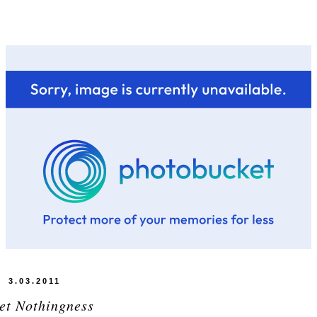
3.03.2011
et Nothingness