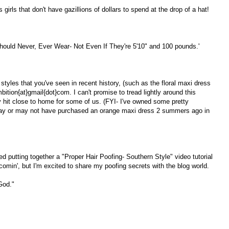
girls that don't have gazillions of dollars to spend at the drop of a hat!
ould Never, Ever Wear- Not Even If They're 5'10" and 100 pounds.'
s styles that you've seen in recent history, (such as the floral maxi dress
tion{at}gmail{dot}com. I can't promise to tread lightly around this
may hit close to home for some of us. (FYI- I've owned some pretty
 may or may not have purchased an orange maxi dress 2 summers ago in
ed putting together a "Proper Hair Poofing- Southern Style" video tutorial
e comin', but I'm excited to share my poofing secrets with the blog world.
 God."