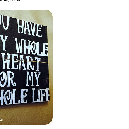
be my) house!