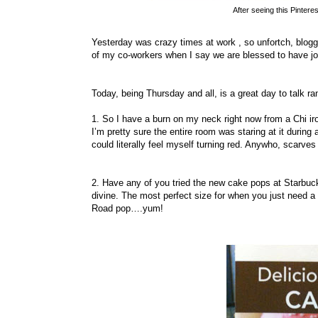
After seeing this Pintere
Yesterday was crazy times at work , so unfortch, bloggi
of my co-workers when I say we are blessed to have jo
Today, being Thursday and all, is a great day to talk 
1. So I have a burn on my neck right now from a Chi ir
I’m pretty sure the entire room was staring at it durin
could literally feel myself turning red. Anywho, scarv
2. Have any of you tried the new cake pops at Starbuc
divine. The most perfect size for when you just need 
Road pop….yum!