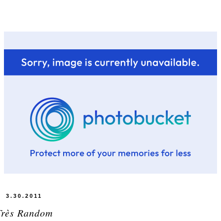
3.30.2011
Très Random