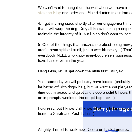
We can’t wait to hang it on the wall when we move in to
store on Etsy
and order one! She did mine in custom da
4. I got my ring sized shortly after our engagement in Janu
that it will warp the ring. Do y’all know if sizing a ring
maintain the integrity of it, but I also don’t want to los
5. One of the things that amazes me about being newly
aren’t mean spirited at all, just a wee bit nosey : ) Tha
everybody NEEDS to know everybody else’s business. 
have babies within the year.
Dang Gina, let us get down the aisle first, will ya?!
Yes, some day we will probably have kiddos (probably
be better off with dogs- ha!), but we want a couple yea
dine out in peace and quiet and sleep a solid 8 hours t
an impromptu weekend trip or get-together : )
I digress…but I know y’all know what I’m talking about
home to Sarah and Zach haha : )
Alrighty, I’m off to work now! Come on back tomorrow 