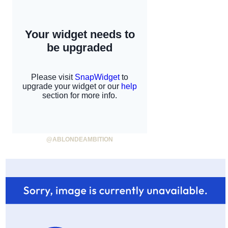
@ABLONDEAMBITION