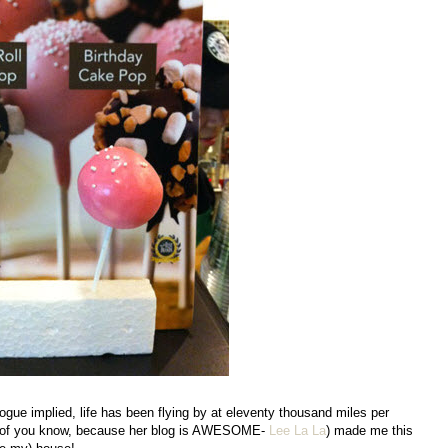
logue implied, life has been flying by at eleventy thousand miles per
st of you know, because her blog is AWESOME-
Lee La La
) made me this