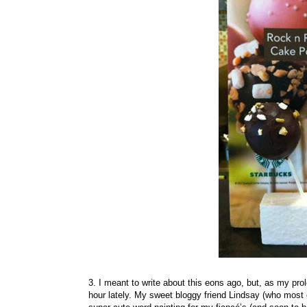
3. I meant to write about this eons ago, but, as my pro
hour lately. My sweet bloggy friend Lindsay (who mo