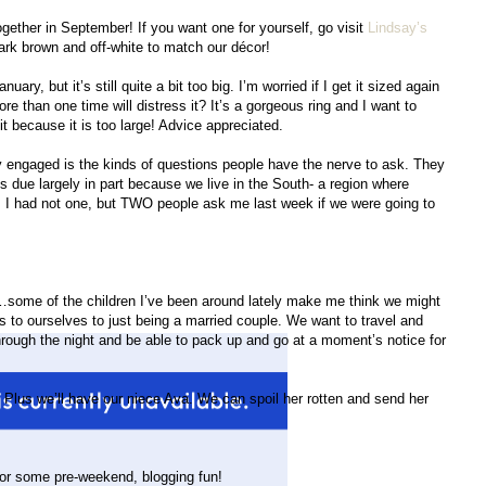
gether in September! If you want one for yourself, go visit
Lindsay’s
rk brown and off-white to match our décor!
ary, but it’s still quite a bit too big. I’m worried if I get it sized again
 more than one time will distress it? It’s a gorgeous ring and I want to
e it because it is too large! Advice appreciated.
 engaged is the kinds of questions people have the nerve to ask. They
t’s due largely in part because we live in the South- a region where
I had not one, but TWO people ask me last week if we were going to
…some of the children I’ve been around lately make me think we might
rs to ourselves to just being a married couple. We want to travel and
hrough the night and be able to pack up and go at a moment’s notice for
. Plus we’ll have our niece Ava. We can spoil her rotten and send her
for some pre-weekend, blogging fun!