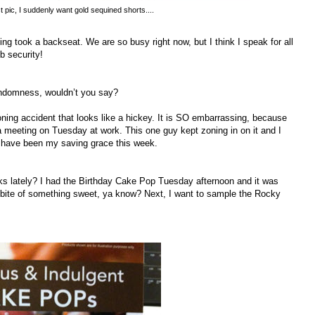
st pic, I suddenly want gold sequined shorts....
ng took a backseat. We are so busy right now, but I think I speak for all
b security!
randomness, wouldn’t you say?
oning accident that looks like a hickey. It is SO embarrassing, because
g a meeting on Tuesday at work. This one guy kept zoning in on it and I
es have been my saving grace this week.
ks lately? I had the Birthday Cake Pop Tuesday afternoon and it was
a bite of something sweet, ya know? Next, I want to sample the Rocky