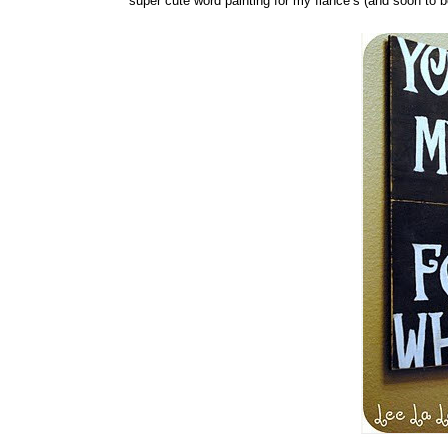
super cute word painting for my fiancé’s (and soon to 