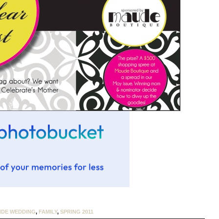
NDE WEDDING
,
FAMILY
,
SPRING 2011