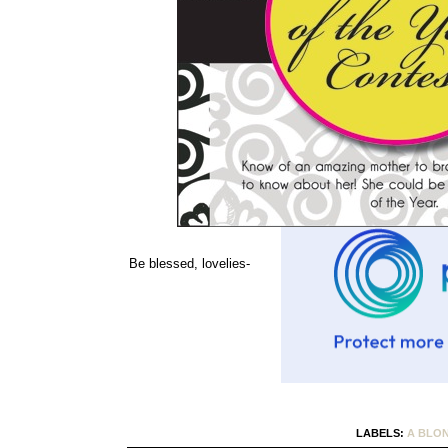
Be blessed, lovelies-
LABELS:
A BLO