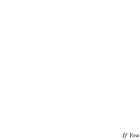
If Yo