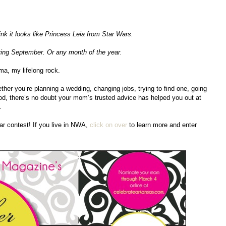
ink it looks like Princess Leia from Star Wars.
uring September. Or any month of the year.
ma, my lifelong rock.
ther you’re planning a wedding, changing jobs, trying to find one, going
ood, there’s no doubt your mom’s trusted advice has helped you out at
.
ar contest! If you live in NWA,
click on over
to learn more and enter