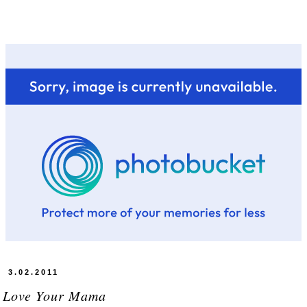
3.02.2011
u Love Your Mama