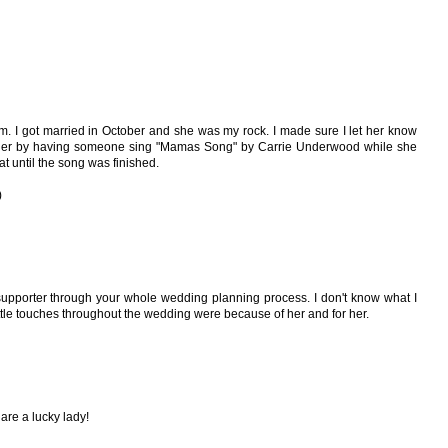
om. I got married in October and she was my rock. I made sure I let her know
 her by having someone sing "Mamas Song" by Carrie Underwood while she
t until the song was finished.
)
upporter through your whole wedding planning process. I don't know what I
ttle touches throughout the wedding were because of her and for her.
re a lucky lady!