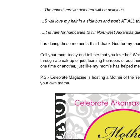
…
The appetizers we selected will be delicious.
…
S will love my hair in a side bun and won't AT ALL th
…
It is rare for hurricanes to hit Northwest Arkansas d
It is during these moments that I thank God for my ma
Call your mom today and tell her that you love her. Whe
through a break-up or just learning the ropes of adulth
one time or another, just like my mom’s has helped me
P.S.- Celebrate Magazine is hosting a Mother of the Ye
your own mama.