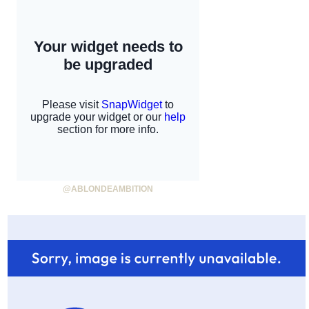
@ABLONDEAMBITION