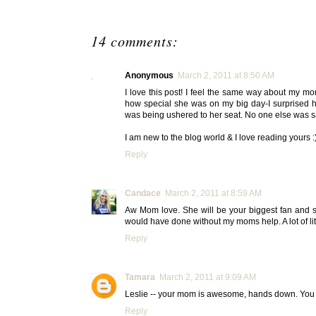
14 comments:
Anonymous
March 2, 2011 at 8:50 AM
I love this post! I feel the same way about my m
how special she was on my big day-I surprised
was being ushered to her seat. No one else was sa
I am new to the blog world & I love reading yours :
Reply
Candace
March 2, 2011 at 8:59 AM
Aw Mom love. She will be your biggest fan and s
would have done without my moms help. A lot of li
Reply
Tamara
March 2, 2011 at 9:09 AM
Leslie -- your mom is awesome, hands down. You a
Reply