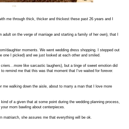
via
th me through thick, thicker and thickest these past 26 years and I
n adult on the verge of marriage and starting a family of her own), that I
 mom/daughter moments. We went wedding dress shopping. I stepped out
the one I picked) and we just looked at each other and smiled.
ly criers…more like sarcastic laughers), but a tinge of sweet emotion did
o remind me that this was that moment that I’ve waited for forever.
 her me walking down the aisle, about to marry a man that I love more
 kind of a given that at some point during the wedding planning process,
ll your mom bawling about centerpieces.
rn matriarch, she assures me that everything will be ok.