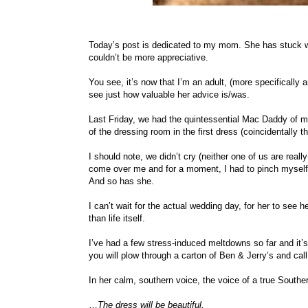
Today’s post is dedicated to my mom. She has stuck wi
couldn’t be more appreciative.
You see, it’s now that I’m an adult, (more specifically a
see just how valuable her advice is/was.
Last Friday, we had the quintessential Mac Daddy of
of the dressing room in the first dress (coincidentally 
I should note, we didn’t cry (neither one of us are real
come over me and for a moment, I had to pinch myself t
And so has she.
I can’t wait for the actual wedding day, for her to see
than life itself.
I’ve had a few stress-induced meltdowns so far and it’s
you will plow through a carton of Ben & Jerry’s and ca
In her calm, southern voice, the voice of a true Southe
…
The dress will be beautiful.