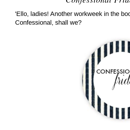
'Ello, ladies! Another workweek in the boo
Confessional, shall we?