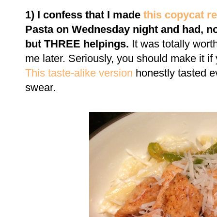
1) I confess that I made
this copycat r
Pasta on Wednesday night and had, not
but THREE helpings.
It was totally wort
me later. Seriously, you should make it if yo
This
taste-alike version
honestly tasted ev
swear.