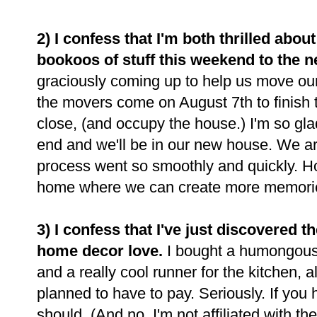
2) I confess that I'm both thrilled abo
bookoos of stuff this weekend to the 
graciously coming up to help us move our
the movers come on August 7th to finish th
close, (and occupy the house.) I'm so glad
end and we'll be in our new house. We are
process went so smoothly and quickly. 
home where we can create more memori
3) I confess that I've just discovered t
home decor love.
I bought a humongous 
and a really cool runner for the kitchen, a
planned to have to pay. Seriously. If you
should. (And no, I'm not affiliated with th