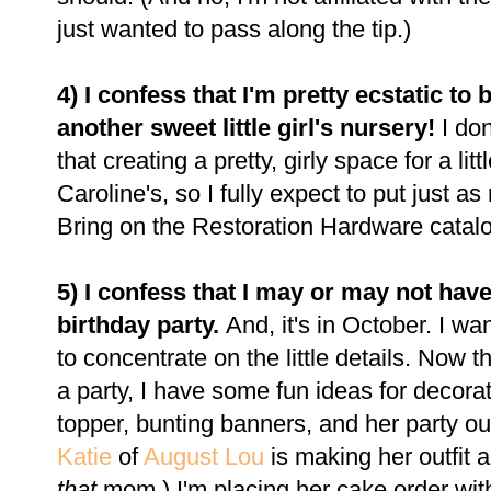
just wanted to pass along the tip.)
4) I confess that I'm pretty ecstatic to
another sweet little girl's nursery!
I do
that creating a pretty, girly space for a li
Caroline's, so I fully expect to put just a
Bring on the Restoration Hardware catal
5) I confess that I may or may not hav
birthday party.
And, it's in October. I wa
to concentrate on the little details. Now t
a party, I have some fun ideas for decorat
topper, bunting banners, and her party outf
Katie
of
August Lou
is making her outfit a
that
mom.) I'm placing her cake order with