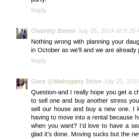
Reply
Chastity Beene
July 25, 2014 at 9:25
Nothing wrong with planning your daug
in October as we'll and we are already p
Reply
Cece @Mahogany Drive
July 25, 201
Question-and I really hope you get a ch
to sell one and buy another stress y
sell our house and buy a new one. I ke
having to move into a rental because 
when you want? I'd love to have a se
glad it's done. Moving sucks but the ne