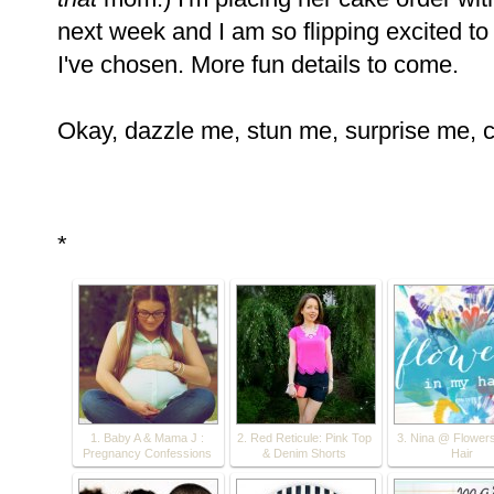
next week and I am so flipping excited t
I've chosen. More fun details to come.
Okay, dazzle me, stun me, surprise me, 
*
1. Baby A & Mama J :
2. Red Reticule: Pink Top
3. Nina @ Flowers
Pregnancy Confessions
& Denim Shorts
Hair