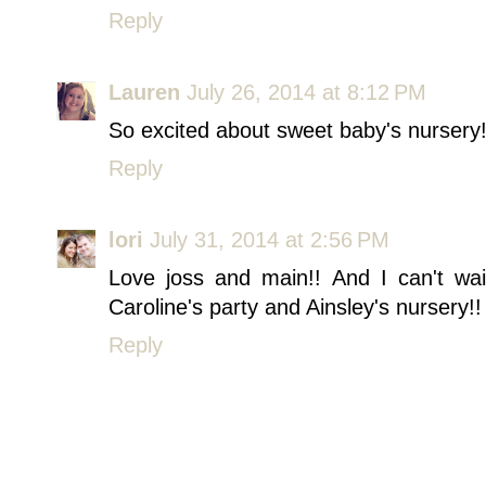
Reply
Lauren
July 26, 2014 at 8:12 PM
So excited about sweet baby's nursery! I
Reply
lori
July 31, 2014 at 2:56 PM
Love joss and main!! And I can't wa
Caroline's party and Ainsley's nursery!!
Reply