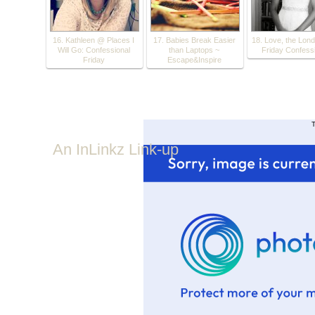
16. Kathleen @ Places I
17. Babies Break Easier
18. Love, the Lond
Will Go: Confessional
than Laptops ~
Friday Confess
Friday
Escape&Inspire
T
An InLinkz Link-up