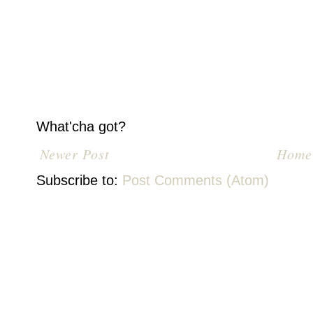
What'cha got?
Newer Post
Home
Subscribe to:
Post Comments (Atom)