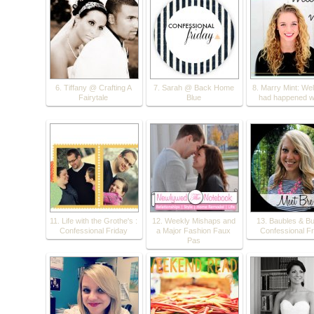
6. Tiffany @ Crafting A
7. Sarah @ Back Home
8. Marry Mint: Wel
Fairytale
Blue
had happened w
11. Life with the Grothe's :
12. Weekly Mishaps and
13. Baubles & Bu
Confessional Friday
a Major Fashion Faux
Confessional Fr
Pas