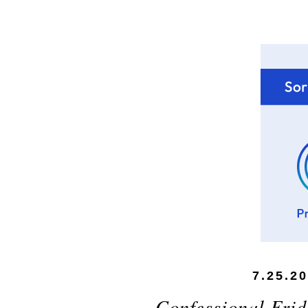
7.25.2
Confessional Frid