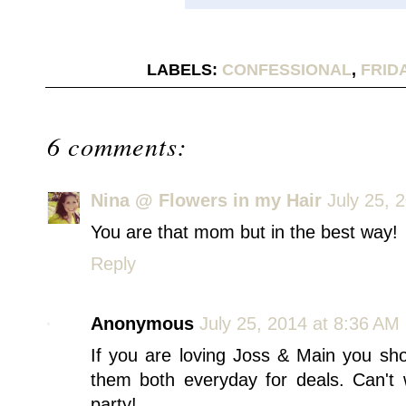
LABELS:
CONFESSIONAL
,
FRID
6 comments:
Nina @ Flowers in my Hair
July 25, 
You are that mom but in the best way!
Reply
Anonymous
July 25, 2014 at 8:36 AM
If you are loving Joss & Main you sh
them both everyday for deals. Can't 
party!