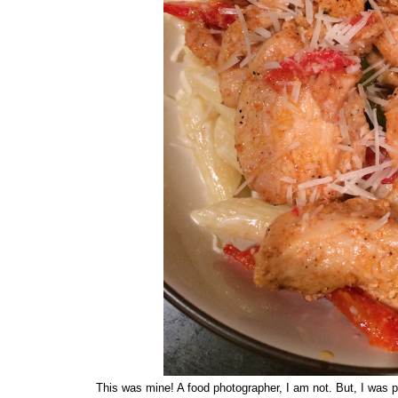
This was mine! A food photographer, I am not. But, I was pr