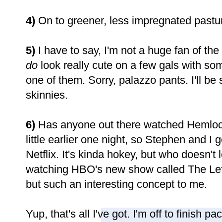
4)
On to greener, less impregnated pastur
5)
I have to say,
I'm not a huge fan of the
do
look really cute on a few gals with som
one of them. Sorry, palazzo pants. I'll be 
skinnies.
6)
Has anyone out there watched Hemloc
little earlier one night, so Stephen and I 
Netflix. It's kinda hokey, but who doesn't
watching HBO's new show called The Lefto
but such an interesting concept to me.
Yup, that's all I've got. I'm off to finish 