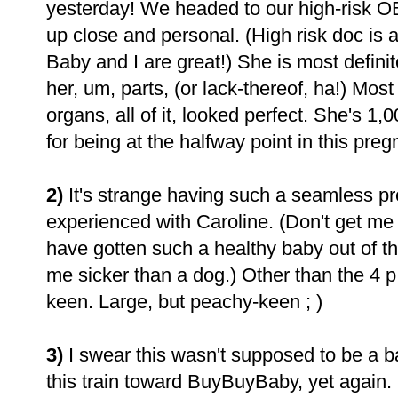
yesterday! We headed to our high-risk OB
up close and personal. (High risk doc is a
Baby and I are great!) She is most defini
her, um, parts, (or lack-thereof, ha!) Most 
organs, all of it, looked perfect. She's 1
for being at the halfway point in this pre
2)
It's strange having such a seamless pr
experienced with Caroline. (Don't get me
have gotten such a healthy baby out of th
me sicker than a dog.) Other than the 4 p.
keen. Large, but peachy-keen ; )
3)
I swear this wasn't supposed to be a b
this train toward BuyBuyBaby, yet again. S