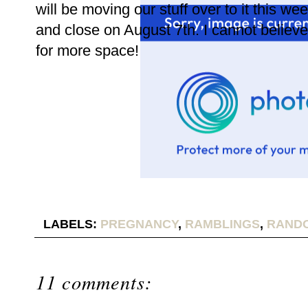
will be moving our stuff over to it this we
and close on August 7th. I cannot believ
for more space!
LABELS:
PREGNANCY
,
RAMBLINGS
,
RANDO
11 comments: