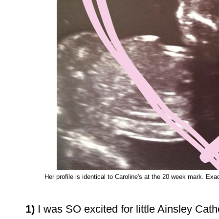
Her profile is identical to Caroline's at the 20 week mark. Ex
1)
I was SO excited for little Ainsley Cat