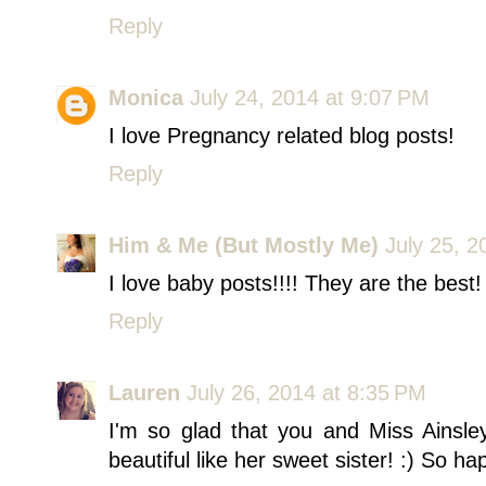
Reply
Monica
July 24, 2014 at 9:07 PM
I love Pregnancy related blog posts!
Reply
Him & Me (But Mostly Me)
July 25, 2
I love baby posts!!!! They are the best!
Reply
Lauren
July 26, 2014 at 8:35 PM
I'm so glad that you and Miss Ainsle
beautiful like her sweet sister! :) So ha