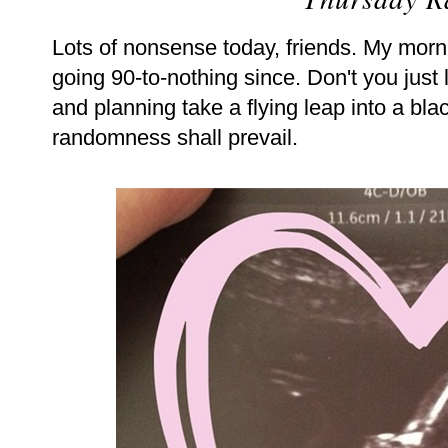
Lots of nonsense today, friends. My morn
going 90-to-nothing since. Don't you jus
and planning take a flying leap into a bl
randomness shall prevail.