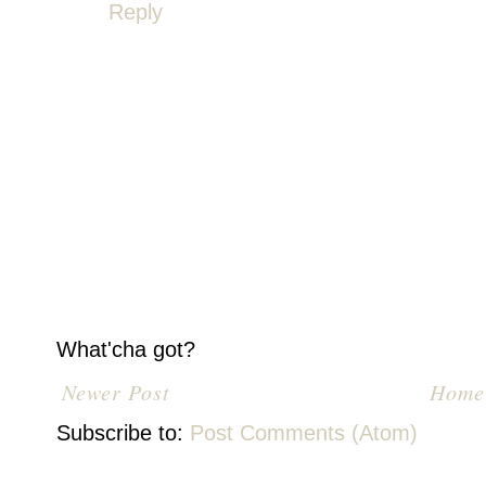
Reply
What'cha got?
Newer Post
Home
Subscribe to:
Post Comments (Atom)