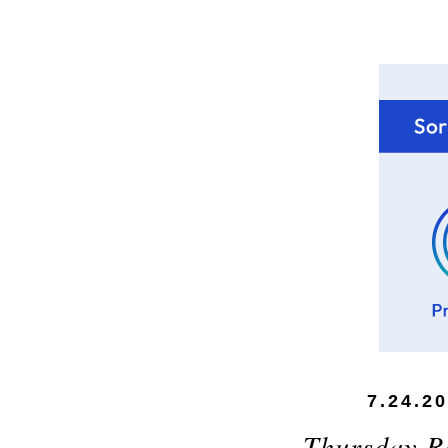
7.24.2
Thursday 