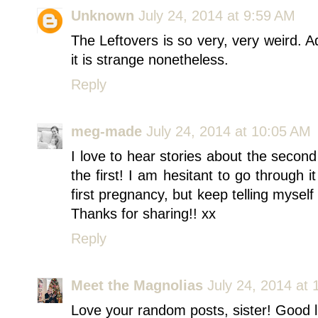
Unknown
July 24, 2014 at 9:59 AM
The Leftovers is so very, very weird. 
it is strange nonetheless.
Reply
meg-made
July 24, 2014 at 10:05 AM
I love to hear stories about the seco
the first! I am hesitant to go through 
first pregnancy, but keep telling myself 
Thanks for sharing!! xx
Reply
Meet the Magnolias
July 24, 2014 at
Love your random posts, sister! Good 