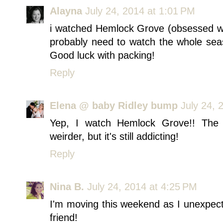
Alayna
July 24, 2014 at 1:01 PM
i watched Hemlock Grove (obsessed wi
probably need to watch the whole seaso
Good luck with packing!
Reply
Elena @ baby Ridley bump
July 24, 
Yep, I watch Hemlock Grove!! The
weirder, but it's still addicting!
Reply
Nina B.
July 24, 2014 at 4:25 PM
I'm moving this weekend as I unexpec
friend!