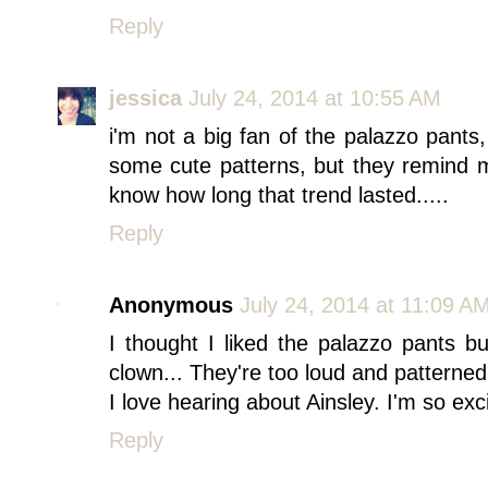
Reply
jessica
July 24, 2014 at 10:55 AM
i'm not a big fan of the palazzo pants
some cute patterns, but they remind
know how long that trend lasted.....
Reply
Anonymous
July 24, 2014 at 11:09 A
I thought I liked the palazzo pants but
clown... They're too loud and patterned
I love hearing about Ainsley. I'm so excit
Reply