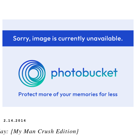
2.14.2014
day: {My Man Crush Edition}