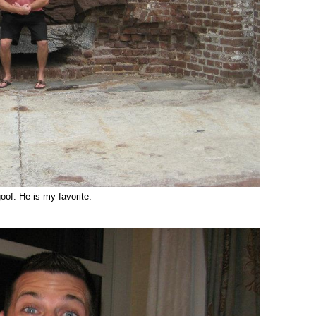
oof. He is my favorite.