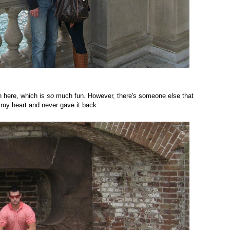
n here, which is
so
much fun. However, there's someone else that
 my heart and never gave it back.