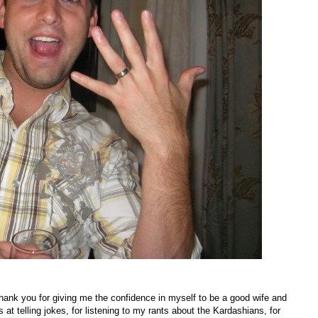
ank you for giving me the confidence in myself to be a good wife and
at telling jokes, for listening to my rants about the Kardashians, for