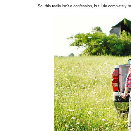
So, this really isn't a confession, but I do completely 