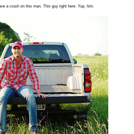
have a crush on this man. This guy right here. Yup, him.