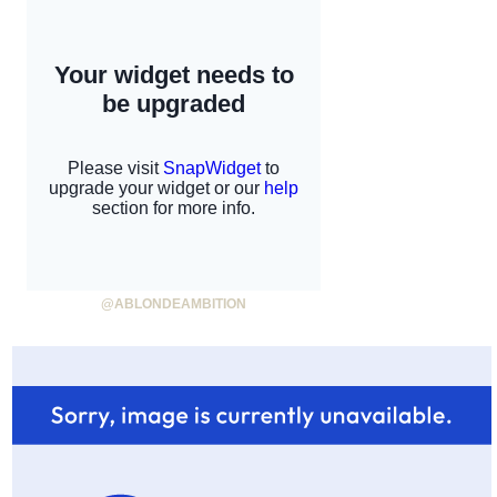
@ABLONDEAMBITION