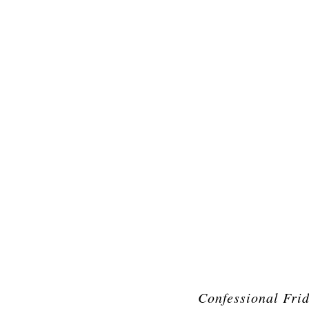
Confessional Fri