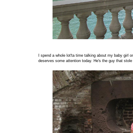
I spend a whole lot'ta time talking about my baby girl o
deserves some attention today. He's the guy that stole