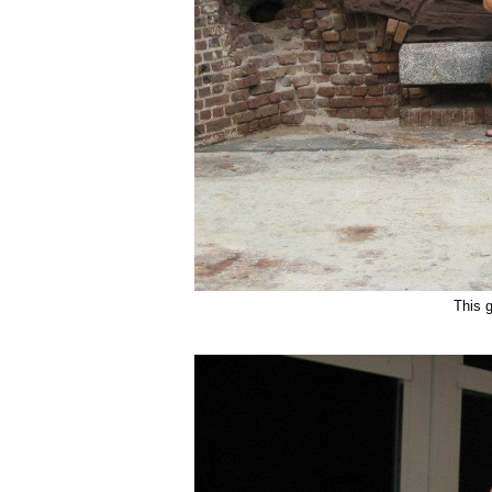
This g