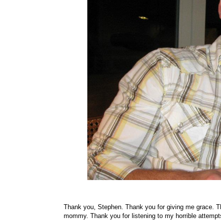
Thank you, Stephen. Thank you for giving me grace. Th
mommy. Thank you for listening to my horrible attempts 