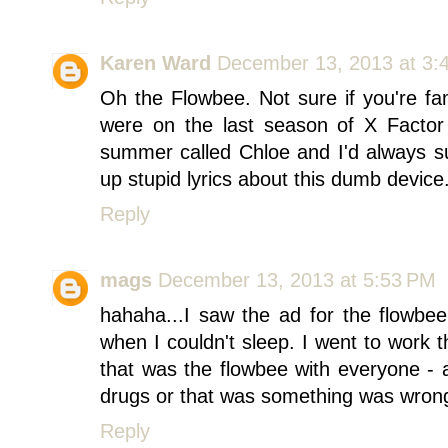
Karen Ward
December 13, 2013 at 3:
Oh the Flowbee. Not sure if you're fa
were on the last season of X Factor
summer called Chloe and I'd always s
up stupid lyrics about this dumb device
Reply
mags
December 13, 2013 at 5:53 PM
hahaha...I saw the ad for the flowbee
when I couldn't sleep. I went to work
that was the flowbee with everyone - a
drugs or that was something was wrong
Reply