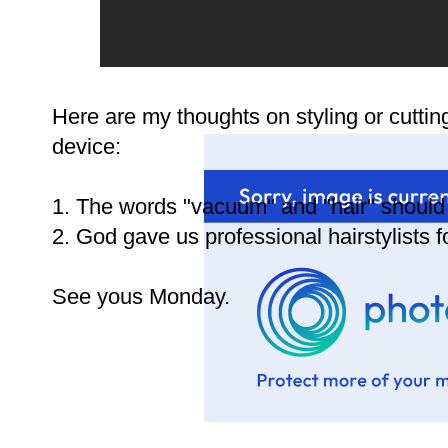
Here are my thoughts on styling or cuttin
device:
1. The words "vacuum" and "hair" should 
2. God gave us professional hairstylists 
See yous Monday.