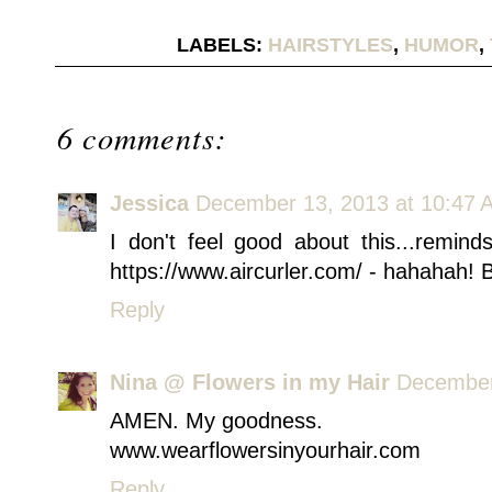
LABELS:
HAIRSTYLES
,
HUMOR
,
6 comments:
Jessica
December 13, 2013 at 10:47 
I don't feel good about this...remi
https://www.aircurler.com/ - hahahah! Bo
Reply
Nina @ Flowers in my Hair
December
AMEN. My goodness.
www.wearflowersinyourhair.com
Reply