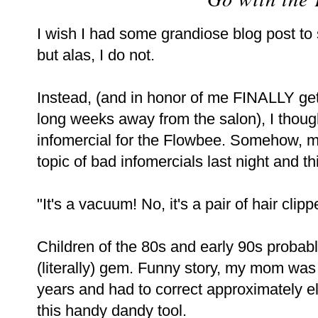
I wish I had some grandiose blog post to 
but alas, I do not.
Instead, (and in honor of me FINALLY get
long weeks away from the salon), I thoug
infomercial for the Flowbee. Somehow, m
topic of bad infomercials last night and t
"It's a vacuum! No, it's a pair of hair cl
Children of the 80s and early 90s probabl
(literally) gem. Funny story, my mom was
years and had to correct approximately el
this handy dandy tool.