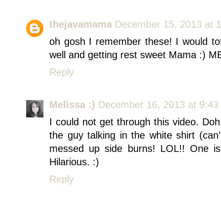
thejavamama
December 15, 2013 at 
oh gosh I remember these! I would to
well and getting rest sweet Mama :
Reply
Melissa :)
December 16, 2013 at 9:43
I could not get through this video. Doh
the guy talking in the white shirt (can'
messed up side burns! LOL!! One is l
Hilarious. :)
Reply