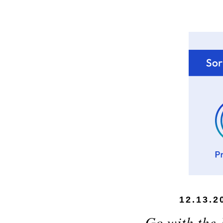
12.13.2
Go with the