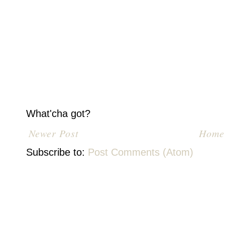
What'cha got?
Newer Post
Home
Subscribe to:
Post Comments (Atom)