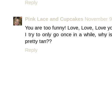
Reply
Pink Lace and Cupcakes
November 9,
You are too funny! Love, Love, Love yo
I try to only go once in a while, why 
pretty tan??
Reply