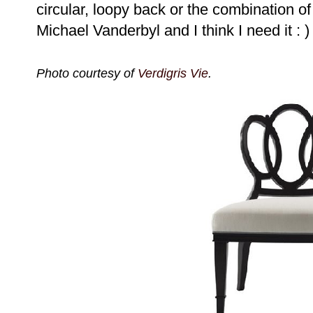
circular, loopy back or the combination o
Michael Vanderbyl and I think I need it : )
Photo courtesy of
Verdigris Vie
.