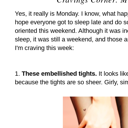
Yes, it really is Monday. I know, what ha
hope everyone got to sleep late and do 
oriented this weekend. Although it was in
sleep, it was still a weekend, and those 
I'm craving this week:
1.
These embellished tights.
It looks lik
because the tights are so sheer. Girly, si