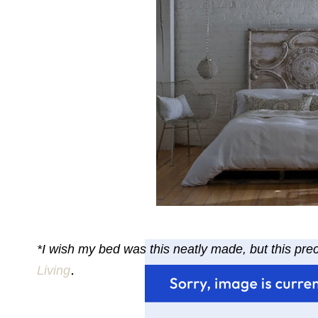
*I wish my bed was this neatly made, but this pr
.
Living