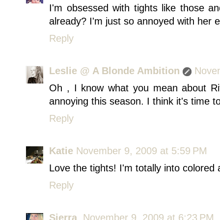
I'm obsessed with tights like those an
already? I'm just so annoyed with her 
Reply
Leslie @ A Blonde Ambition
Novem
Oh , I know what you mean about Rita
annoying this season. I think it's time to
Reply
Katie
November 9, 2009 at 5:59 PM
Love the tights! I'm totally into colored
Reply
Sierra
November 9, 2009 at 6:23 PM