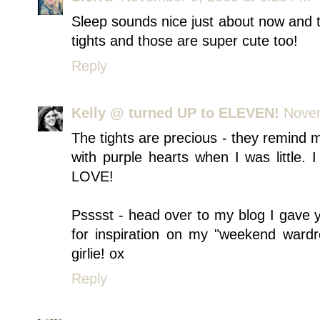
Sleep sounds nice just about now and t
tights and those are super cute too!
Reply
Kelly @ turned UP to ELEVEN!
Novem
The tights are precious - they remin
with purple hearts when I was little. I 
LOVE!
Psssst - head over to my blog I gave y
for inspiration on my "weekend ward
girlie! ox
Reply