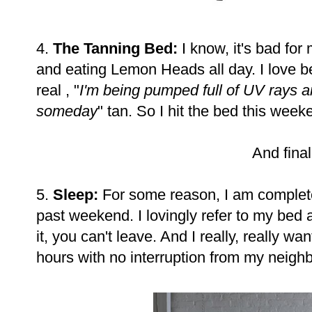
4.
The Tanning Bed:
I know, it's bad for
and eating Lemon Heads all day. I love be
real , "
I'm being pumped full of UV rays an
someday
" tan. So I hit the bed this week
And finall
5.
Sleep:
For some reason, I am complete
past weekend. I lovingly refer to my bed 
it, you can't leave. And I really, really wan
hours with no interruption from my neighbo