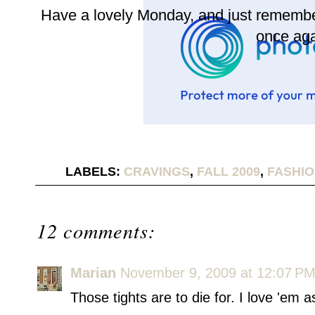
Have a lovely Monday, and just remember
once aga
LABELS:
CRAVINGS
,
FALL 2009
,
FASHI
12 comments:
Marian
November 9, 2009 at 12:07 P
Those tights are to die for. I love 'em a