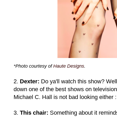
*Photo courtesy of
Haute Designs
.
2.
Dexter:
Do ya'll watch this show? Well
down one of the best shows on television
Michael C. Hall is not bad looking either :
3.
This chair:
Something about it remind