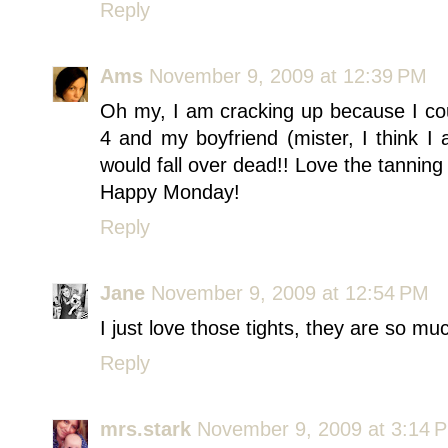
Reply
Ams
November 9, 2009 at 12:39 PM
Oh my, I am cracking up because I cou
4 and my boyfriend (mister, I think I
would fall over dead!! Love the tanning 
Happy Monday!
Reply
Jane
November 9, 2009 at 12:54 PM
I just love those tights, they are so mu
Reply
mrs.stark
November 9, 2009 at 3:14 