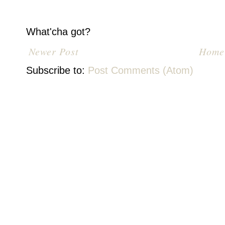
What'cha got?
Newer Post
Home
Subscribe to:
Post Comments (Atom)