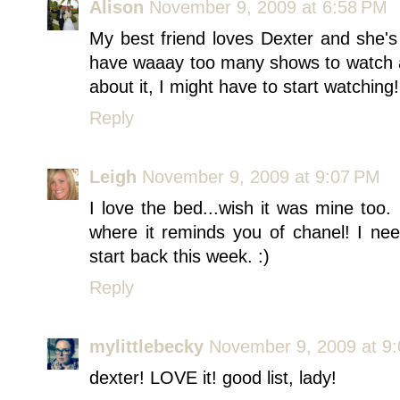
Alison
November 9, 2009 at 6:58 PM
My best friend loves Dexter and she's 
have waaay too many shows to watch a
about it, I might have to start watching!
Reply
Leigh
November 9, 2009 at 9:07 PM
I love the bed...wish it was mine too.
where it reminds you of chanel! I nee
start back this week. :)
Reply
mylittlebecky
November 9, 2009 at 9
dexter! LOVE it! good list, lady!