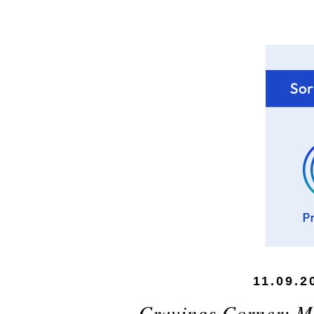
11.09.2
Cravings Corner: M