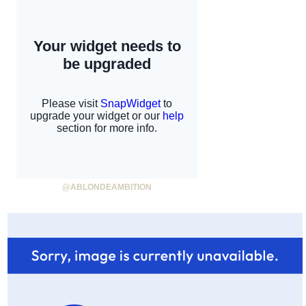
@ABLONDEAMBITION