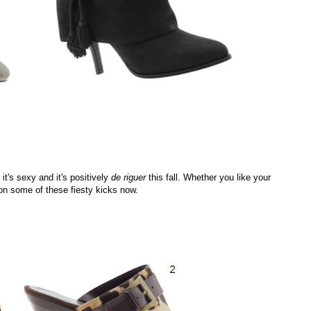
it's sexy and it's positively
de riguer
this fall. Whether you like your
 on some of these fiesty kicks now.