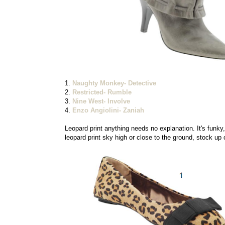
1.
Naughty Monkey- Detective
2.
Restricted- Rumble
3.
Nine West- Involve
4.
Enzo Angiolini- Zaniah
Leopard print anything needs no explanation. It's funky, 
leopard print sky high or close to the ground, stock up