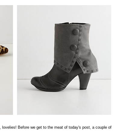
 lovelies! Before we get to the meat of today's post, a couple of