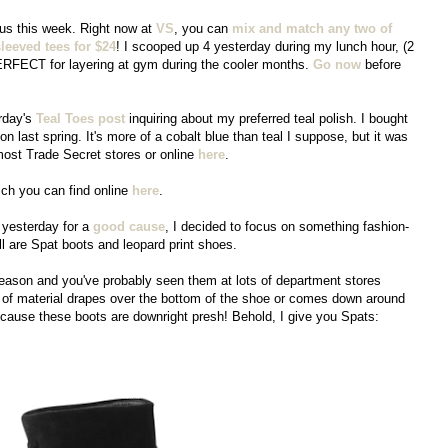
rous this week. Right now at
VS
, you can
mix and match any two of
leeved tees for $24
! I scooped up 4 yesterday during my lunch hour, (2
ERFECT for layering at gym during the cooler months.
Go now
before
rday's
Teal Toes post
inquiring about my preferred teal polish. I bought
ion last spring. It's more of a cobalt blue than teal I suppose, but it was
t most Trade Secret stores or online
here
.
ich you can find online
here
.
yesterday for a
good cause
, I decided to focus on something fashion-
ll are Spat boots and leopard print shoes.
eason and you've probably seen them at lots of department stores
ap of material drapes over the bottom of the shoe or comes down around
ecause these boots are downright presh! Behold, I give you Spats: