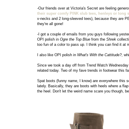
-Our friends over at Victoria's Secret are feeling gene
their super comfy PINK slub tees, henleys or long s
v-necks and 2 long-sleeved tees), because they are P
they're all gone!
-I got a couple of emails from you guys following yeste
OPI polish in
Ogre the Top Blue
from the
Shrek
collect
too fun of a color to pass up. I think you can find it a
I also like OPI polish in
What's With the Cattitude?
, wh
Since we took a day off from Trend Watch Wednesday 
related today. Two of my fave trends in footwear this fa
Spat boots (funny name, I know) are everywhere this s
lately. Basically, they are boots with heels where a fl
the heel. Don't let the weird name scare you though, b