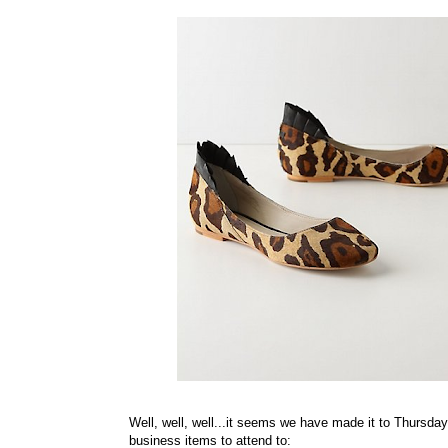
Well, well, well...it seems we have made it to Thursday,
business items to attend to: