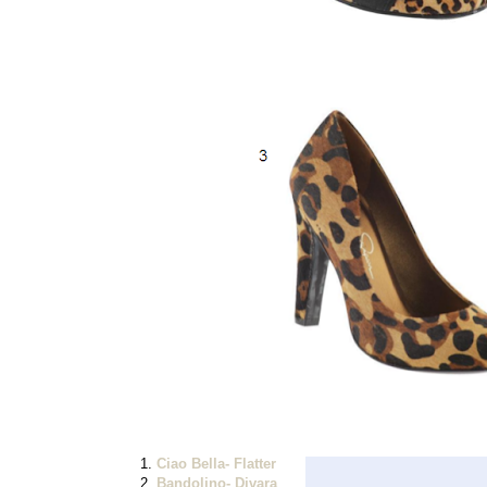
1.
Ciao Bella- Flatter
2.
Bandolino- Divara