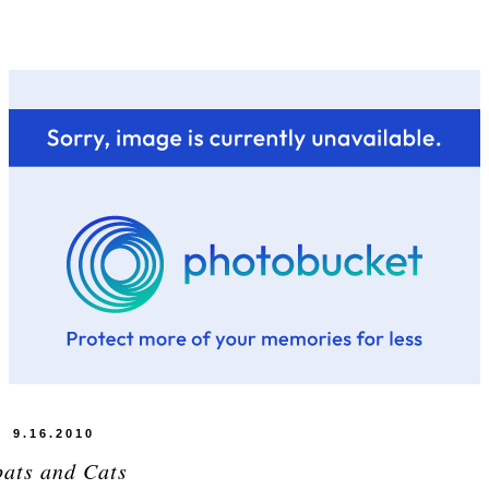
9.16.2010
pats and Cats