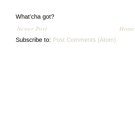
What'cha got?
Newer Post
Home
Subscribe to:
Post Comments (Atom)