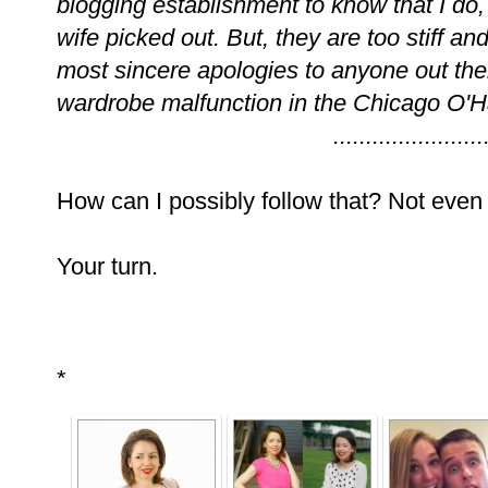
blogging establishment to know that I do,
wife picked out. But, they are too stiff an
most sincere apologies to anyone out t
wardrobe malfunction in the Chicago O'H
.......................
How can I possibly follow that? Not even g
Your turn.
*