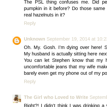
The PSL thing confuses me. Did peop
pumpkin in it before? Do those same p
real hazelnuts in it?
Reply
Unknown
September 19, 2014 at 10:
Oh. My. Gosh. I'm dying over here! S
My husband is actually sitting here nex
You can let Stephen know that my hu
uncomfortable jeans that my wife mak
barely even get my phone out of my pock
Reply
The Girl who Loved to Write
Septemb
Right?! I didn't think I was drinking a