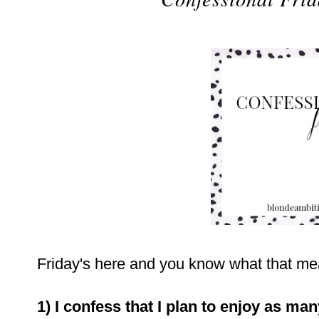
Friday's here and you know what that mean
1) I confess that I plan to enjoy as ma