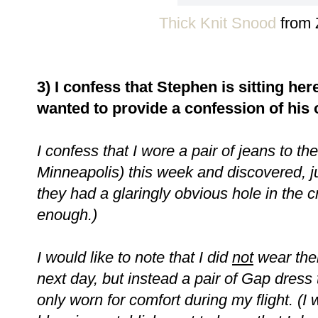
Thick Knit Snood
from 
3) I confess that Stephen is sitting her
wanted to provide a confession of his 
I confess that I wore a pair of jeans to the 
Minneapolis) this week and discovered, ju
they had a glaringly obvious hole in the 
enough.)
I would like to note that I did
not
wear the
next day, but instead a pair of Gap dress
only worn for comfort during my flight. (I w