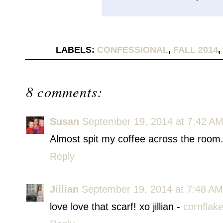
LABELS:
CONFESSIONAL
,
FALL 2014
,
8 comments:
Susan
September 19, 2014 at 7:42 A
Almost spit my coffee across the room.
Reply
Jillian
September 19, 2014 at 7:48 AM
love love that scarf! xo jillian -
cornflak