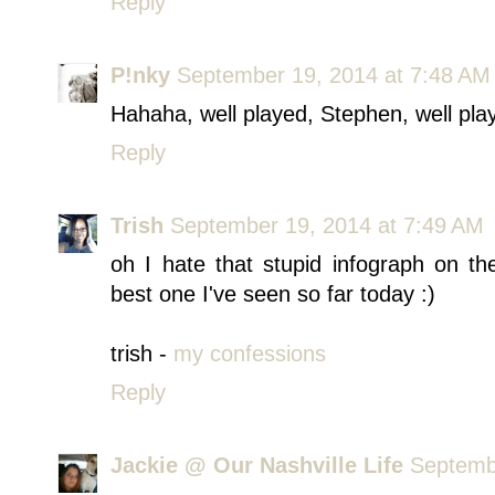
Reply
P!nky
September 19, 2014 at 7:48 AM
Hahaha, well played, Stephen, well play
Reply
Trish
September 19, 2014 at 7:49 AM
oh I hate that stupid infograph on 
best one I've seen so far today :)
trish -
my confessions
Reply
Jackie @ Our Nashville Life
Septemb