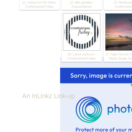
11. Living For His Glory:
12. little goodies:
13. Newlywe
Confessional Friday
Outnumbered
Confession
16. Laura Jackson:
17. High Five for F
Confessional Friday
Maria Simply Sm
T
An InLinkz Link-up