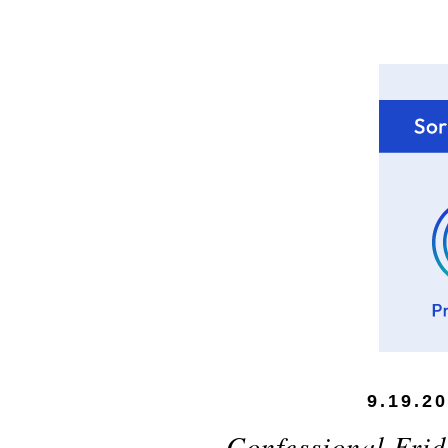
9.19.2
Confessional Frid