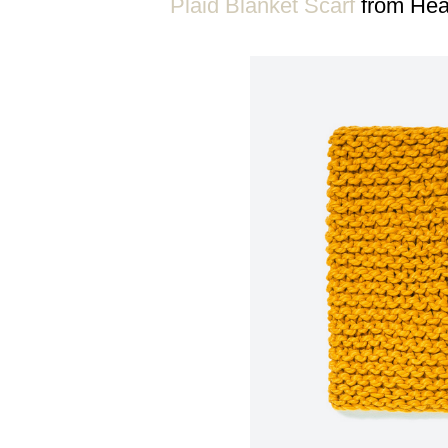
Plaid Blanket Scarf
from Hea