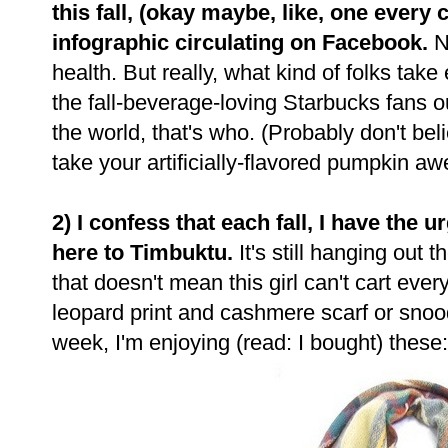
this fall, (okay maybe, like, one every
infographic circulating on Facebook.
Ne
health. But really, what kind of folks take
the fall-beverage-loving Starbucks fans 
the world, that's who. (Probably don't beli
take your artificially-flavored pumpkin 
2) I confess that each fall, I have the
here to Timbuktu.
It's still hanging out
that doesn't mean this girl can't cart ever
leopard print and cashmere scarf or snood,
week, I'm enjoying (read: I bought) these: