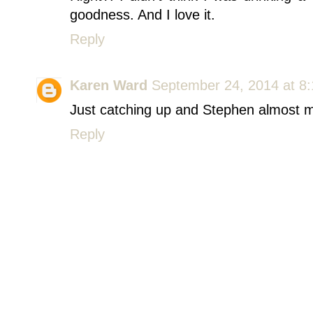
goodness. And I love it.
Reply
Karen Ward
September 24, 2014 at 8
Just catching up and Stephen almost m
Reply