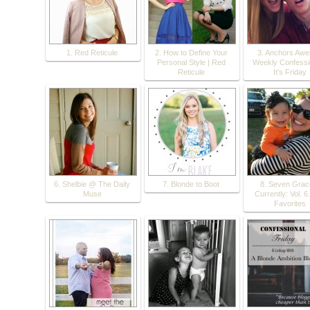
1. Red Reticule
2. How to Define Your
3. Anchors Awei
Personal Style | Red
Weekly Confessio
Reticule
It's Friday
6. Shelbie @ The Daily
7. Blonde to Boot
8. Seven Grac
Muse
Currently: Vol. 6.
Favorites