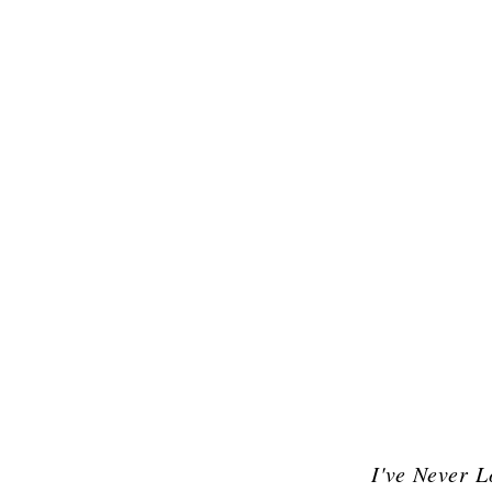
I've Never 