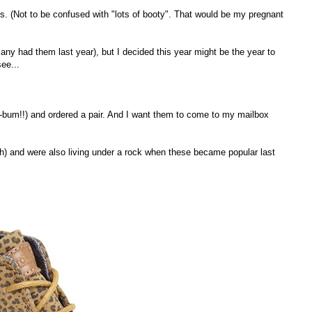
es. (Not to be confused with "lots of booty". That would be my pregnant
any had them last year), but I decided this year might be the year to
see...
m-bum!!) and ordered a pair. And I want them to come to my mailbox
ugh) and were also living under a rock when these became popular last