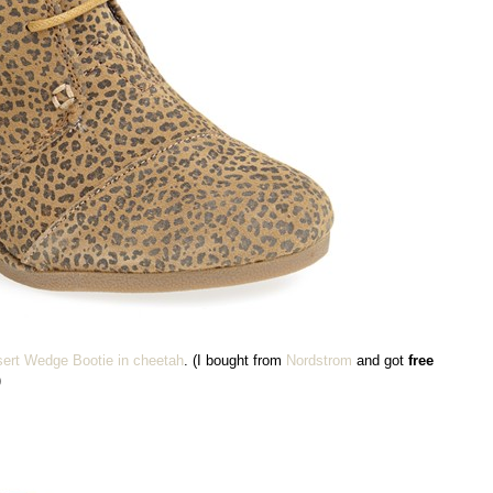
ert Wedge Bootie in cheetah
. (I bought from
Nordstrom
and got
free
)