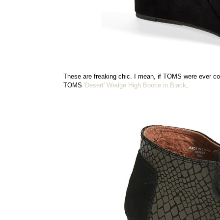
These are freaking chic. I mean, if TOMS were ever con
TOMS
'Desert' Wedge High Bootie in Black
.