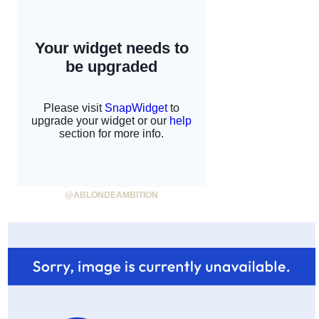
@ABLONDEAMBITION