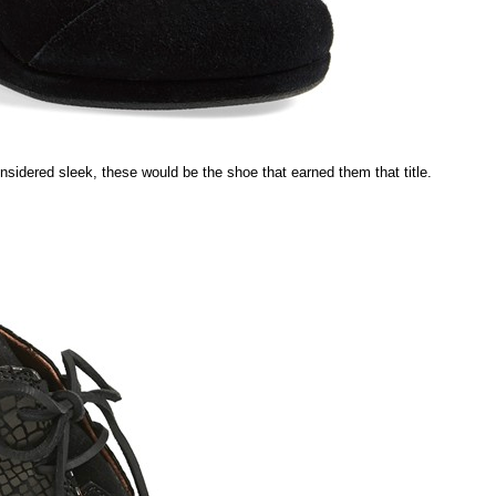
sidered sleek, these would be the shoe that earned them that title.