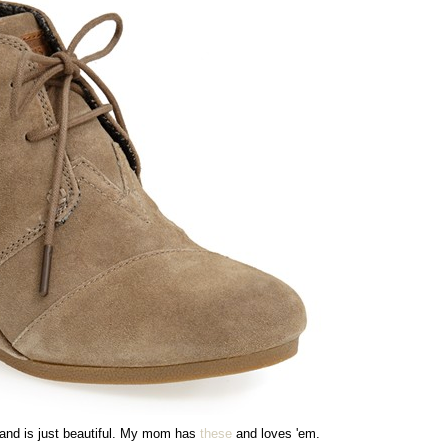
and is just beautiful. My mom has
these
and loves 'em.