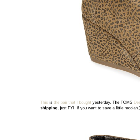
This
is
the pair that I bought
yesterday. The TOMS
Des
shipping
, just FYI, if you want to save a little moolah.