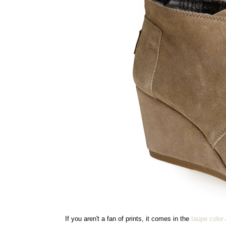
If you aren't a fan of prints, it comes in the
taupe color