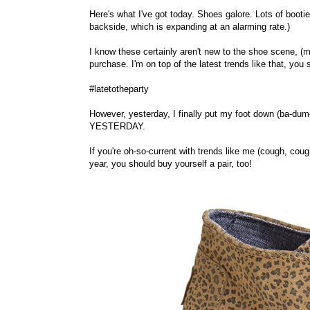
Here's what I've got today. Shoes galore. Lots of booti
backside, which is expanding at an alarming rate.)
I know these certainly aren't new to the shoe scene, (m
purchase. I'm on top of the latest trends like that, you 
#latetotheparty
However, yesterday, I finally put my foot down (ba-du
YESTERDAY.
If you're oh-so-current with trends like me (cough, co
year, you should buy yourself a pair, too!