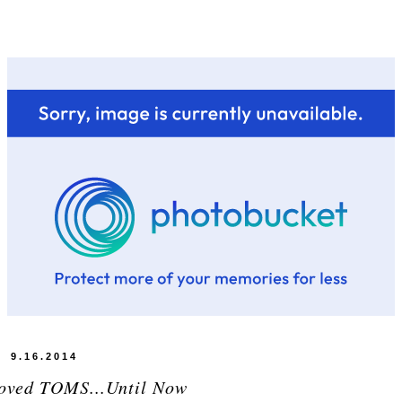
9.16.2014
Loved TOMS...Until Now