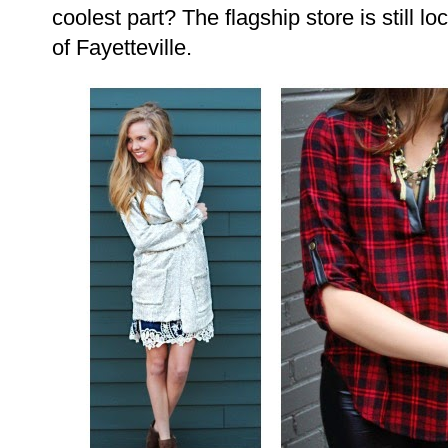
coolest part? The flagship store is still l
of Fayetteville.