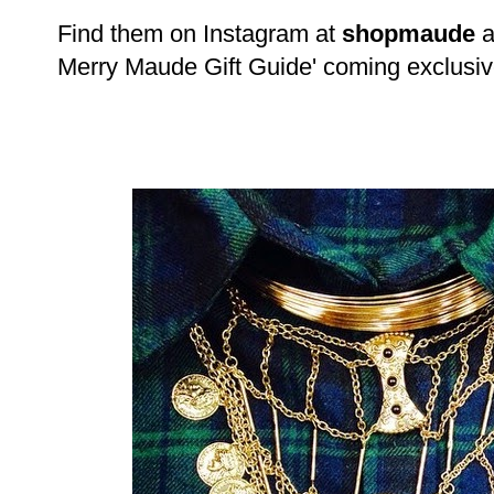
Find them on Instagram at
shopmaude
a
Merry Maude Gift Guide' coming exclusive