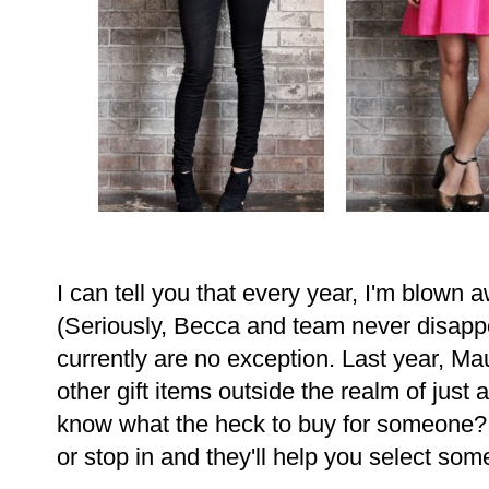
I can tell you that every year, I'm blown 
(Seriously, Becca and team never disappo
currently are no exception. Last year, M
other gift items outside the realm of just
know what the heck to buy for someone? 
or stop in and they'll help you select som