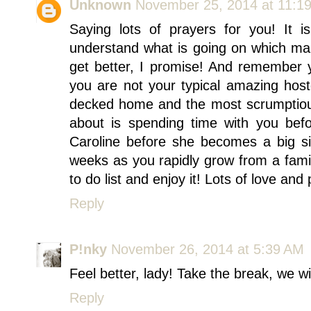
Unknown
November 25, 2014 at 11:1
Saying lots of prayers for you! It is
understand what is going on which make
get better, I promise! And remember yo
you are not your typical amazing host
decked home and the most scrumptious 
about is spending time with you befo
Caroline before she becomes a big si
weeks as you rapidly grow from a famil
to do list and enjoy it! Lots of love an
Reply
P!nky
November 26, 2014 at 5:39 AM
Feel better, lady! Take the break, we wi
Reply