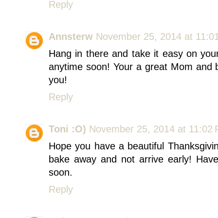
Reply
Annsterw
November 25, 2014 at 11:0
Hang in there and take it easy on you
anytime soon! Your a great Mom and b
you!
Reply
Toni :O)
November 25, 2014 at 11:02
Hope you have a beautiful Thanksgivin
bake away and not arrive early! Have
soon.
Reply