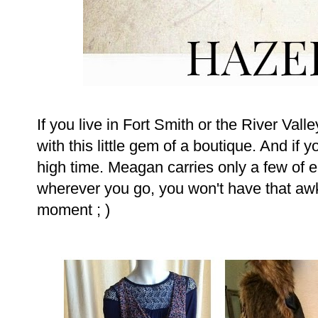
If you live in Fort Smith or the River Vall
with this little gem of a boutique. And if 
high time. Meagan carries only a few of 
wherever you go, you won't have that awk
moment ; )