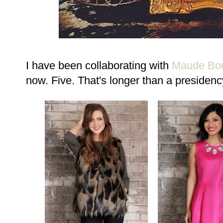
I have been collaborating with
Maude Bou
now. Five. That's longer than a presidenc