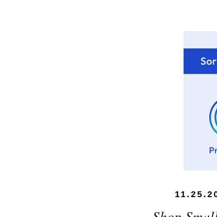
11.25.2
Shop Small