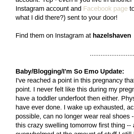
Instagram account and
Facebook page
to
what I did there?) sent to your door!
Find them on Instagram at
hazelshaven
........................
Baby/Blogging/I'm So Emo Update:
I've reached a point in this pregnancy tha
point. I never felt like this during my preg
have a toddler underfoot then either. Physi
have ever done. I wake up exhausted, ach
possible, can no longer wear real shoes 
this crazy swelling tomorrow first thing -- 