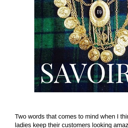
Two words that comes to mind when I thi
ladies keep their customers looking amazin