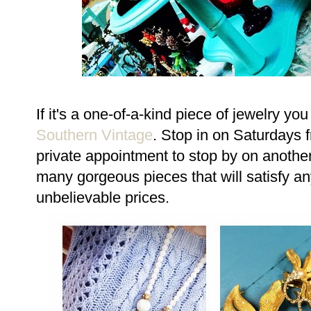
If it's a one-of-a-kind piece of jewelry yo
Southern Vintage
. Stop in on Saturdays 
private appointment to stop by on anothe
many gorgeous pieces that will satisfy any
unbelievable prices.