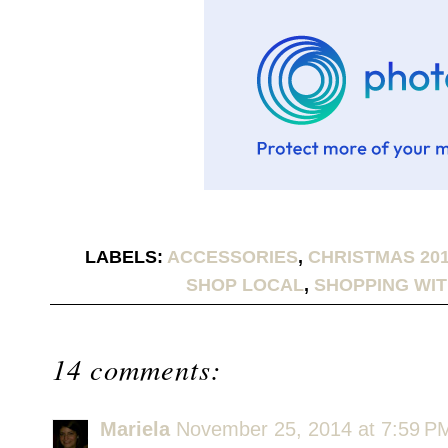
LABELS:
ACCESSORIES
,
CHRISTMAS 20
SHOP LOCAL
,
SHOPPING WIT
14 comments:
Mariela
November 25, 2014 at 7:59 P