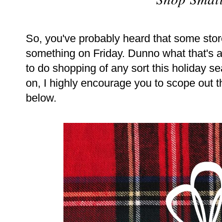
So, you've probably heard that some sto
something on Friday. Dunno what that's abo
to do shopping of any sort this holiday s
on, I highly encourage you to scope out t
below.