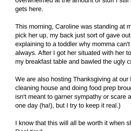
overwhelmed at the amount of stuff I still 
gets here.
This morning, Caroline was standing at m
pick her up, my back just sort of gave out. 
explaining to a toddler why momma can't 
always. After I got her situated with her to
my breakfast table and bawled the ugly cr
We are also hosting Thanksgiving at our 
cleaning house and doing food prep brough
isn't meant to garner sympathy or scare
one day (ha!), but I try to keep it real.)
I know that this will all be worth it when s