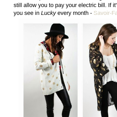
still allow you to pay your electric bill. If i
you see in
Lucky
every month -
Savoir-Fa