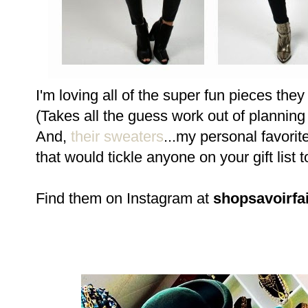
I'm loving all of the super fun pieces the
(Takes all the guess work out of planning 
And,
their sweaters
...my personal favori
that would tickle anyone on your gift list t
Find them on Instagram at
shopsavoirfa