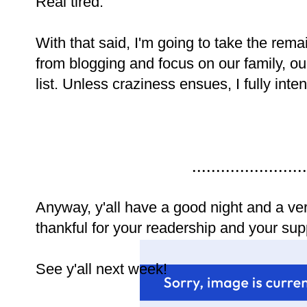
Real tired.
With that said, I'm going to take the rem
from blogging and focus on our family, 
list. Unless craziness ensues, I fully int
........................
Anyway, y'all have a good night and a ve
thankful for your readership and your suppo
See y'all next week!