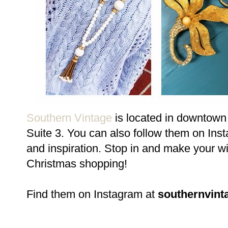
Southern Vintage
is located in downtown 
Suite 3. You can also follow them on In
and inspiration. Stop in and make your wi
Christmas shopping!
Find them on Instagram at
southernvint