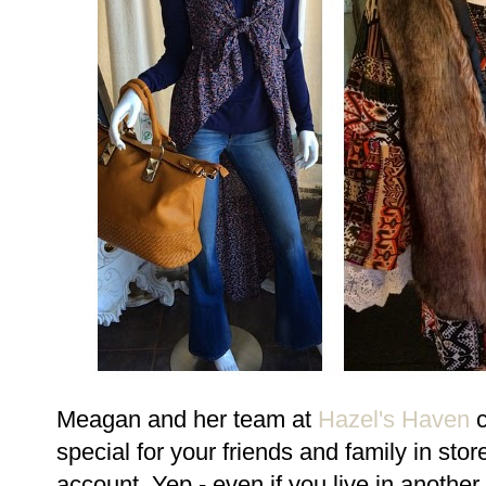
Meagan and her team at
Hazel's Haven
c
special for your friends and family in sto
account. Yep - even if you live in another 