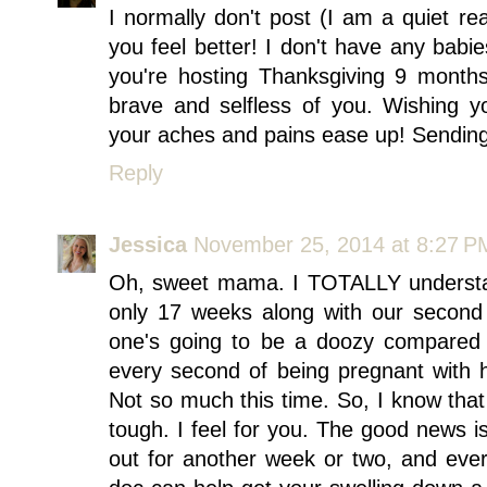
I normally don't post (I am a quiet rea
you feel better! I don't have any babie
you're hosting Thanksgiving 9 month
brave and selfless of you. Wishing 
your aches and pains ease up! Sendin
Reply
Jessica
November 25, 2014 at 8:27 P
Oh, sweet mama. I TOTALLY understa
only 17 weeks along with our second b
one's going to be a doozy compared 
every second of being pregnant with 
Not so much this time. So, I know that e
tough. I feel for you. The good news is
out for another week or two, and every