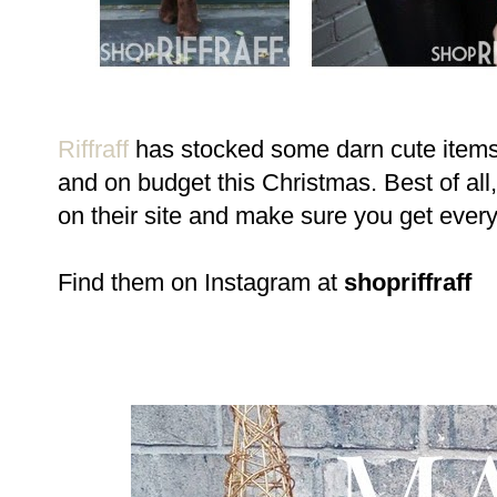
Riffraff
has stocked some darn cute items (
and on budget this Christmas. Best of al
on their site and make sure you get ever
Find them on Instagram at
shopriffraff