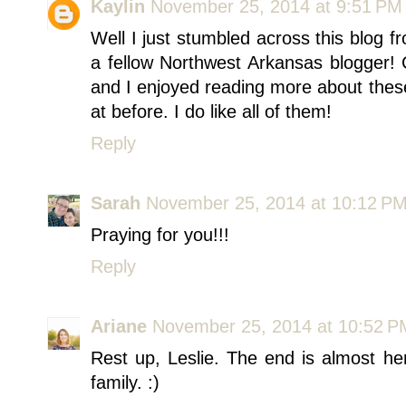
Kaylin
November 25, 2014 at 9:51 PM
Well I just stumbled across this blog fr
a fellow Northwest Arkansas blogger! C
and I enjoyed reading more about thes
at before. I do like all of them!
Reply
Sarah
November 25, 2014 at 10:12 P
Praying for you!!!
Reply
Ariane
November 25, 2014 at 10:52 P
Rest up, Leslie. The end is almost he
family. :)