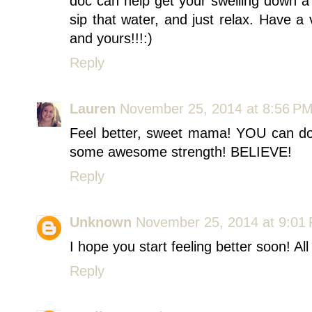
doc can help get your swelling down a b
sip that water, and just relax. Have 
and yours!!!:)
Reply
Lauren
November 25, 2014 at 8:56 P
Feel better, sweet mama! YOU can do 
some awesome strength! BELIEVE!
Reply
Unknown
November 25, 2014 at 9:01
I hope you start feeling better soon! A
Reply