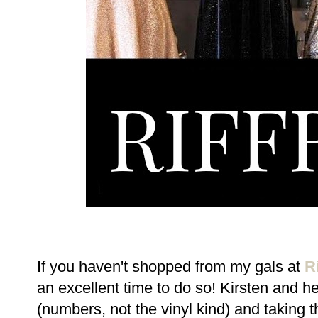
If you haven't shopped from my gals at
Ri
an excellent time to do so! Kirsten and h
(numbers, not the vinyl kind) and taking t