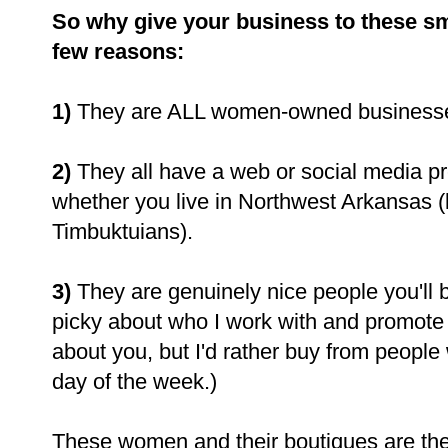
So why give your business to these sma
few reasons:
1)
They are ALL women-owned businesse
2)
They all have a web or social media p
whether you live in Northwest Arkansas (l
Timbuktuians).
3)
They are genuinely nice people you'll be
picky about who I work with and promote 
about you, but I'd rather buy from people
day of the week.)
These women and their boutiques are the 