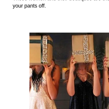
your pants off.