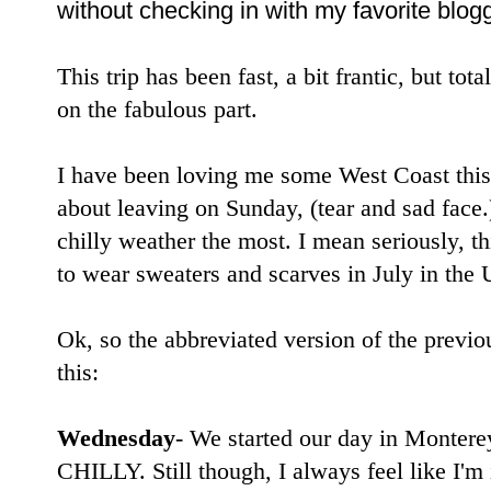
without checking in with my favorite blog
This trip has been fast, a bit frantic, but tota
on the fabulous part.
I have been loving me some West Coast thi
about leaving on Sunday, (tear and sad face.)
chilly weather the most. I mean seriously, th
to wear sweaters and scarves in July in the 
Ok, so the abbreviated version of the previou
this:
Wednesday
- We started our day in Monterey
CHILLY. Still though, I always feel like I'm