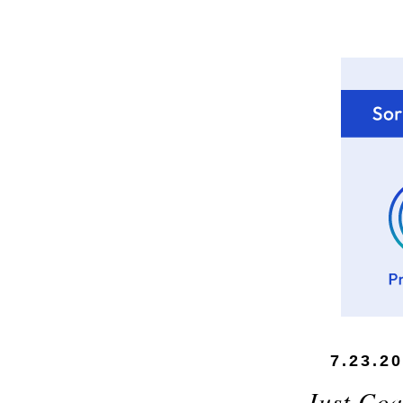
7.23.2
Just Coa