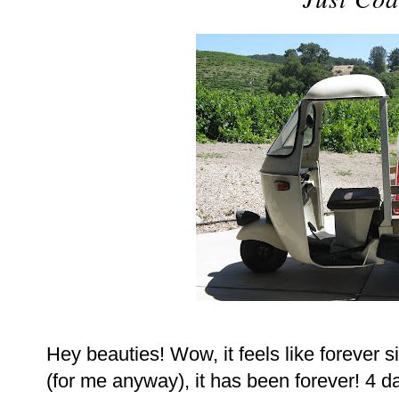
Hey beauties! Wow, it feels like forever s
(for me anyway), it has been forever! 4 d