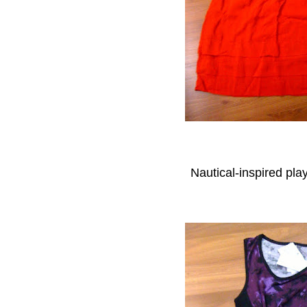
Nautical-inspired pl