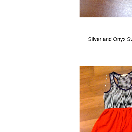
Silver and Onyx Sw