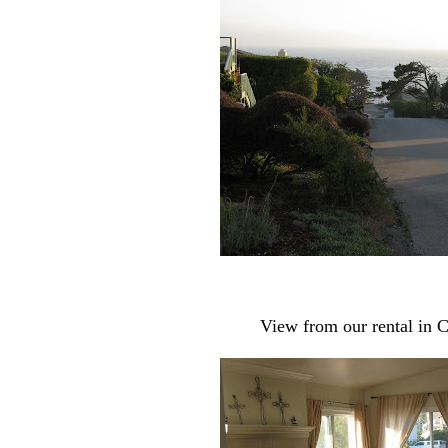
View from our rental in C