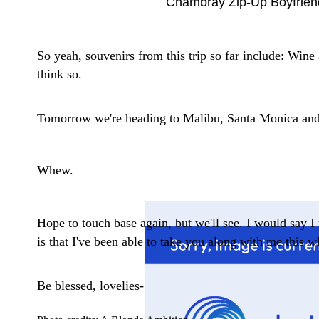
Chambray Zip-Up Boyfriend
So yeah, souvenirs from this trip so far include: Wine
think so.
Tomorrow we're heading to Malibu, Santa Monica and 
Whew.
Hope to touch base again, but we'll see. I would say I 
is that I've been able to take you along with me this w
Be blessed, lovelies-