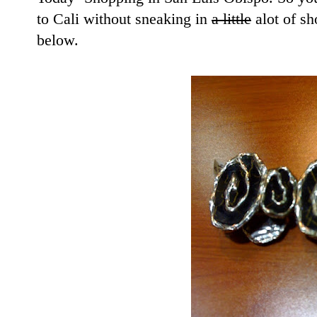
to Cali without sneaking in
a little
alot of sh
below.