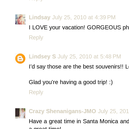
Lindsay
July 25, 2010 at 4:39 PM
I LOVE your vacation! GORGEOUS ph
Reply
Lindsey S
July 25, 2010 at 5:48 PM
I'd say those are the best souvenirs!! L
Glad you're having a good trip! :)
Reply
Crazy Shenanigans-JMO
July 25, 20
Have a great time in Santa Monica and 