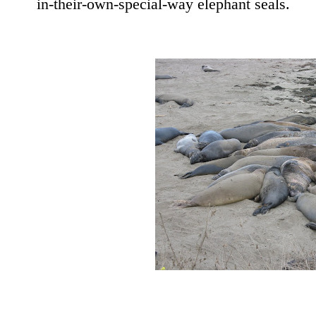
in-their-own-special-way elephant seals.