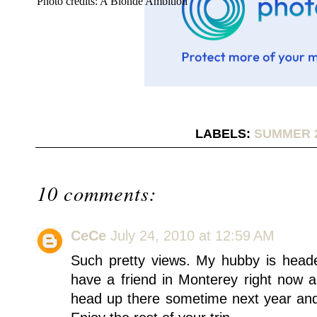
Photo credits: A Blonde Ambition
LABELS:
SUMMER 
10 comments:
CeCe
July 24, 2010 at 12:59 AM
Such pretty views. My hubby is head
have a friend in Monterey right now an
head up there sometime next year and 