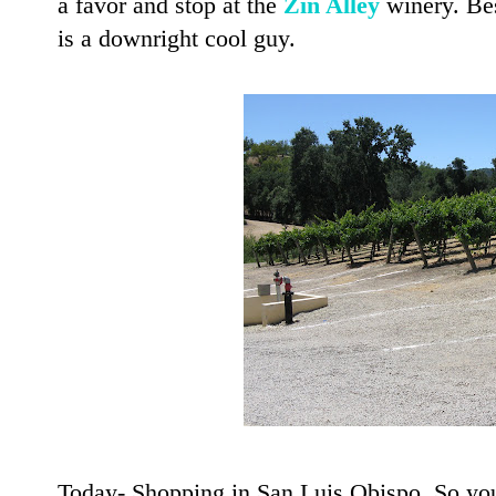
a favor and stop at the
Zin Alley
winery. Be
is a downright cool guy.
Today- Shopping in San Luis Obispo. So you