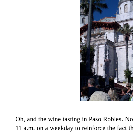
Oh, and the wine tasting in Paso Robles. Not
11 a.m. on a weekday to reinforce the fact th