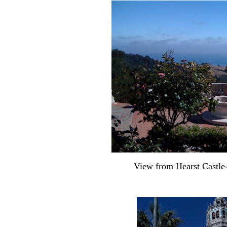
View from Hearst Castl