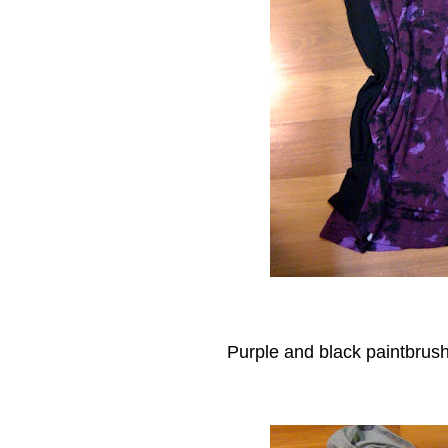
Purple and black paintbrush