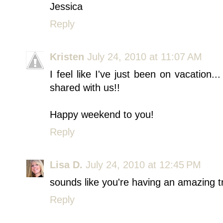
Jessica
Reply
Kristen
July 24, 2010 at 11:07 AM
I feel like I've just been on vacation..
shared with us!!
Happy weekend to you!
Reply
Lisa D.
July 24, 2010 at 12:45 PM
sounds like you're having an amazing trip
Reply