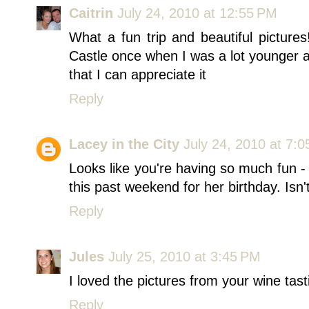
Caitrin
July 24, 2010 at 12:55 PM
What a fun trip and beautiful pictur
Castle once when I was a lot younger a
that I can appreciate it
Reply
Lacey in the City
July 24, 2010 at 7:
Looks like you're having so much fun -
this past weekend for her birthday. Isn't
Reply
Jules
July 25, 2010 at 3:45 PM
I loved the pictures from your wine tast
Reply