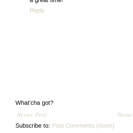
a great time!
Reply
What'cha got?
Newer Post
Home
Subscribe to:
Post Comments (Atom)