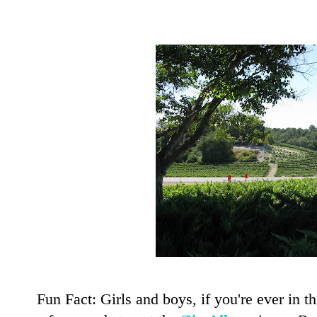
Fun Fact: Girls and boys, if you're ever in 