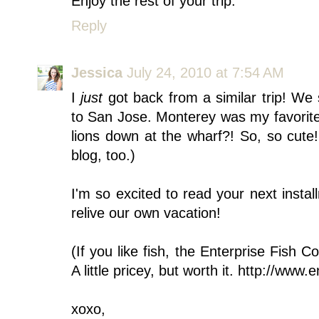
Enjoy the rest of your trip.
Reply
Jessica
July 24, 2010 at 7:54 AM
I
just
got back from a similar trip! We 
to San Jose. Monterey was my favorite 
lions down at the wharf?! So, so cute
blog, too.)
I'm so excited to read your next instal
relive our own vacation!
(If you like fish, the Enterprise Fis
A little pricey, but worth it. http://www
xoxo,