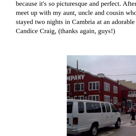
because it's so picturesque and perfect. Af
meet up with my aunt, uncle and cousin wh
stayed two nights in Cambria at an adorable
Candice Craig, (thanks again, guys!)