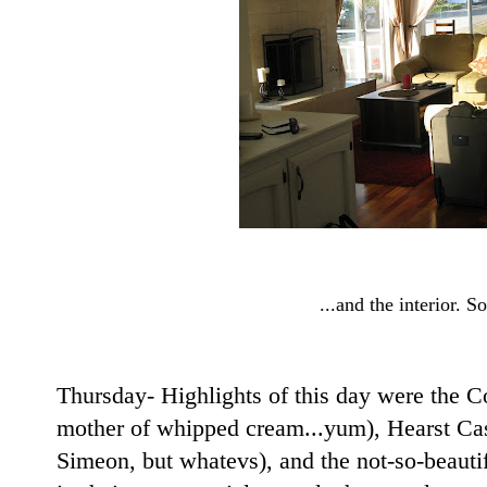
...and the interior. So
Thursday- Highlights of this day were the C
mother of whipped cream...yum), Hearst Cast
Simeon, but whatevs), and the not-so-beauti