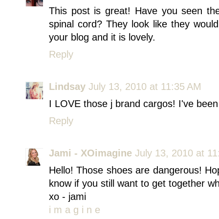
This post is great! Have you seen th
spinal cord? They look like they woul
your blog and it is lovely.
Reply
Lindsay
July 13, 2010 at 11:35 AM
I LOVE those j brand cargos! I've been 
Reply
Jami - XOimagine
July 13, 2010 at 1
Hello! Those shoes are dangerous! Ho
know if you still want to get together w
xo - jami
i m a g i n e