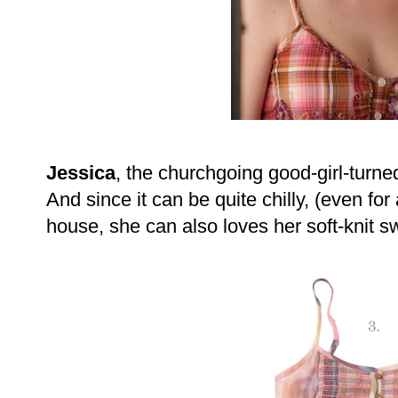
Jessica
, the churchgoing good-girl-turne
And since it can be quite chilly, (even fo
house, she can also loves her soft-knit 