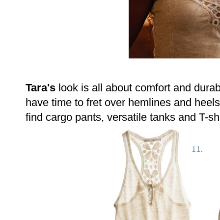
Tara's
look is all about comfort and durabi
have time to fret over hemlines and heels;
find cargo pants, versatile tanks and T-shi