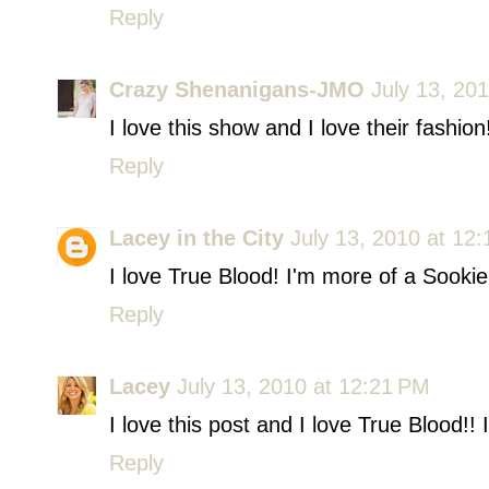
Reply
Crazy Shenanigans-JMO
July 13, 20
I love this show and I love their fashio
Reply
Lacey in the City
July 13, 2010 at 12
I love True Blood! I'm more of a Sookie 
Reply
Lacey
July 13, 2010 at 12:21 PM
I love this post and I love True Blood!!
Reply