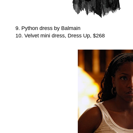
9. Python dress by Balmain
10. Velvet mini dress, Dress Up, $268