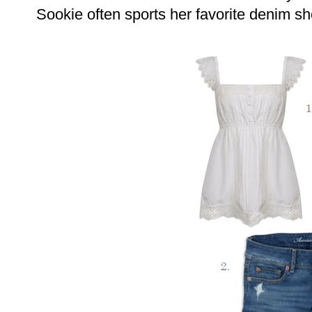
Sookie often sports her favorite denim sh