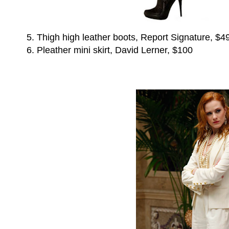
5. Thigh high leather boots, Report Signature, $4
6. Pleather mini skirt, David Lerner, $100