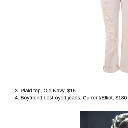
3. Plaid top, Old Navy, $15
4. Boyfriend destroyed jeans, Current/Elliot, $180