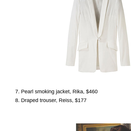
7. Pearl smoking jacket, Rika, $460
8. Draped trouser, Reiss, $177