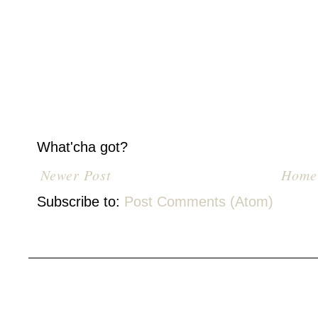
What'cha got?
Newer Post
Home
Subscribe to:
Post Comments (Atom)