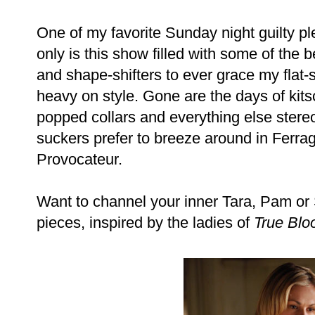
One of my favorite Sunday night guilty p
only is this show filled with some of the
and shape-shifters to ever grace my flat-sc
heavy on style. Gone are the days of kit
popped collars and everything else stereo
suckers prefer to breeze around in Ferr
Provocateur.
Want to channel your inner Tara, Pam or
pieces, inspired by the ladies of
True Blo