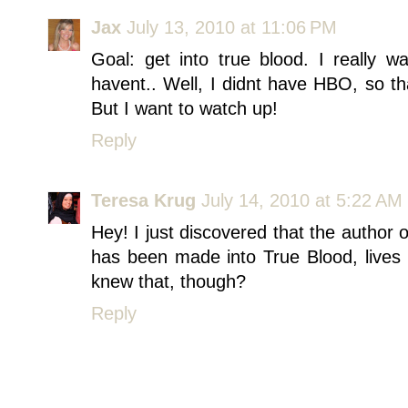
Jax
July 13, 2010 at 11:06 PM
Goal: get into true blood. I really 
havent.. Well, I didnt have HBO, so th
But I want to watch up!
Reply
Teresa Krug
July 14, 2010 at 5:22 AM
Hey! I just discovered that the author
has been made into True Blood, lives 
knew that, though?
Reply