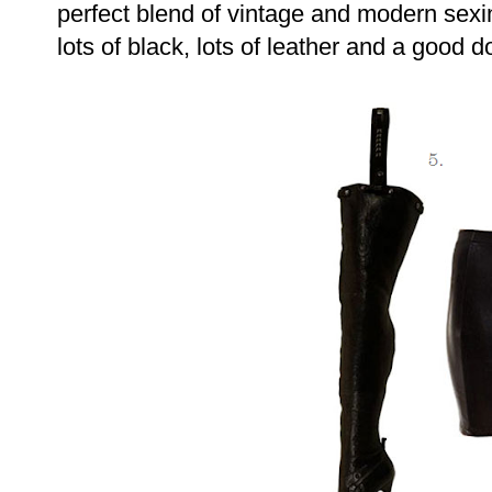
perfect blend of vintage and modern sexi
lots of black, lots of leather and a good 