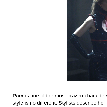
Pam
is one of the most brazen character
style is no different. Stylists describe her