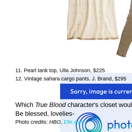
11. Pearl tank top, Ulla Johnson, $225
12. Vintage sahara cargo pants, J. Brand, $295
Which
True Blood
character's closet woul
Be blessed, lovelies-
Photo credits:
HBO
,
Elle.com