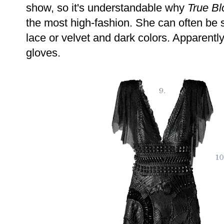
show, so it's understandable why
True Bl
the most high-fashion. She can often be 
lace or velvet and dark colors. Apparentl
gloves.