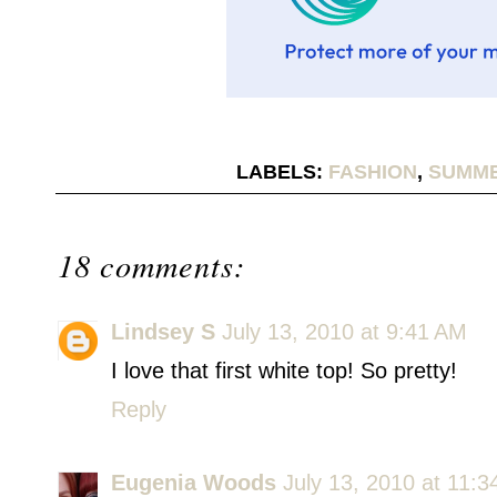
LABELS:
FASHION
,
SUMME
18 comments:
Lindsey S
July 13, 2010 at 9:41 AM
I love that first white top! So pretty!
Reply
Eugenia Woods
July 13, 2010 at 11: