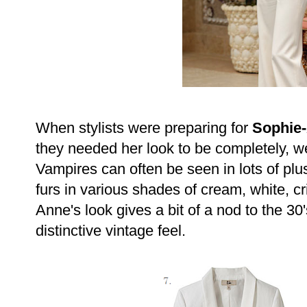
When stylists were preparing for
Sophie
they needed her look to be completely, we
Vampires can often be seen in lots of plus
furs in various shades of cream, white, c
Anne's look gives a bit of a nod to the 30'
distinctive vintage feel.