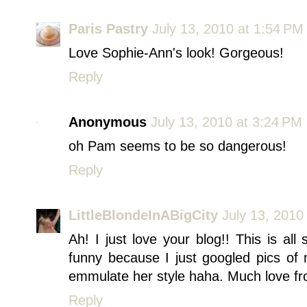
Paris Pastry
July 13, 2010 at 1:54 PM
Love Sophie-Ann's look! Gorgeous!
Reply
Anonymous
July 13, 2010 at 3:24 PM
oh Pam seems to be so dangerous!
Reply
LittleBlondeInABigCity
July 13, 2010
Ah! I just love your blog!! This is all 
funny because I just googled pics of 
emmulate her style haha. Much love fr
Reply