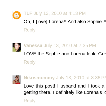
TLF
July 13, 2010 at 4:13 PM
Oh, I {love} Lorena!! And also Sophie-
Reply
Vanessa
July 13, 2010 at 7:35 PM
LOVE the Sophie and Lorena look. Gre
Reply
Nikosmommy
July 13, 2010 at 8:36 
Love this post! Husband and I took a 
getting there. I definitely like Lorena's 
Reply