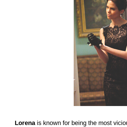
Lorena
is known for being the most vici