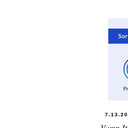
7.13.2
Vamp It