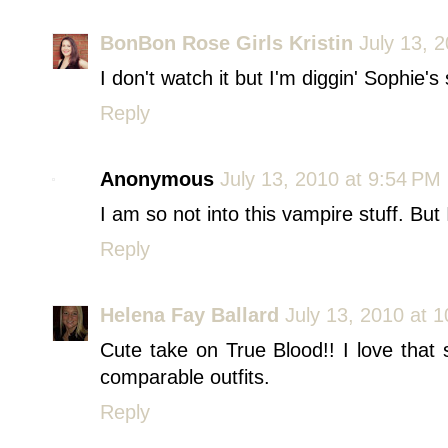
BonBon Rose Girls Kristin
July 13, 
I don't watch it but I'm diggin' Sophie's 
Reply
Anonymous
July 13, 2010 at 9:54 PM
I am so not into this vampire stuff. But
Reply
Helena Fay Ballard
July 13, 2010 at 
Cute take on True Blood!! I love that 
comparable outfits.
Reply