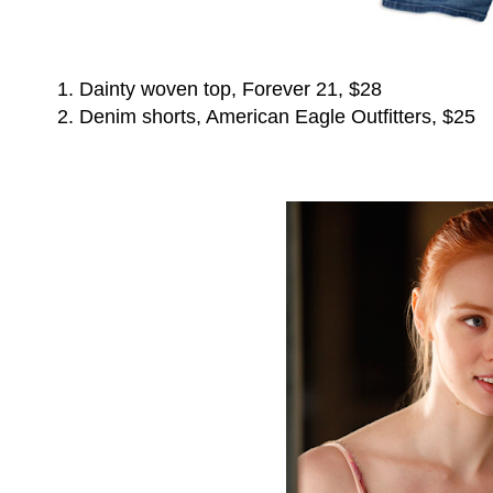
1. Dainty woven top, Forever 21, $28
2. Denim shorts, American Eagle Outfitters, $25