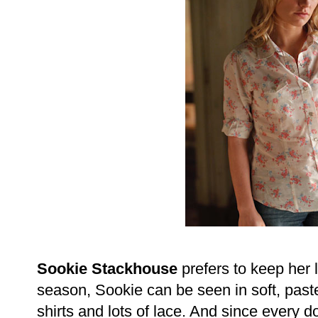
Sookie Stackhouse
prefers to keep her 
season, Sookie can be seen in soft, paste
shirts and lots of lace. And since every