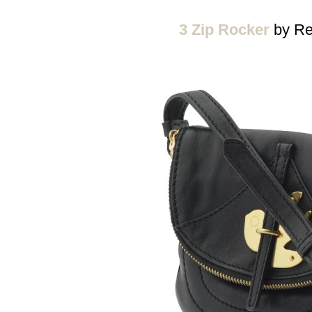
3 Zip Rocker
by Re