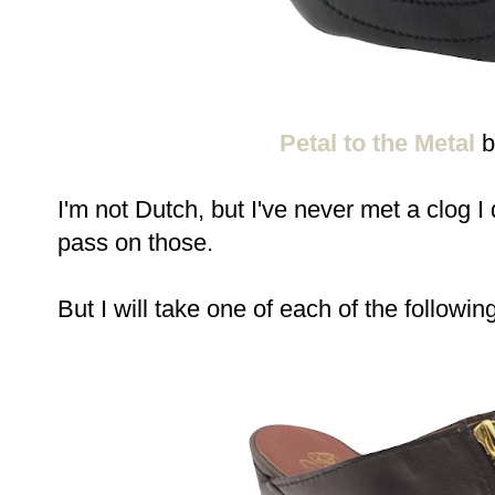
Petal to the Metal
b
I'm not Dutch, but I've never met a clog I d
pass on those.
But I will take one of each of the following