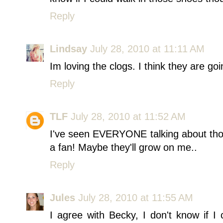
Reply
Lindsay
July 28, 2010 at 11:11 AM
Im loving the clogs. I think they are goi
Reply
TLF
July 28, 2010 at 11:52 AM
I've seen EVERYONE talking about thos
a fan! Maybe they'll grow on me..
Reply
Jules
July 28, 2010 at 11:55 AM
I agree with Becky, I don't know if I