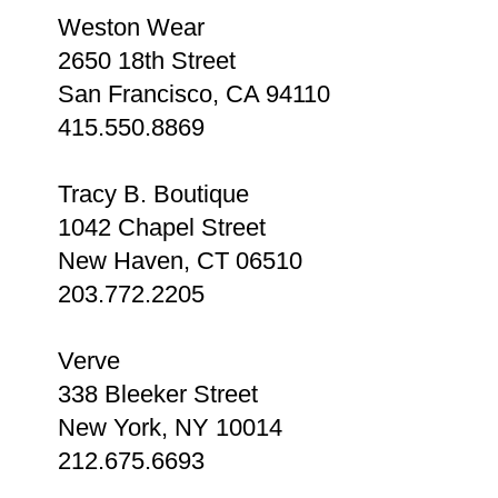
Weston Wear
2650 18th Street
San Francisco, CA 94110
415.550.8869
Tracy B. Boutique
1042 Chapel Street
New Haven, CT 06510
203.772.2205
Verve
338 Bleeker Street
New York, NY 10014
212.675.6693