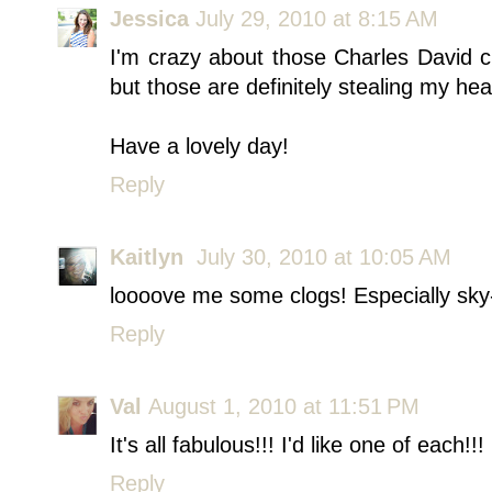
Jessica
July 29, 2010 at 8:15 AM
I'm crazy about those Charles David c
but those are definitely stealing my hea
Have a lovely day!
Reply
Kaitlyn
July 30, 2010 at 10:05 AM
loooove me some clogs! Especially sky-
Reply
Val
August 1, 2010 at 11:51 PM
It's all fabulous!!! I'd like one of each!!!
Reply