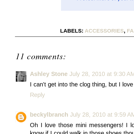
LABELS:
ACCESSORIES
,
FA
11 comments:
Ashley Stone
July 28, 2010 at 9:30 A
I can't get into the clog thing, but I l
Reply
beckylbranch
July 28, 2010 at 9:59 A
Oh I love those mini messengers! I lov
know if I could walk in those shoes tho