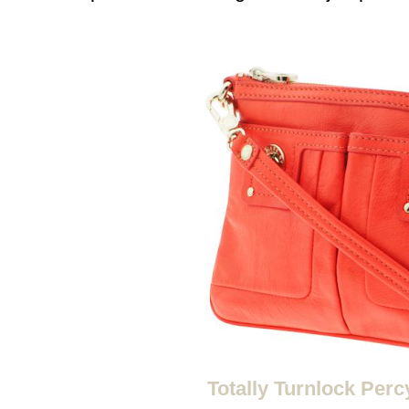
Totally Turnlock Perc