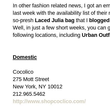
In other fashion related news, I got an e
last week with the availability list of th
so-presh
Laced Julia bag
that I
blogged
Well, in just a few short weeks, you can g
following locations, including
Urban Outfi
Domestic
Cocolico
275 Mott Street
New York, NY 10012
212.965.5462
http://www.shopcoclico.com/