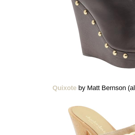
Quixote
by Matt Bernson (al