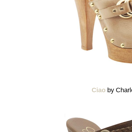
Ciao
by Charl