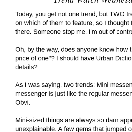
Today, you get not one trend, but TWO tr
on which of them to feature, so I thought
there. Someone stop me, I'm out of contro
Oh, by the way, does anyone know how to 
price of one"? I should have Urban Dictio
details?
As I was saying, two trends: Mini messe
messenger is just like the regular messen
Obvi.
Mini-sized things are always so darn app
unexplainable. A few gems that jumped ou