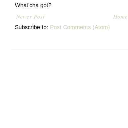
What'cha got?
Newer Post
Home
Subscribe to:
Post Comments (Atom)