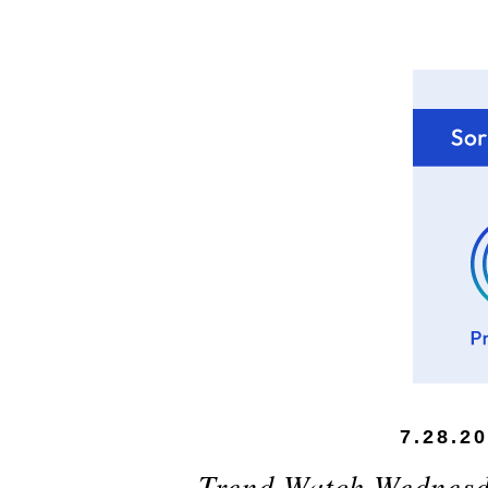
7.28.2
Trend Watch Wednesda