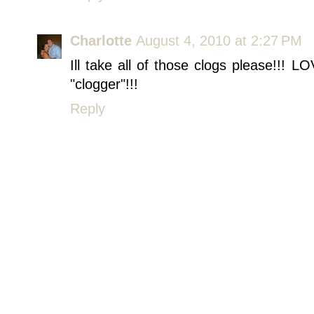
Charlotte
August 4, 2010 at 2:27 PM
Ill take all of those clogs please!!! 
"clogger"!!!
Reply