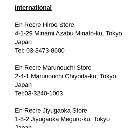
International
En Recre Hiroo Store
4-1-29 Minami Azabu Minato-ku, Tokyo
Japan
Tel: 03-3473-8600
En Recre Marunouchi Store
2-4-1 Marunouchi Chiyoda-ku, Tokyo
Japan
Tel:03-3240-1003
En Recre Jiyugaoka Store
1-8-2 Jiyugaoka Meguro-ku, Tokyo
Japan