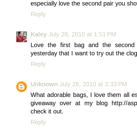
especially love the second pair you sh
Reply
Kaley
July 28, 2010 at 1:51 PM
Love the first bag and the second 
yesterday that I want to try out the clog 
Reply
Unknown
July 28, 2010 at 3:33 PM
What adorable bags, I love them all e
giveaway over at my blog http://as
check it out.
Reply