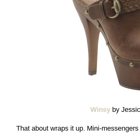
Winsy
by Jessi
That about wraps it up. Mini-messengers 