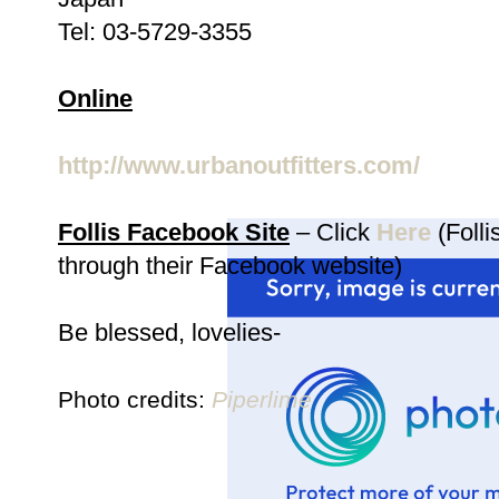
Tel: 03-5729-3355
Online
http://www.urbanoutfitters.com/
Follis Facebook Site
– Click
Here
(Folli
through their Facebook website)
Be blessed, lovelies-
Photo credits:
Piperlime