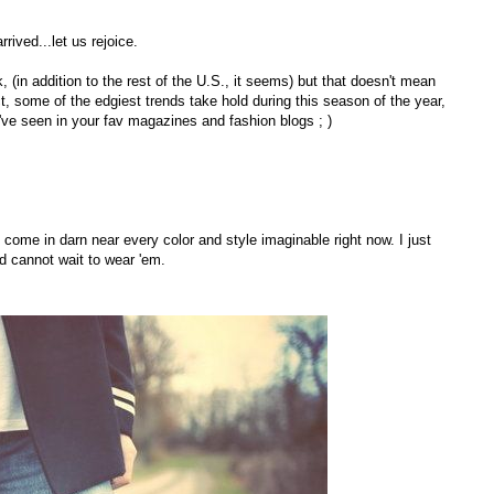
rived...let us rejoice.
 (in addition to the rest of the U.S., it seems) but that doesn't mean
t, some of the edgiest trends take hold during this season of the year,
've seen in your fav magazines and fashion blogs ; )
 come in darn near every color and style imaginable right now. I just
nd cannot wait to wear 'em.