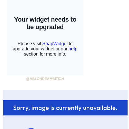
@ABLONDEAMBITION