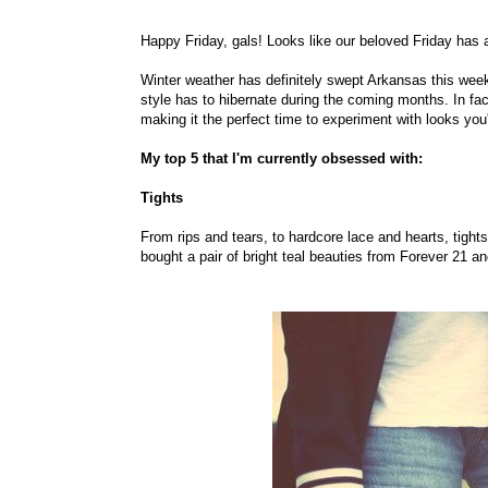
Happy Friday, gals! Looks like our beloved Friday has ar
Winter weather has definitely swept Arkansas this week,
style has to hibernate during the coming months. In fac
making it the perfect time to experiment with looks you
My top 5 that I'm currently obsessed with:
Tights
From rips and tears, to hardcore lace and hearts, tights
bought a pair of bright teal beauties from Forever 21 a