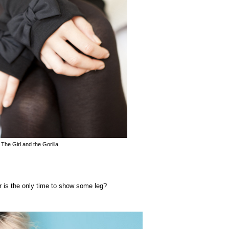
 The Girl and the Gorilla
r is the only time to show some leg?