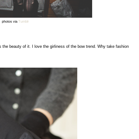
photos via
Tumblr
 the beauty of it. I love the girliness of the bow trend. Why take fashion