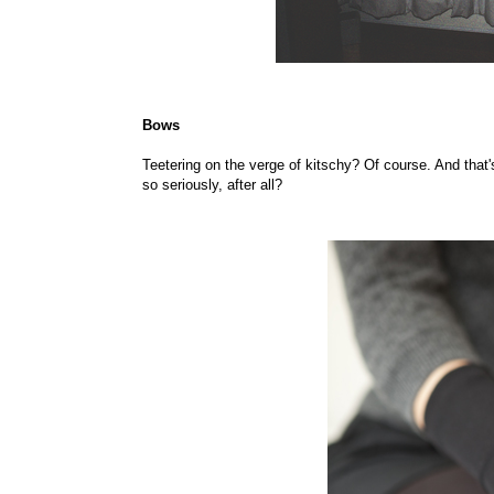
Bows
Teetering on the verge of kitschy? Of course. And that's
so seriously, after all?