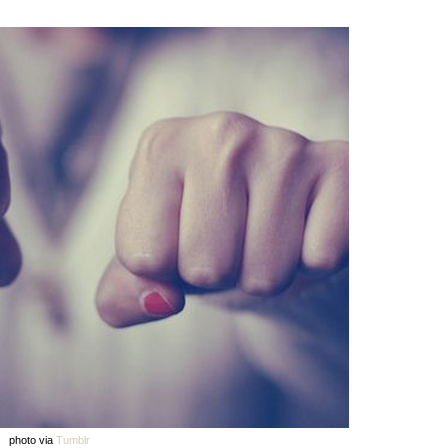
photo via
Tumblr