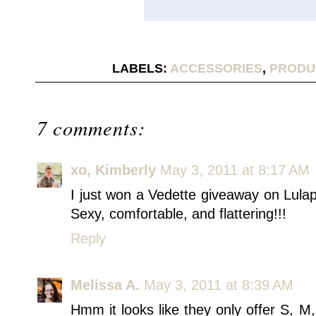
LABELS:
ACCESSORIES
,
PRODU
7 comments:
xo, Kimberly
May 3, 2011 at 8:17 AM
I just won a Vedette giveaway on Lulap
Sexy, comfortable, and flattering!!!
Reply
Melissa A.
May 3, 2011 at 8:39 AM
Hmm it looks like they only offer S, M,