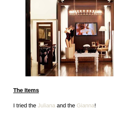
The Items
I tried the
Juliana
and the
Gianna
!