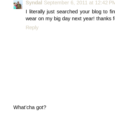
Syndal
September 6, 2011 at 12:42 P
I literally just searched your blog to f
wear on my big day next year! thanks f
Reply
What'cha got?