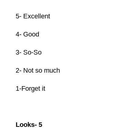
5- Excellent
4- Good
3- So-So
2- Not so much
1-Forget it
Looks- 5