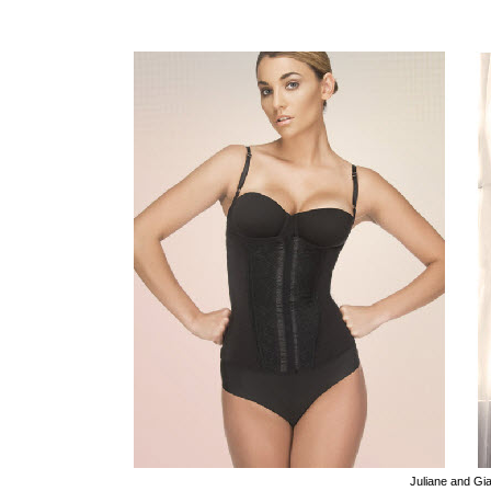
Juliane and Gi