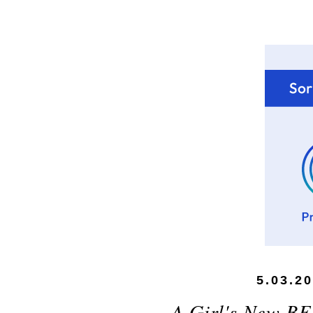
5.03.2
A Girl's New BF