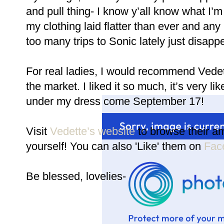
and pull thing- I know y’all know what I’m 
my clothing laid flatter than ever and an
too many trips to Sonic lately just disapp
For real ladies, I would recommend Ved
the market. I liked it so much, it’s very lik
under my dress come September 17!
Visit
Vedette’s website
to browse their am
yourself! You can also 'Like' them on
Fac
Be blessed, lovelies-