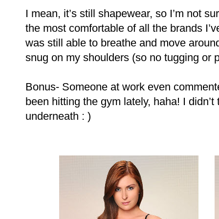
I mean, it’s still shapewear, so I’m not sure 
the most comfortable of all the brands I’ve 
was still able to breathe and move aroun
snug on my shoulders (so no tugging or pu
Bonus- Someone at work even commented t
been hitting the gym lately, haha! I didn’t
underneath : )