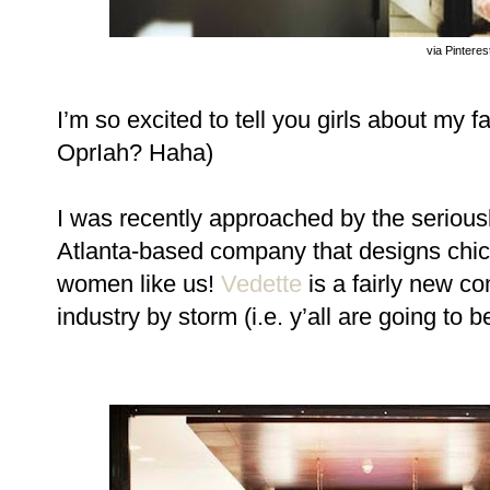
via Pinteres
I ’m so excited to tell you girls about my 
OprIah? Haha)
I was recently approached by the serio
Atlanta-based company that designs chi
women like us!
Vedette
is a fairly new co
industry by storm (i.e. y’all are going to