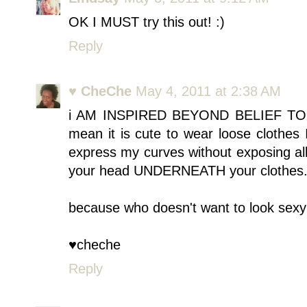
OK I MUST try this out! :)
Reply
♥ CheChe
May 4, 2011 at 2:38 AM
i AM INSPIRED BEYOND BELIEF TO
mean it is cute to wear loose clothes 
express my curves without exposing al
your head UNDERNEATH your clothes
because who doesn't want to look sexy 
♥cheche
Reply