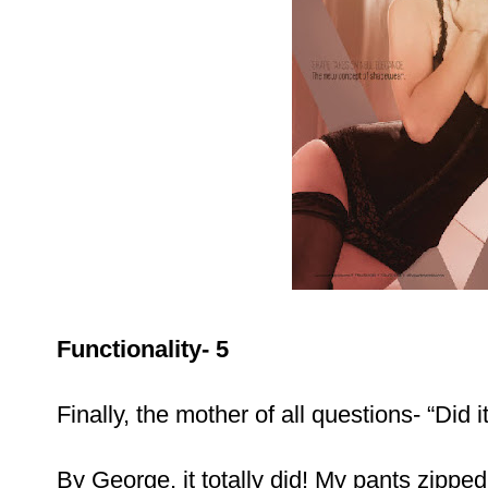
Functionality- 5
Finally, the mother of all questions- “Did i
By George, it totally did! My pants zipped