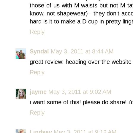
those of us with M waists but not M ta
know, not shapewear) - they don't acc
hard is it to make a D cup in pretty ling
Reply
Syndal
May 3, 2011 at 8:44 AM
great review! heading over the website
Reply
jayme
May 3, 2011 at 9:02 AM
i want some of this! please do share! i'd
Reply
Lindsay
May 3, 2011 at 9:12 AM