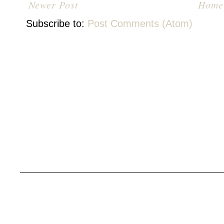
Newer Post
Home
Subscribe to:
Post Comments (Atom)