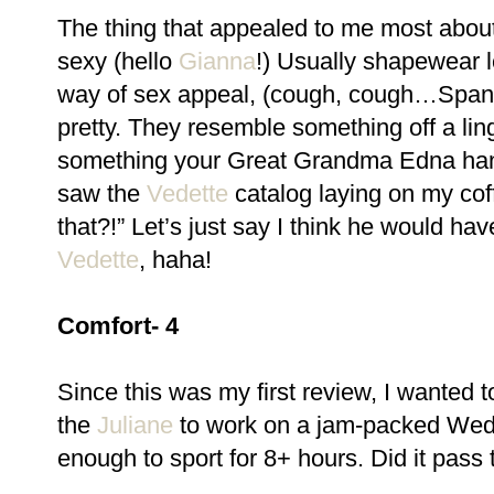
The thing that appealed to me most abou
sexy (hello
Gianna
!) Usually shapewear 
way of sex appeal, (cough, cough…Spanx
pretty. They resemble something off a lin
something your Great Grandma Edna han
saw the
Vedette
catalog laying on my cof
that?!” Let’s just say I think he would h
Vedette
, haha!
Comfort- 4
Since this was my first review, I wanted to 
the
Juliane
to work on a jam-packed Wedne
enough to sport for 8+ hours. Did it pass