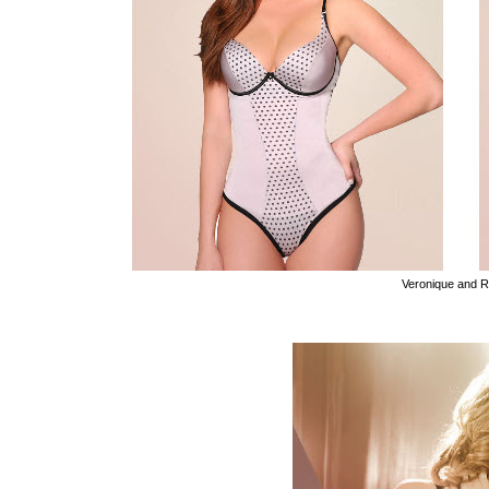
Veronique and 