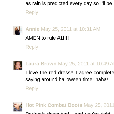
as rain is predicted every day so I'll be
Reply
Annie
May 25, 2011 at 10:31 AM
AMEN to rule #1!!!!
Reply
Laura Brown
May 25, 2011 at 10:49 
I love the red dress!! I agree complet
saying around halloween time! haha!
Reply
Hot Pink Combat Boots
May 25, 2011
Perfectly described - and you're right,