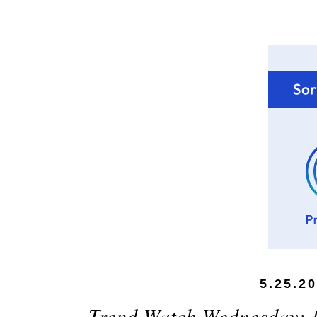
5.25.2
Trend Watch Wednesday: {