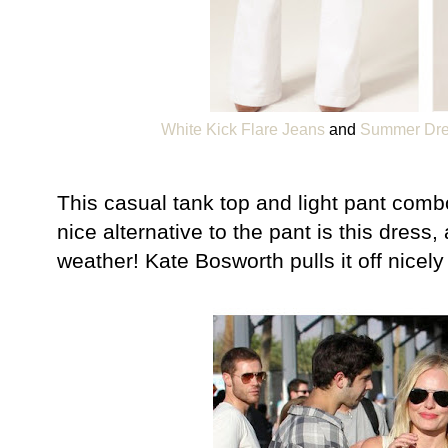
White Kick Flare Jeans
and
Summer Dres
This casual tank top and light pant combo 
nice alternative to the pant is this dres
weather! Kate Bosworth pulls it off nicely