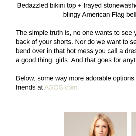
Bedazzled bikini top + frayed stonewas
blingy American Flag bel
The simple truth is, no one wants to see 
back of your shorts. Nor do we want to s
bend over in that hot mess you call a dr
a good thing, girls. And that goes for any
Below, some way more adorable options fo
friends at
ASOS.com