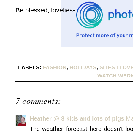
Be blessed, lovelies-
LABELS:
FASHION
,
HOLIDAYS
,
SITES I LOV
WATCH WED
7 comments:
Heather @ 3 kids and lots of pigs
Ma
The weather forecast here doesn't loo