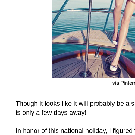
via Pinter
Though it looks like it will probably be
is only a few days away!
In honor of this national holiday, I figured