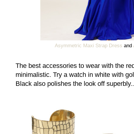
Asymmetric Maxi Strap Dress
and
The best accessories to wear with the re
minimalistic. Try a watch in white with gol
Black also polishes the look off superbly..