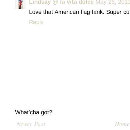
Lindsay @ la vita dolce
May 26, 2011
Love that American flag tank. Super cut
Reply
What'cha got?
Newer Post
Home