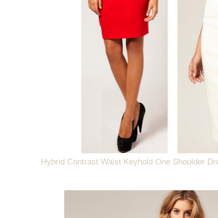
Hybrid Contrast Waist Keyhold One Shoulder Dr