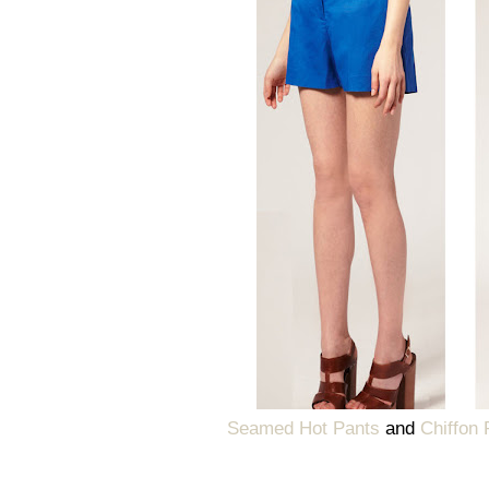
Seamed Hot Pants
and
Chiffon 