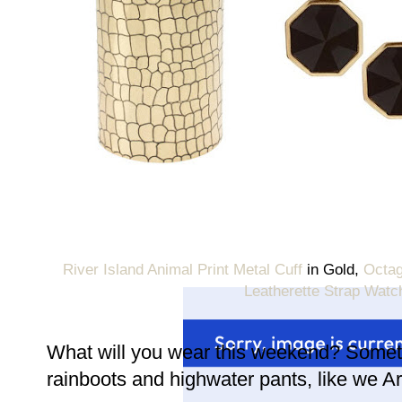
River Island Animal Print Metal Cuff
in Gold,
Octag
Leatherette Strap Watch
What will you wear this weekend? Someth
rainboots and highwater pants, like we A