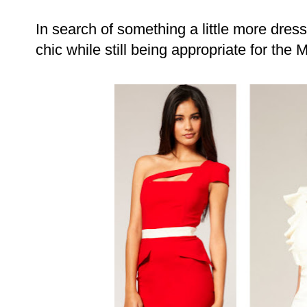
In search of something a little more dre
chic while still being appropriate for the