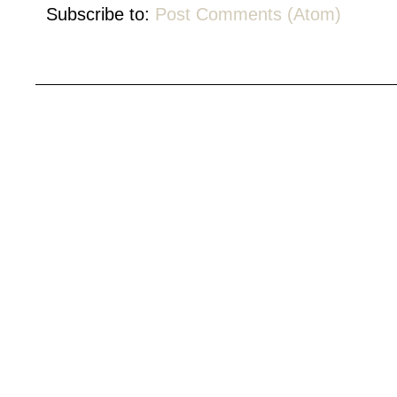
Subscribe to:
Post Comments (Atom)