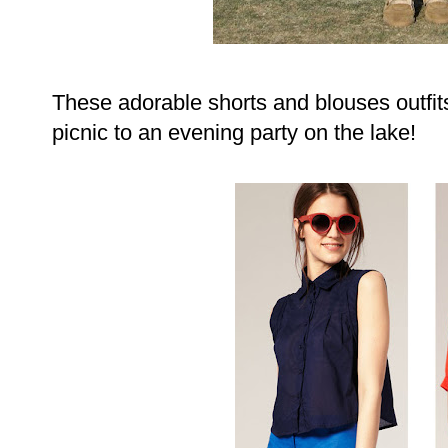
These adorable shorts and blouses outfit
picnic to an evening party on the lake!