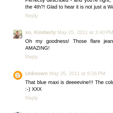
the 4th?! Glad to hear it is not just a 
Reply
xo, Kimberly
May 25, 2011 at 3:40 P
Oh my goodness! Those flare jea
AMAZING!
Reply
Unknown
May 25, 2011 at 9:26 PM
That blue maxi is deeeevine!!! The co
:-) XXX
Reply