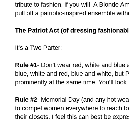
tribute to fashion, if you will. A Blonde 
pull off a patriotic-inspired ensemble wit
The Patriot Act (of dressing fashionabl
It’s a Two Parter:
Rule #1
- Don’t wear red, white and blue 
blue, white and red, blue and white, but 
prominently at the same time. You’ll look
Rule #2
- Memorial Day (and any hot weat
to compel women everywhere to reach for 
their closets. I feel this can best be expr