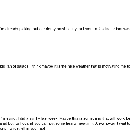
're already picking out our derby hats! Last year I wore a fascinator that was
big fan of salads. I think maybe it is the nice weather that is motivating me to
m trying. I did a stir fry last week. Maybe this is something that will work for
alad but it's hot and you can put some hearty meat in it. Anywho-can't wait to
unity just fell in your lap!