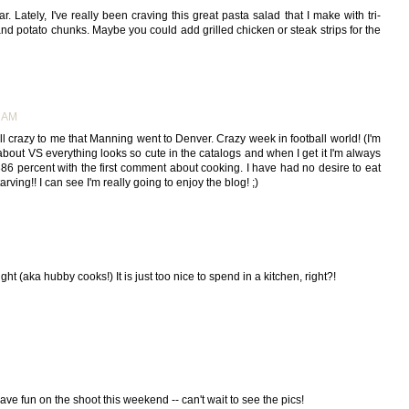
ar. Lately, I've really been craving this great pasta salad that I make with tri-
nd potato chunks. Maybe you could add grilled chicken or steak strips for the
9 AM
till crazy to me that Manning went to Denver. Crazy week in football world! (I'm
at about VS everything looks so cute in the catalogs and when I get it I'm always
86 percent with the first comment about cooking. I have had no desire to eat
arving!! I can see I'm really going to enjoy the blog! ;)
t (aka hubby cooks!) It is just too nice to spend in a kitchen, right?!
ave fun on the shoot this weekend -- can't wait to see the pics!