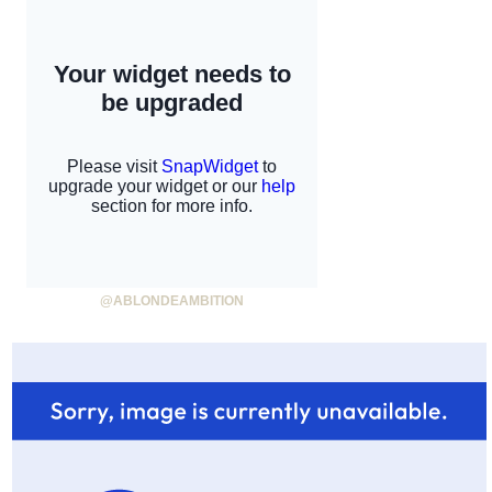
@ABLONDEAMBITION