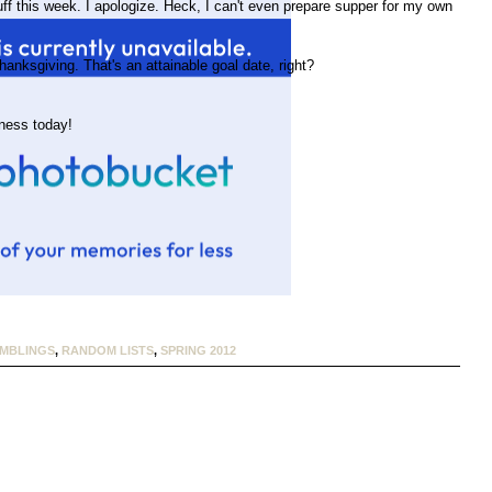
f this week. I apologize. Heck, I can't even prepare supper for my own
hanksgiving. That's an attainable goal date, right?
ness today!
MBLINGS
,
RANDOM LISTS
,
SPRING 2012