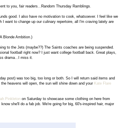
sent to you, fair readers...Random Thursday Ramblings.
ounds good. I also have no motivation to cook, whatsoever. I feel like we
 want to change up our culinary repertoire, all I'm craving lately are
 A Blonde Ambition.)
oing to the Jets (maybe??) The Saints coaches are being suspended.
onal football right now? I just want college football back. Great plays,
ss drama...I miss it.
ay post) was too big, too long or both. So I will return said items and
y, the heavens will open, the sun will shine down and your
Kate Flare
ah Pinkleton
on Saturday to showcase some clothing on here from
I know she'll do a fab job. We're going for big, 60's-inspired hair, major