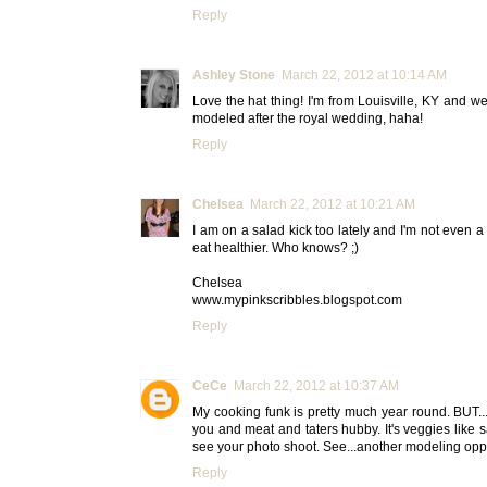
Reply
Ashley Stone
March 22, 2012 at 10:14 AM
Love the hat thing! I'm from Louisville, KY and we
modeled after the royal wedding, haha!
Reply
Chelsea
March 22, 2012 at 10:21 AM
I am on a salad kick too lately and I'm not even a 
eat healthier. Who knows? ;)
Chelsea
www.mypinkscribbles.blogspot.com
Reply
CeCe
March 22, 2012 at 10:37 AM
My cooking funk is pretty much year round. BUT...I'
you and meat and taters hubby. It's veggies like s
see your photo shoot. See...another modeling opport
Reply