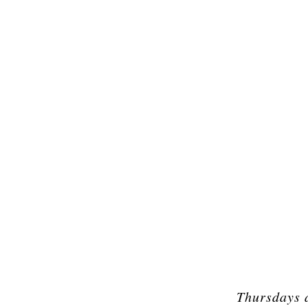
Thursdays 