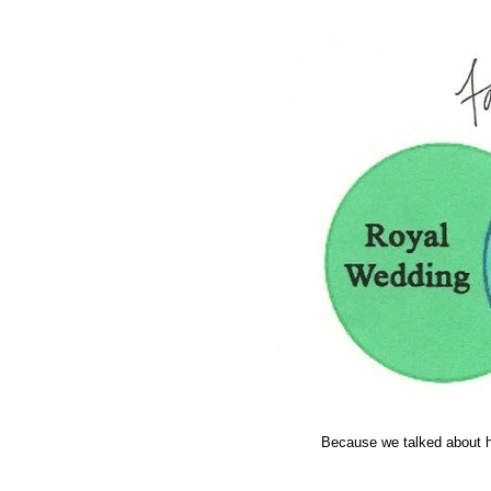
Because we talked about ha