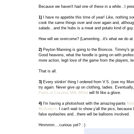
Because we haven't had one of these in a while...I pre
1)
I have no appetite this time of year! Like, nothing s
cook the same things over and over again and, although I
salads...and the hubs is a meat and potato kind of guy.
How will we overcome? (Lamenting...it's what we do at
2)
Peyton Manning is going to the Broncos. Timmy's g
Good heavens, what the hoodle is going on with professi
more action, legit love of the game from the players, le
That is all.
3)
Every stinkin' thing I ordered from V.S. (see my Mond
try again. Never give up on clothing, ladies. Eventuall
Pants in Coconut Milk White
will fit like a glove.
4)
I'm having a photoshoot with the amazing-pants
Mali
McAuley's
. I can't wait to show y'all the pics, because 
false eyelashes and...there will be balloons involved.
Hmmmm....curious yet? : )