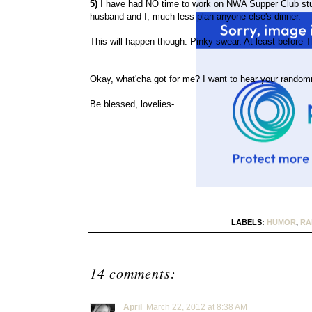
5)
I have had NO time to work on NWA Supper Club stuf
husband and I, much less plan anyone else's dinner.
This will happen though. Pinky swear. At least before T
Okay, what'cha got for me? I want to hear your random
Be blessed, lovelies-
LABELS:
HUMOR
,
RA
14 comments:
April
March 22, 2012 at 8:38 AM