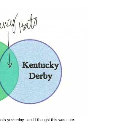
ts yesterday...and I thought this was cute.