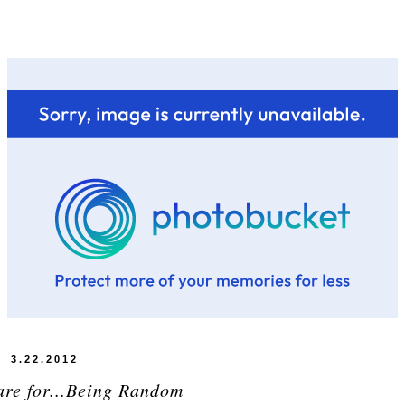
3.22.2012
are for...Being Random