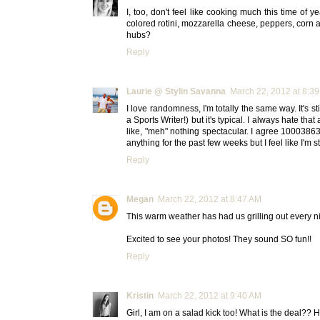
I, too, don't feel like cooking much this time of ye
colored rotini, mozzarella cheese, peppers, corn a
hubs?
Reply
Laurie @ Stylin Savanna
March 22, 2012 at 8:3
I love randomness, I'm totally the same way. It's s
a Sports Writer!) but it's typical. I always hate th
like, "meh" nothing spectacular. I agree 10003863
anything for the past few weeks but I feel like I'm st
Reply
Megan
March 22, 2012 at 8:47 AM
This warm weather has had us grilling out every nigh
Excited to see your photos! They sound SO fun!!
Reply
Kristin
March 22, 2012 at 9:40 AM
Girl, I am on a salad kick too! What is the deal?? H