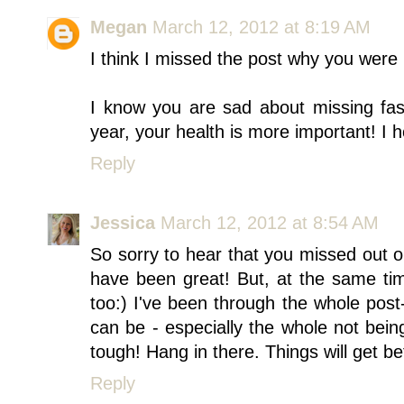
Megan
March 12, 2012 at 8:19 AM
I think I missed the post why you were
I know you are sad about missing fa
year, your health is more important! I h
Reply
Jessica
March 12, 2012 at 8:54 AM
So sorry to hear that you missed out
have been great! But, at the same tim
too:) I've been through the whole post
can be - especially the whole not bein
tough! Hang in there. Things will get be
Reply