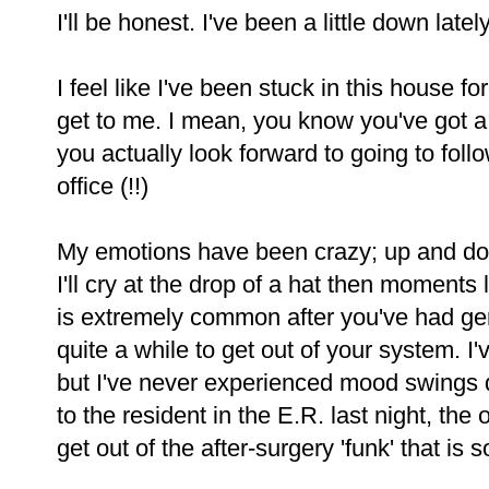
I'll be honest. I've been a little down lately
I feel like I've been stuck in this house f
get to me. I mean, you know you've got 
you actually look forward to going to foll
office (!!)
My emotions have been crazy; up and d
I'll cry at the drop of a hat then moments l
is extremely common after you've had gen
quite a while to get out of your system. I'v
but I've never experienced mood swings qu
to the resident in the E.R. last night, the o
get out of the after-surgery 'funk' that is