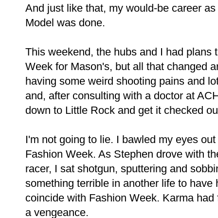
And just like that, my would-be career a
Model was done.
This weekend, the hubs and I had plans
Week for Mason's, but all that changed a
having some weird shooting pains and lot
and, after consulting with a doctor at A
down to Little Rock and get it checked ou
I'm not going to lie. I bawled my eyes o
Fashion Week. As Stephen drove with the
racer, I sat shotgun, sputtering and sob
something terrible in another life to have
coincide with Fashion Week. Karma had f
a vengeance.