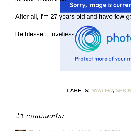
After all, I'm 27 years old and have few g
Be blessed, lovelies-
LABELS:
NWA FW
,
SPRIN
25 comments: