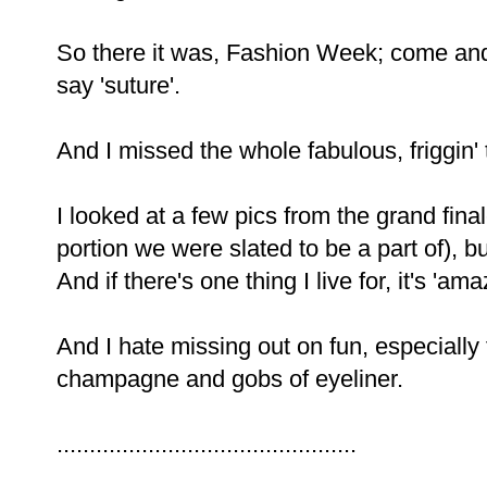
So there it was, Fashion Week; come and
say 'suture'.
And I missed the whole fabulous, friggin' 
I looked at a few pics from the grand fin
portion we were slated to be a part of), bu
And if there's one thing I live for, it's 'ama
And I hate missing out on fun, especially 
champagne and gobs of eyeliner.
..............................................