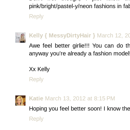
pink/bright/pastel-y/neon fashions in fa
Reply
Kelly { MessyDirtyHair }
March 12, 2
Awe feel better girlie!!! You can do 
anyway you're already a fashion model!
Xx Kelly
Reply
Katie
March 13, 2012 at 8:15 PM
Hoping you feel better soon! I know the
Reply