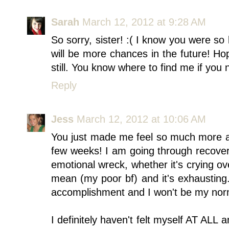
Sarah
March 12, 2012 at 9:28 AM
So sorry, sister! :( I know you were so 
will be more chances in the future! Ho
still. You know where to find me if you 
Reply
Jess
March 12, 2012 at 10:06 AM
You just made me feel so much more a
few weeks! I am going through recove
emotional wreck, whether it's crying ov
mean (my poor bf) and it's exhausting
accomplishment and I won't be my norm
I definitely haven't felt myself AT ALL 