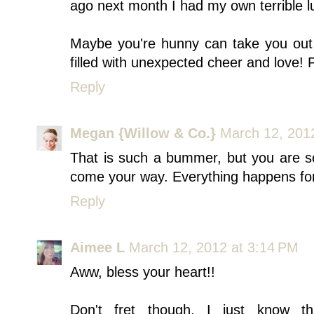
ago next month I had my own terrible l
Maybe you're hunny can take you out 
filled with unexpected cheer and love! Pr
Reply
Megan {Willow & Co.}
March 12, 201
That is such a bummer, but you are so
come your way. Everything happens for 
Reply
Aimee L
March 12, 2012 at 3:14 PM
Aww, bless your heart!!
Don't fret though, I just know th