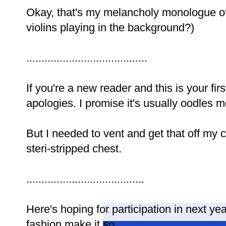
Okay, that's my melancholy monologue of 
violins playing in the background?)
........................................
If you're a new reader and this is your fi
apologies. I promise it's usually oodles 
But I needed to vent and get that off my
steri-stripped chest.
.......................................
Here's hoping for participation in next 
fashion make it so.