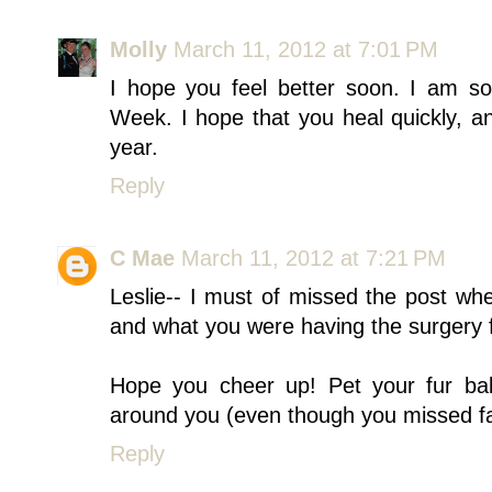
Molly
March 11, 2012 at 7:01 PM
I hope you feel better soon. I am s
Week. I hope that you heal quickly, a
year.
Reply
C Mae
March 11, 2012 at 7:21 PM
Leslie-- I must of missed the post wh
and what you were having the surgery 
Hope you cheer up! Pet your fur bab
around you (even though you missed fa
Reply