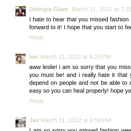
Georgia Glam
March 11, 2012 at 7:2
I hate to hear that you missed fashion
forward to it! I hope that you start to fe
Reply
lori
March 11, 2012 at 8:25 PM
aww leslie! i am so sorry that you m
you must be! and i really hate it that 
depend on people and not be able to do
easy so you can heal properly! hope yo
Reply
Jax
March 11, 2012 at 8:50 PM
I am so sorry you missed fashion week