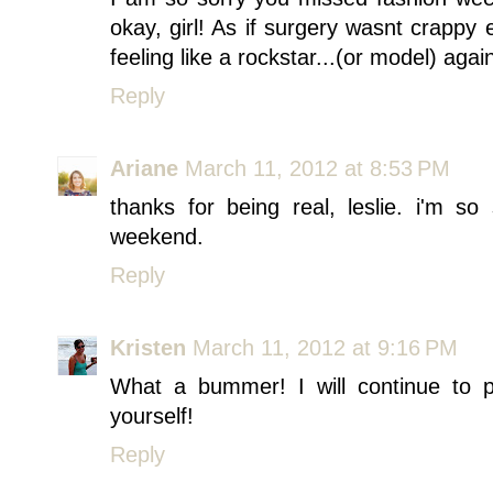
okay, girl! As if surgery wasnt crappy 
feeling like a rockstar...(or model) aga
Reply
Ariane
March 11, 2012 at 8:53 PM
thanks for being real, leslie. i'm s
weekend.
Reply
Kristen
March 11, 2012 at 9:16 PM
What a bummer! I will continue to p
yourself!
Reply