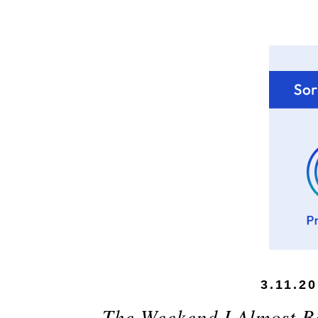
3.11.2
The Weekend I Almost B