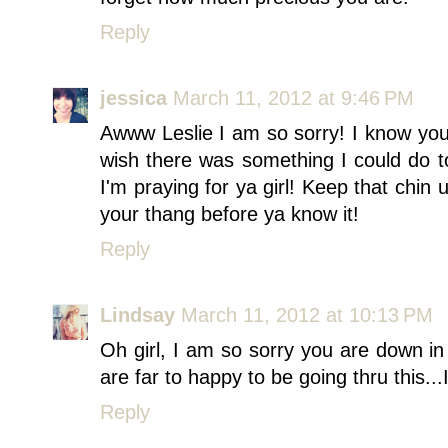
Reply
jessica
March 11, 2012 at 9:46 PM
Awww Leslie I am so sorry! I know you 
wish there was something I could do to
I'm praying for ya girl! Keep that chin
your thang before ya know it!
Reply
Lindsay
March 11, 2012 at 10:13 PM
Oh girl, I am so sorry you are down i
are far to happy to be going thru this.
Reply