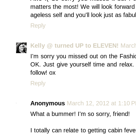
matters the most! We will look forward
ageless self and you'll look just as fabu
Reply
Kelly @ turned UP to ELEVEN!
March
I'm sorry you missed out on the Fashi
OK. Just give yourself time and relax.
follow! ox
Reply
Anonymous
March 12, 2012 at 1:10 
What a bummer! I'm so sorry, friend!
I totally can relate to getting cabin f