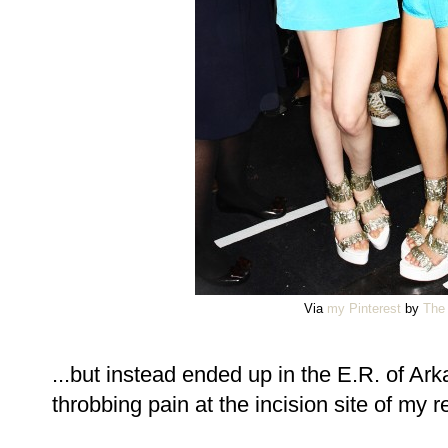
Via
my Pinterest
by
The 
...but instead ended up in the E.R. of Ar
throbbing pain at the incision site of my r