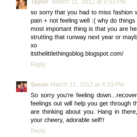
Taylor
March 11, 2012 at 6:53 PM
so sorry that you had to miss fashion
pain + not feeling well :( why do thing
most important thing is that you are he
strutting that runway next year or may
xo
itsthelittlethingsblog.blogspot.com/
Reply
Susan
March 11, 2012 at 6:53 PM
So sorry you're feeling down...recover
feelings out will help you get through t
are thinking about you. Hang in there
your cheery, adorable self!!
Reply