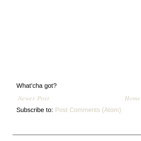
What'cha got?
Newer Post
Home
Subscribe to:
Post Comments (Atom)