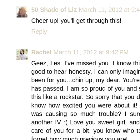
50 Shade of Liz
March 11, 2012 at 9:
Cheer up! you'll get through this!
Reply
Rachel
March 11, 2012 at 9:42 PM
Geez, Les. I've missed you. I know this
good to hear honesty. I can only imag
been for you...chin up, my dear. You'r
has passed. I am so proud of you and s
this like a rockstar. So sorry that you d
know how excited you were about it! 
was causing so much trouble? I sur
another IV :( Love you sweet girl, an
care of you for a bit, you know who to
forget how much precious you are!