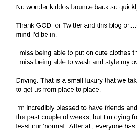
No wonder kiddos bounce back so quickl
Thank GOD for Twitter and this blog or...
mind I'd be in.
I miss being able to put on cute clothes th
I miss being able to wash and style my ow
Driving. That is a small luxury that we tak
to get us from place to place.
I'm incredibly blessed to have friends an
the past couple of weeks, but I'm dying fo
least our 'normal'. After all, everyone has a