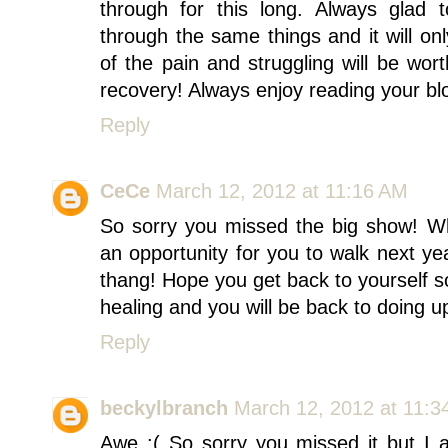
through for this long. Always glad
through the same things and it will onl
of the pain and struggling will be wort
recovery! Always enjoy reading your bl
Reply
CeCe
March 12, 2012 at 11:16 AM
So sorry you missed the big show! Wh
an opportunity for you to walk next yea
thang! Hope you get back to yourself so
healing and you will be back to doing up
Reply
beckylbranch
March 12, 2012 at 11:3
Awe :( So sorry you missed it but I