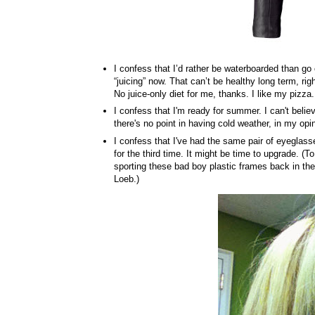
I confess that I’d rather be waterboarded than go
“juicing” now. That can’t be healthy long term, rig
No juice-only diet for me, thanks. I like my pizza.
I confess that I'm ready for summer. I can't believe
there's no point in having cold weather, in my opi
I confess that I've had the same pair of eyeglas
for the third time. It might be time to upgrade. (To
sporting these bad boy plastic frames back in th
Loeb.)