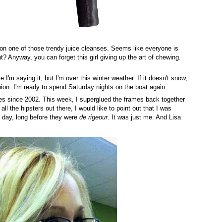
 on one of those trendy juice cleanses. Seems like everyone is
ht? Anyway, you can forget this girl giving up the art of chewing.
 I'm saying it, but I'm over this winter weather. If it doesn't snow,
nion. I'm ready to spend Saturday nights on the boat again.
ses since 2002. This week, I superglued the frames back together
 all the hipsters out there, I would like to point out that I was
e day, long before they were
de rigeour
. It was just me. And Lisa