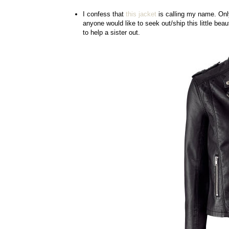
I confess that
this jacket
is calling my name. Only
anyone would like to seek out/ship this little bea
to help a sister out.