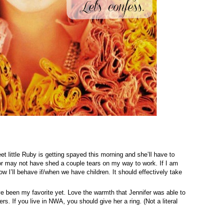
t little Ruby is getting spayed this morning and she’ll have to
 or may not have shed a couple tears on my way to work. If I am
ow I’ll behave if/when we have children. It should effectively take
ve been my favorite yet. Love the warmth that Jennifer was able to
. If you live in NWA, you should give her a ring. (Not a literal