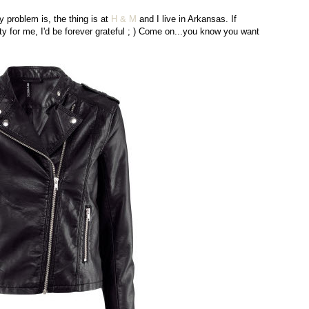
 problem is, the thing is at
H & M
and I live in Arkansas. If
uty for me, I'd be forever grateful ; ) Come on...you know you want