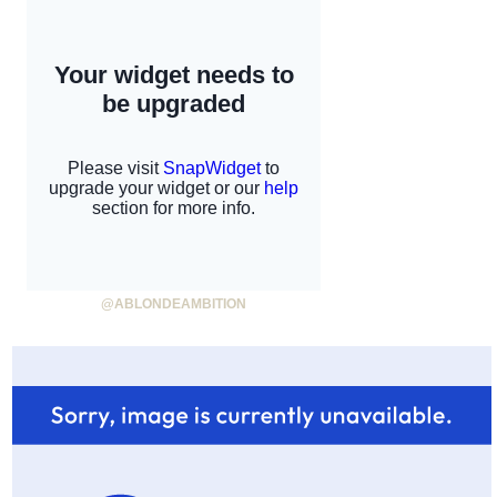
@ABLONDEAMBITION