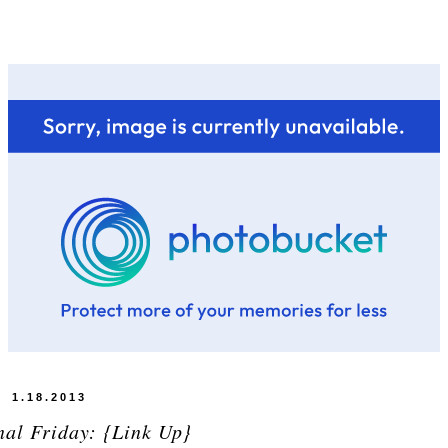
1.18.2013
nal Friday: {Link Up}