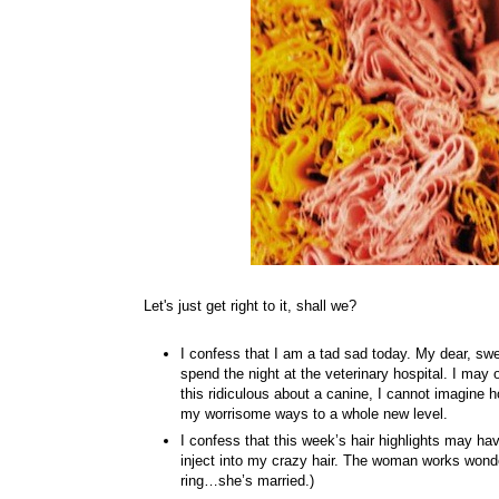
Let's just get right to it, shall we?
I confess that I am a tad sad today. My dear, swee
spend the night at the veterinary hospital. I may
this ridiculous about a canine, I cannot imagine h
my worrisome ways to a whole new level.
I confess that this week’s hair highlights may ha
inject into my crazy hair. The woman works wonders
ring…she’s married.)