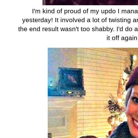
I'm kind of proud of my updo I mana
yesterday! It involved a lot of twisting 
the end result wasn't too shabby. I'd do a 
it off again