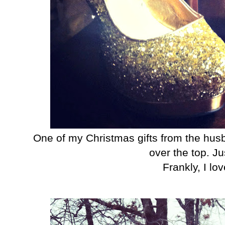
One of my Christmas gifts from the husb
over the top. Ju
Frankly, I lo