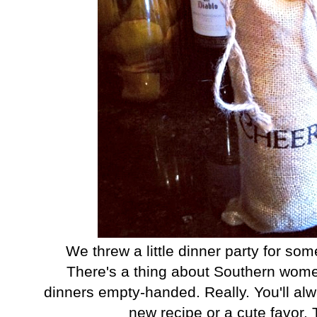
We threw a little dinner party for so
There's a thing about Southern women
dinners empty-handed. Really. You'll al
new recipe or a cute favor. T