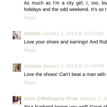
As much as I'm a city girl, I, too, l
holidays and the odd weekend. It's so r
Reply
Chelsie
January 2, 2013 at 10:33 AM
Love your shoes and earrings! And Rub
Reply
Jessica
January 2, 2013 at 12:00 PM
Love the shoes! Can't beat a man with
Reply
Cece @Mahogany Drive
January 2, 2
Your husband knows you well! Great sh