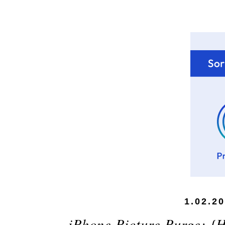
1.02.2
iPhone Picture Purge: {H