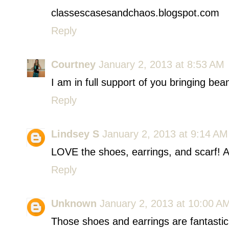
classescasesandchaos.blogspot.com
Reply
Courtney
January 2, 2013 at 8:53 AM
I am in full support of you bringing bea
Reply
Lindsey S
January 2, 2013 at 9:14 AM
LOVE the shoes, earrings, and scarf! 
Reply
Unknown
January 2, 2013 at 10:00 A
Those shoes and earrings are fantastic