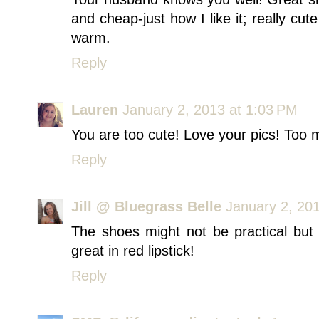
and cheap-just how I like it; really cu
warm.
Reply
Lauren
January 2, 2013 at 1:03 PM
You are too cute! Love your pics! Too
Reply
Jill @ Bluegrass Belle
January 2, 20
The shoes might not be practical bu
great in red lipstick!
Reply