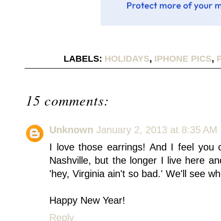
LABELS:
HOLIDAYS
,
IPHONE PICS
,
15 comments:
Unknown
January 2, 2013 at 8:35 AM
I love those earrings! And I feel you 
Nashville, but the longer I live here a
'hey, Virginia ain't so bad.' We'll see
Happy New Year!
Reply