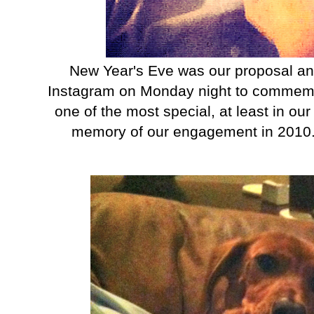
New Year's Eve was our proposal anniv
Instagram on Monday night to commemora
one of the most special, at least in our 
memory of our engagement in 2010. Gaw