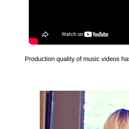
Production quality of music videos ha