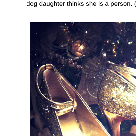
dog daughter thinks she is a person. (