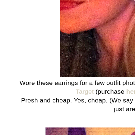
Wore these earrings for a few outfit ph
Target
(purchase
he
Presh and cheap. Yes, cheap. (We say 
just are