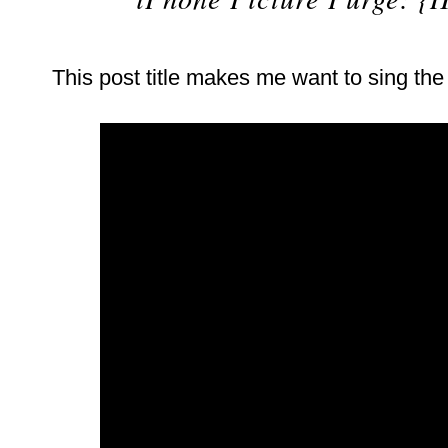
This post title makes me want to sing th