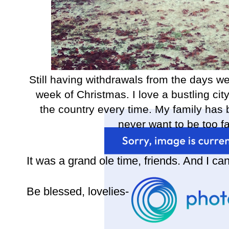
Still having withdrawals from the days w
week of Christmas. I love a bustling city
the country every time. My family has b
never want to be too fa
It was a grand ole time, friends. And I can'
Be blessed, lovelies-