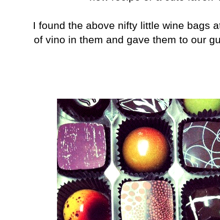
I found the above nifty little wine bags 
of vino in them and gave them to our gu