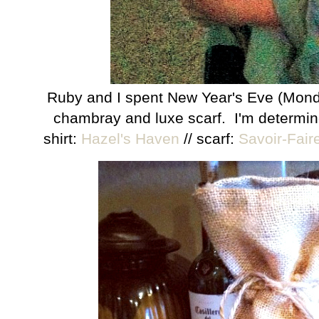
Ruby and I spent New Year's Eve (Monday
chambray and luxe scarf. I'm determin
shirt:
Hazel's Haven
// scarf:
Savoir-Fair