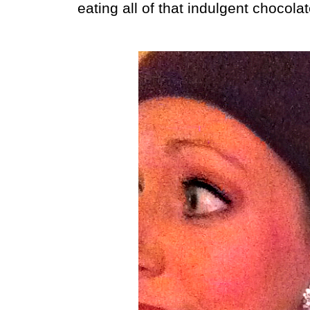
eating all of that indulgent chocolate