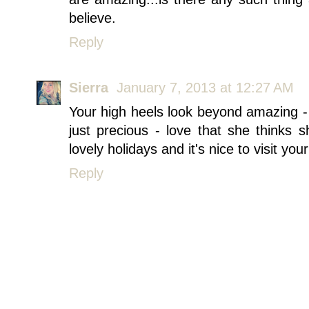
believe.
Reply
Sierra
January 7, 2013 at 12:27 AM
Your high heels look beyond amazing - 
just precious - love that she thinks
lovely holidays and it's nice to visit your
Reply