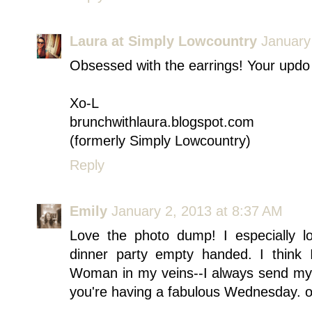
Laura at Simply Lowcountry
January
Obsessed with the earrings! Your updo 
Xo-L
brunchwithlaura.blogspot.com
(formerly Simply Lowcountry)
Reply
Emily
January 2, 2013 at 8:37 AM
Love the photo dump! I especially 
dinner party empty handed. I think
Woman in my veins--I always send my g
you're having a fabulous Wednesday. 