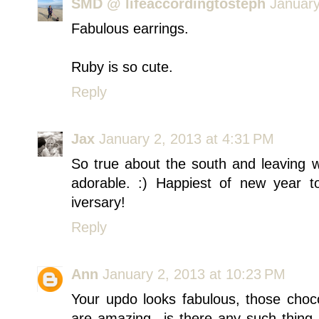
SMD @ lifeaccordingtosteph
January
Fabulous earrings.
Ruby is so cute.
Reply
Jax
January 2, 2013 at 4:31 PM
So true about the south and leaving wit
adorable. :) Happiest of new year t
iversary!
Reply
Ann
January 2, 2013 at 10:23 PM
Your updo looks fabulous, those choco
are amazing...is there any such thing 