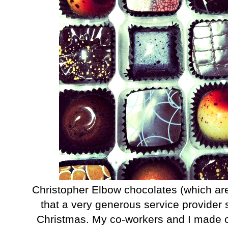
Christopher Elbow chocolates (which are r
that a very generous service provider 
Christmas. My co-workers and I made ou