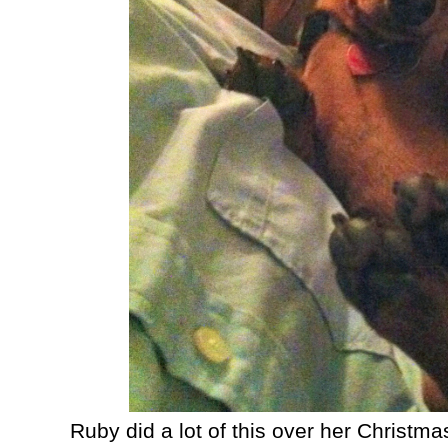
Ruby did a lot of this over her Christm