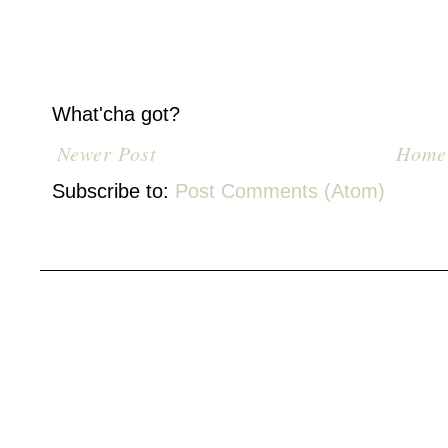
What'cha got?
Newer Post
Home
Subscribe to:
Post Comments (Atom)