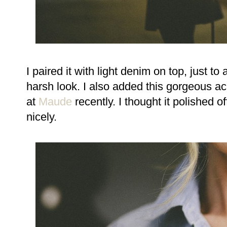
I paired it with light denim on top, just 
harsh look. I also added this gorgeous a
at
Maude
recently. I thought it polished o
nicely.