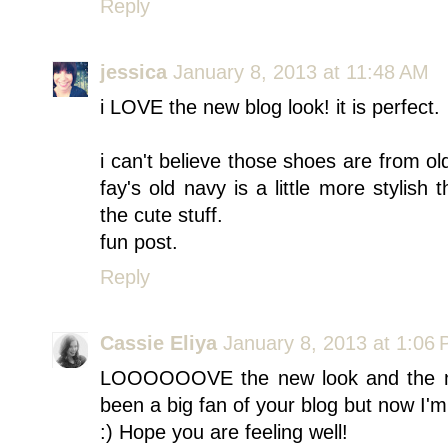
Reply
jessica
January 8, 2013 at 11:48 AM
i LOVE the new blog look! it is perfect.
i can't believe those shoes are from o
fay's old navy is a little more stylish t
the cute stuff.
fun post.
Reply
Cassie Eliya
January 8, 2013 at 1:06
LOOOOOOVE the new look and the new 
been a big fan of your blog but now I'm
:) Hope you are feeling well!