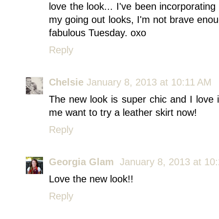
love the look... I've been incorporating
my going out looks, I'm not brave enou
fabulous Tuesday. oxo
Reply
Chelsie
January 8, 2013 at 10:11 AM
The new look is super chic and I love i
me want to try a leather skirt now!
Reply
Georgia Glam
January 8, 2013 at 10
Love the new look!!
Reply