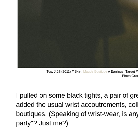
Top: J.Jill (2011) // Skirt:
Maude Boutique
// Earrings: Target /
Photo Cred
I pulled on some black tights, a pair of 
added the usual wrist accoutrements, col
boutiques. (Speaking of wrist-wear, is an
party"? Just me?)