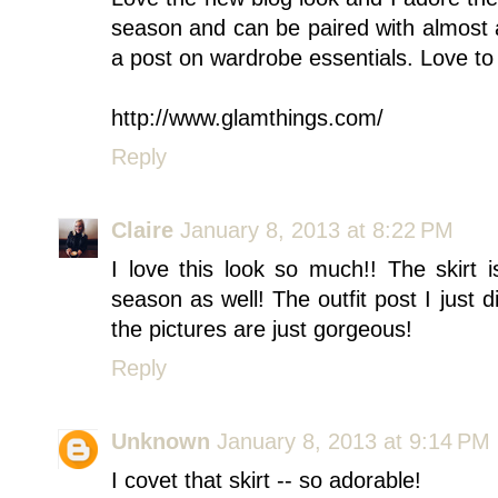
season and can be paired with almost 
a post on wardrobe essentials. Love to
http://www.glamthings.com/
Reply
Claire
January 8, 2013 at 8:22 PM
I love this look so much!! The skirt i
season as well! The outfit post I just d
the pictures are just gorgeous!
Reply
Unknown
January 8, 2013 at 9:14 PM
I covet that skirt -- so adorable!