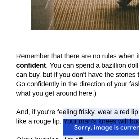
Remember that there are no rules when it
confident
. You can spend a bazillion dol
can buy, but if you don't have the stones to
Go confidently in the direction of your fas
what you get around here.)
And, if you're feeling frisky, wear a red l
like a rouge lip. Your man's knees will buc