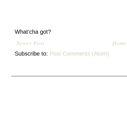
What'cha got?
Newer Post
Home
Subscribe to:
Post Comments (Atom)