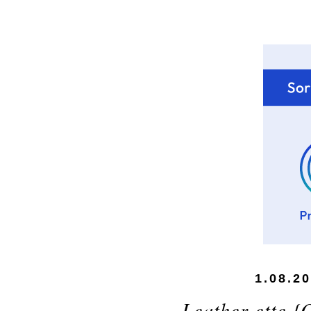
1.08.2
Leather-ette {O