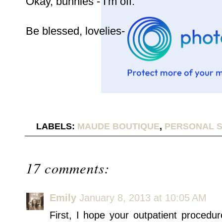
Okay, bunnies - I'm off.
Be blessed, lovelies-
LABELS:
MAUDE BOUTIQUE
,
PERSONAL S
17 comments:
Emily
January 8, 2013 at 10:05 AM
First, I hope your outpatient procedu