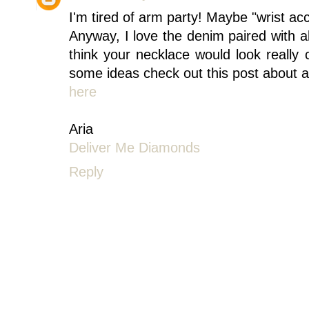
I'm tired of arm party! Maybe "wrist ac
Anyway, I love the denim paired with all
think your necklace would look really
some ideas check out this post about a
here
Aria
Deliver Me Diamonds
Reply