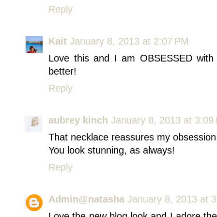
Reply
Kait
January 8, 2013 at 2:07 PM
Love this and I am OBSESSED with y
better!
Reply
aubrey kinch
January 8, 2013 at 3:09
That necklace reassures my obsession
You look stunning, as always!
Reply
Admin@natasha
January 8, 2013 at 
Love the new blog look and I adore the o