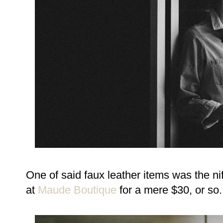
One of said faux leather items was the nif
at
Maude Boutique
for a mere $30, or so.