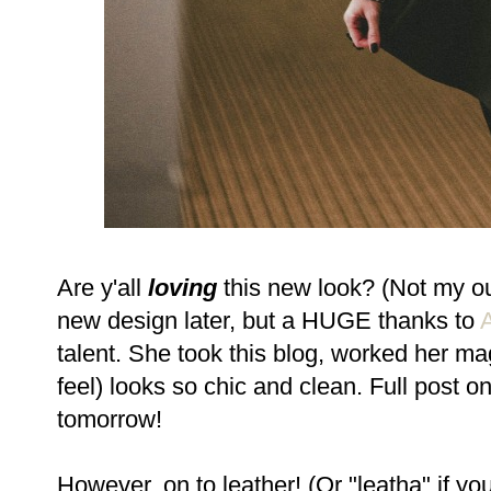
Are y'all
loving
this new look? (Not my out
new design later, but a HUGE thanks to
talent. She took this blog, worked her ma
feel) looks so chic and clean. Full post
tomorrow!
However, on to leather! (Or "leatha" if yo