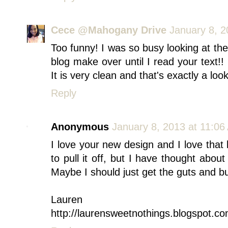
Cece @Mahogany Drive
January 8, 2
Too funny! I was so busy looking at the 
blog make over until I read your text!!
It is very clean and that's exactly a loo
Reply
Anonymous
January 8, 2013 at 11:06
I love your new design and I love that l
to pull it off, but I have thought about
Maybe I should just get the guts and bu
Lauren
http://laurensweetnothings.blogspot.co