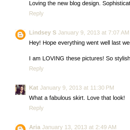
Loving the new blog design. Sophistica
Reply
Lindsey S
January 9, 2013 at 7:07 AM
Hey! Hope everything went well last we
I am LOVING these pictures! So styli
Reply
Kat
January 9, 2013 at 11:30 PM
What a fabulous skirt. Love that look!
Reply
Aria
January 13, 2013 at 2:49 AM