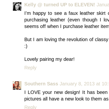
Kelly @ turned UP to ELEVEN!
Janua
I'm happy to see a faux leather skirt
purchasing leather (even though I lov
seems off when I purchase leather ite
But I am loving the revolution of classy
:)
Lovely pairing my dear!
Reply
Southern Sass
January 8, 2013 at 10
I LOVE your new design! It has been 
pictures all have a new look to them as 
Reply