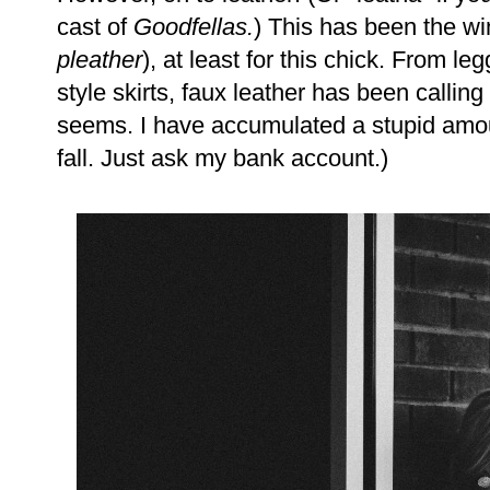
cast of
Goodfellas.
) This has been the win
pleather
), at least for this chick. From le
style skirts, faux leather has been calling
seems. I have accumulated a stupid amoun
fall. Just ask my bank account.)