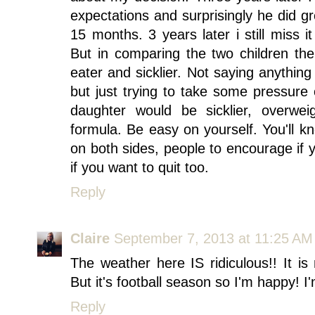
expectations and surprisingly he did g
15 months. 3 years later i still miss
But in comparing the two children th
eater and sicklier. Not saying anything
but just trying to take some pressure
daughter would be sicklier, overw
formula. Be easy on yourself. You'll k
on both sides, people to encourage if 
if you want to quit too.
Reply
Claire
September 7, 2013 at 11:25 AM
The weather here IS ridiculous!! It i
But it's football season so I'm happy! I
Reply