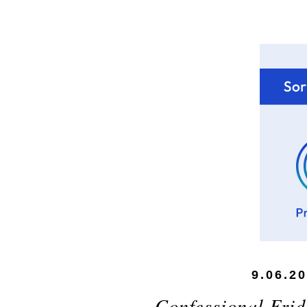
9.06.2
Confessional Frid