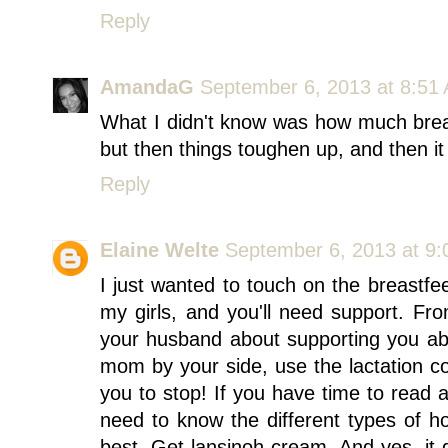
Reply
AmandaG
September 6, 2013 at 8:51
What I didn't know was how much breas
but then things toughen up, and then i
Reply
Elaine Welte
September 6, 2013 at 9
I just wanted to touch on the breastfee
my girls, and you'll need support. F
your husband about supporting you abo
mom by your side, use the lactation co
you to stop! If you have time to read a
need to know the different types of h
best. Get lansinoh cream. And yes, it d