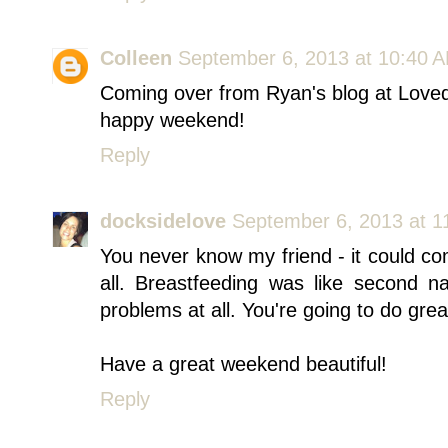
Colleen
September 6, 2013 at 10:40 
Coming over from Ryan's blog at Loved 
happy weekend!
Reply
docksidelove
September 6, 2013 at 1
You never know my friend - it could co
all. Breastfeeding was like second n
problems at all. You're going to do grea
Have a great weekend beautiful!
Reply