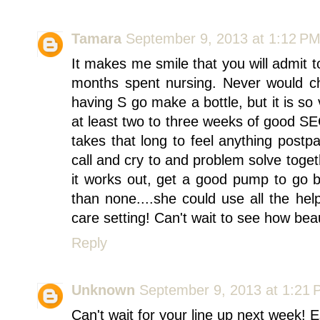
Tamara
September 9, 2013 at 1:12 P
It makes me smile that you will admit 
months spent nursing. Never would ch
having S go make a bottle, but it is so
at least two to three weeks of good SEC
takes that long to feel anything post
call and cry to and problem solve toget
it works out, get a good pump to go b
than none....she could use all the hel
care setting! Can't wait to see how bea
Reply
Unknown
September 9, 2013 at 1:21
Can't wait for your line up next week! 