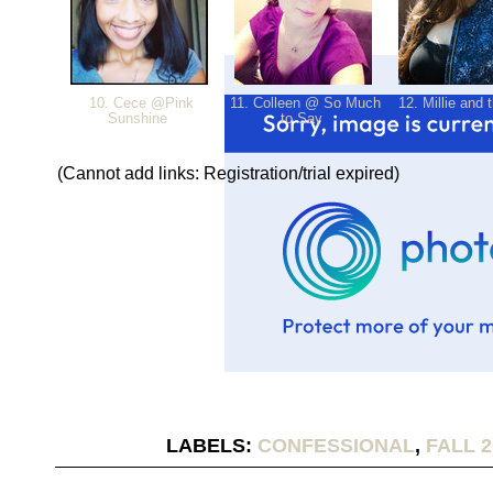
10. Cece @Pink
11. Colleen @ So Much
12. Millie and 
Sunshine
to Say
(Cannot add links: Registration/trial expired)
LABELS:
CONFESSIONAL
,
FALL 2