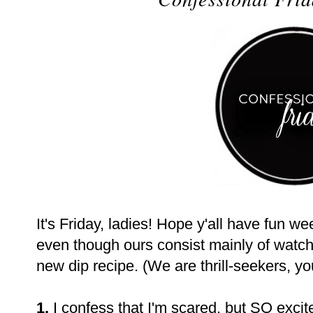
It's Friday, ladies! Hope y'all have fun w
even though ours consist mainly of watchi
new dip recipe. (We are thrill-seekers, yo
1.
I confess that I'm scared, but SO excit