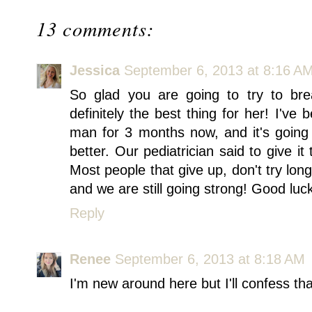
13 comments:
Jessica
September 6, 2013 at 8:16 A
So glad you are going to try to brea
definitely the best thing for her! I've 
man for 3 months now, and it's going g
better. Our pediatrician said to give i
Most people that give up, don't try lo
and we are still going strong! Good lu
Reply
Renee
September 6, 2013 at 8:18 AM
I'm new around here but I'll confess tha