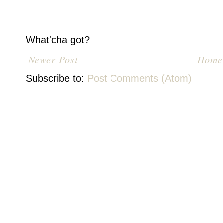
What'cha got?
Newer Post
Home
Subscribe to:
Post Comments (Atom)