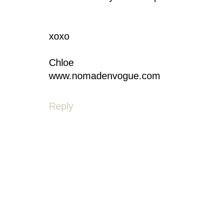
xoxo
Chloe
www.nomadenvogue.com
Reply