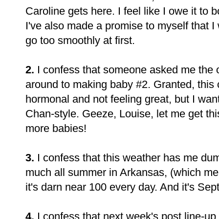
Caroline gets here. I feel like I owe it to b
I've also made a promise to myself that I w
go too smoothly at first.
2.
I confess that someone asked me the 
around to making baby #2. Granted, this
hormonal and not feeling great, but I wan
Chan-style. Geeze, Louise, let me get this
more babies!
3.
I confess that this weather has me dum
much all summer in Arkansas, (which me
it's darn near 100 every day. And it's S
4.
I confess that next week's post line-up i