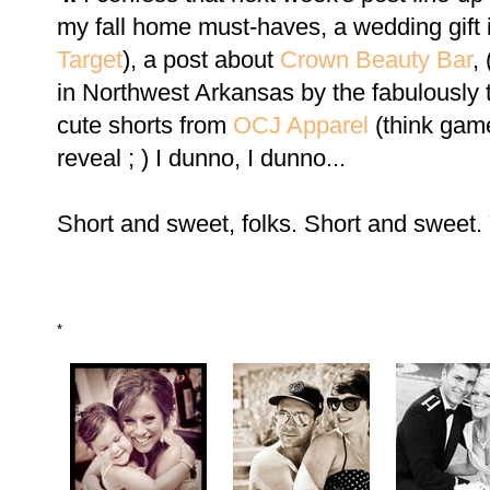
my fall home must-haves, a wedding gift 
Target
), a post about
Crown Beauty Bar
,
in Northwest Arkansas by the fabulously 
cute shorts from
OCJ Apparel
(think gam
reveal ; ) I dunno, I dunno...
Short and sweet, folks. Short and sweet.
*