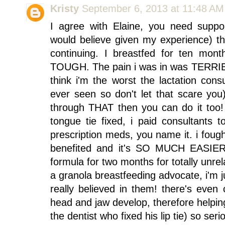
Kristy
September 6, 2013 at 11:48 AM
I agree with Elaine, you need suppor
would believe given my experience) tha
continuing. I breastfed for ten mont
TOUGH. The pain i was in was TERRIBL
think i'm the worst the lactation con
ever seen so don't let that scare you)
through THAT then you can do it too!
tongue tie fixed, i paid consultants t
prescription meds, you name it. i fought
benefited and it's SO MUCH EASIER
formula for two months for totally unre
a granola breastfeeding advocate, i'm
really believed in them! there's even c
head and jaw develop, therefore helping
the dentist who fixed his lip tie) so ser