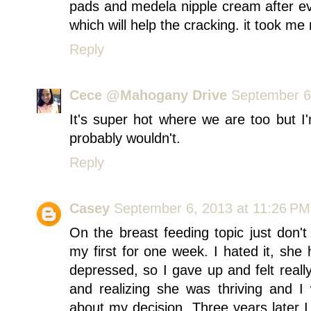
pads and medela nipple cream after ev
which will help the cracking. it took me 
Reply
Cece @Mahogany Drive
September 6
It's super hot where we are too but I
probably wouldn't.
Reply
Casey
September 6, 2013 at 11:26 PM
On the breast feeding topic just don't
my first for one week. I hated it, she h
depressed, so I gave up and felt really
and realizing she was thriving and I
about my decision. Three years later I