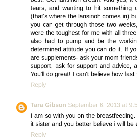
tears, and wanting to hit something 
(that's where the lansinoh comes in) b
you can get through those two weeks,
were the toughest for me with all three 
also had to pump and be the workin
determined attitude you can do it. If yo
are supplements- ask your mom friends
support, ask for support and advice, 
You'll do great! I can't believe how fa
Reply
Tara Gibson
September 6, 2013 at 9:
I am so with you on the breastfeeding. 
it sister and you better believe i will b
Reply