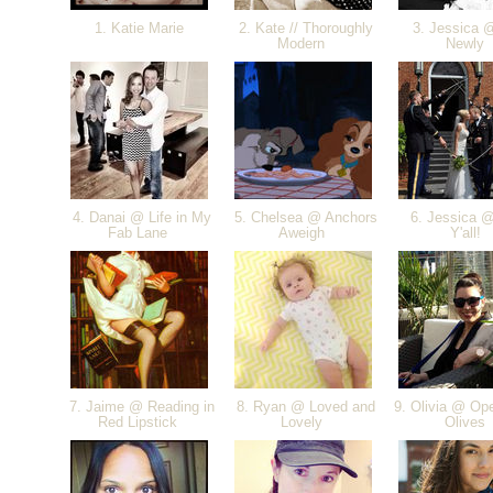
1. Katie Marie
2. Kate // Thoroughly
3. Jessica 
Modern
Newly
4. Danai @ Life in My
5. Chelsea @ Anchors
6. Jessica @
Fab Lane
Aweigh
Y'all!
7. Jaime @ Reading in
8. Ryan @ Loved and
9. Olivia @ Ope
Red Lipstick
Lovely
Olives