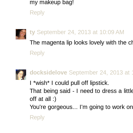
my makeup bag!
Reply
ty
September 24, 2013 at 10:09 AM
The magenta lip looks lovely with the c
Reply
docksidelove
September 24, 2013 at 
I *wish* I could pull off lipstick.
That being said - I need to dress a littl
off at all :)
You're gorgeous... I'm going to work on
Reply