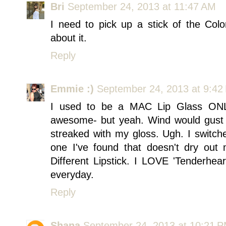
Bri
September 24, 2013 at 11:47 AM
I need to pick up a stick of the Col
about it.
Reply
Emmie :)
September 24, 2013 at 9:42
I used to be a MAC Lip Glass ONLY
awesome- but yeah. Wind would gust 
streaked with my gloss. Ugh. I switche
one I've found that doesn't dry out 
Different Lipstick. I LOVE 'Tenderhe
everyday.
Reply
Shana
September 24, 2013 at 10:21 