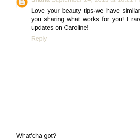
Love your beauty tips-we have simila
you sharing what works for you! I rar
updates on Caroline!
Reply
What'cha got?