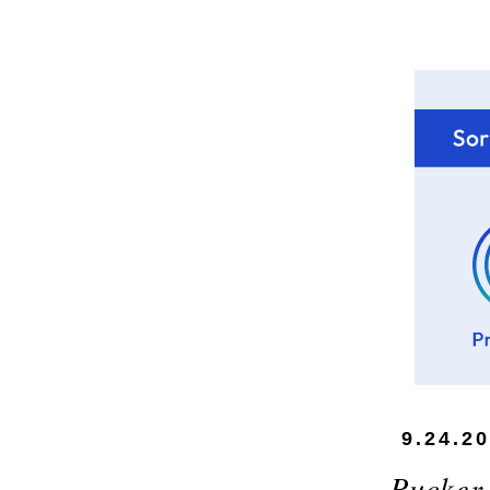
9.24.2
Pucker