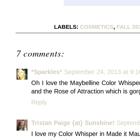
LABELS:
COSMETICS
,
FALL 20
7 comments:
*Sparkles*
September 24, 2013 at 9:
Oh I love the Maybelline Color Whispe
and the Rose of Attraction which is go
Reply
Tristan Paige {at} Sunshine!
Septemb
I love my Color Whisper in Made it Ma