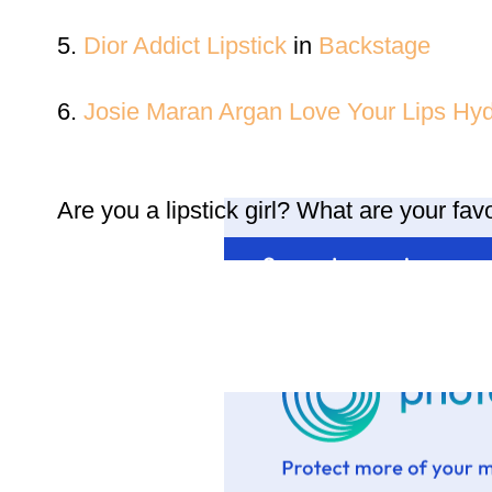
5.
Dior Addict Lipstick
in
Backstage
6.
Josie Maran Argan Love Your Lips Hydr
Are you a lipstick girl? What are your fa