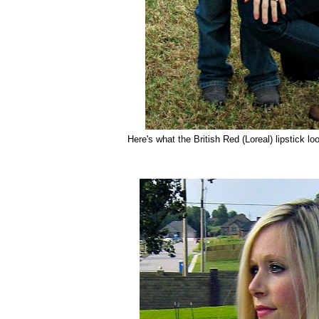
Here's what the British Red (Loreal) lipstick lo