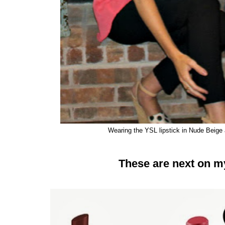
Wearing the YSL lipstick in Nude Beige
These are next on my