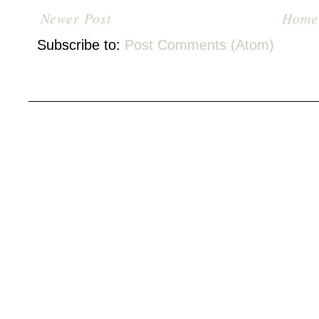
Newer Post
Home
Subscribe to:
Post Comments (Atom)