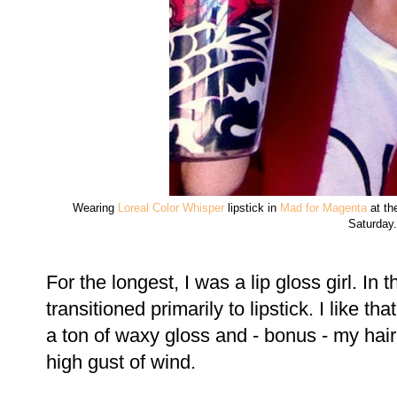
Wearing
Loreal Color Whisper
lipstick in
Mad for Magenta
at th
Saturday.
For the longest, I was a lip gloss girl. In 
transitioned primarily to lipstick. I like th
a ton of waxy gloss and - bonus - my hair 
high gust of wind.