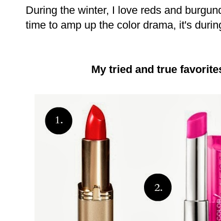
During the winter, I love reds and burgun
time to amp up the color drama, it's durin
My tried and true favorite