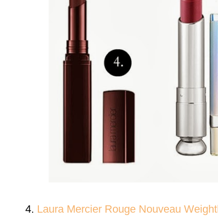
4.
Laura Mercier
Rouge Nouveau Weightl