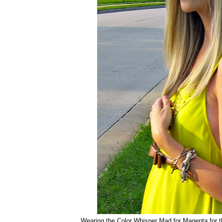
Wearing the Color Whisper Mad for Magenta for t