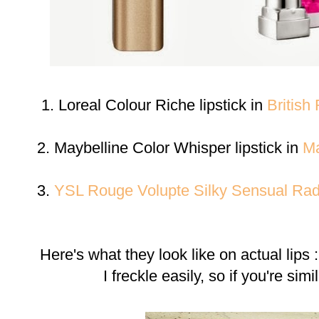
1. Loreal Colour Riche lipstick in
British
2. Maybelline Color Whisper lipstick in
Ma
3.
YSL Rouge Volupte Silky Sensual Radi
Here's what they look like on actual lips
I freckle easily, so if you're sim