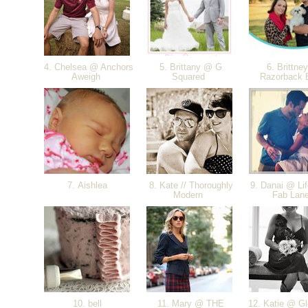
4. Chelsea @ Anchors
5. Brittany @ G
6. Brittne
Aweigh
Squared
Razorback B
7. Aishlea
8. Kate // Thoroughly
9. Danai @ Lif
Modern
Fab Lan
10. bell
11. Mary @ THE
12. Katie @ Gl