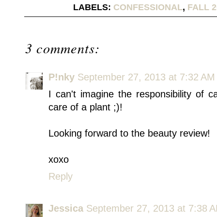
LABELS:
CONFESSIONAL
,
FALL 2
3 comments:
P!nky
September 27, 2013 at 7:32 AM
I can't imagine the responsibility of 
care of a plant ;)!
Looking forward to the beauty review!
xoxo
Reply
Jessica
September 27, 2013 at 7:38 