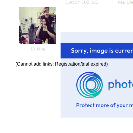
CLASSY CUBICLE
Real Lif
13. Nina
(Cannot add links: Registration/trial expired)