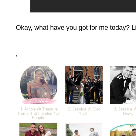
Okay, what have you got for me today? Link
*
1. Nicole @ Treasure
2. Jessica @ Ciao
3. Jessica 
Tromp: I Unfriended 467
Y'all!
Newly
People