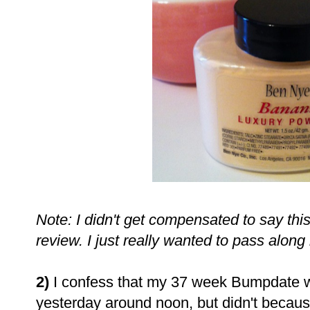
Note: I didn't get compensated to say this
review. I just really wanted to pass alon
2)
I confess that my 37 week Bumpdate w
yesterday around noon, but didn't because