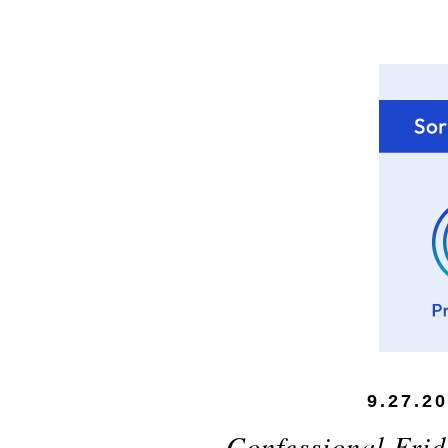
9.27.2
Confessional Frid