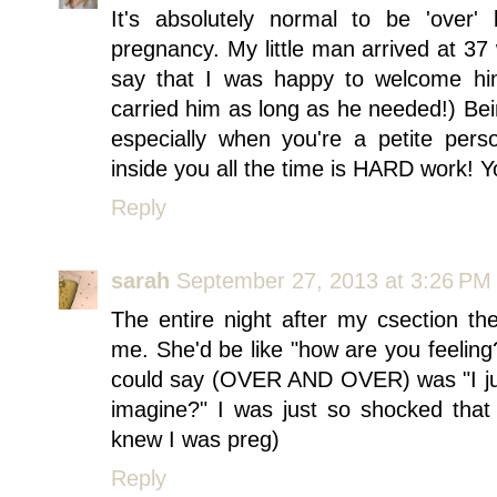
It's absolutely normal to be 'over'
pregnancy. My little man arrived at 3
say that I was happy to welcome him
carried him as long as he needed!) Bei
especially when you're a petite perso
inside you all the time is HARD work! Yo
Reply
sarah
September 27, 2013 at 3:26 PM
The entire night after my csection t
me. She'd be like "how are you feeling?
could say (OVER AND OVER) was "I ju
imagine?" I was just so shocked that
knew I was preg)
Reply