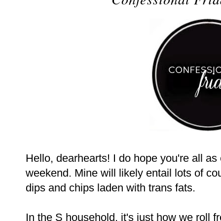
Hello, dearhearts! I do hope you're all as
weekend. Mine will likely entail lots of c
dips and chips laden with trans fats.
In the S household, it's just how we roll