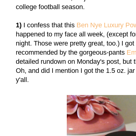
college football season.
1)
I confess that this
Ben Nye Luxury Po
happened to my face all week, (except fo
night. Those were pretty great, too.) I go
recommended by the gorgeous-pants
Em
detailed rundown on Monday's post, but th
Oh, and did I mention I got the 1.5 oz. jar
y'all.