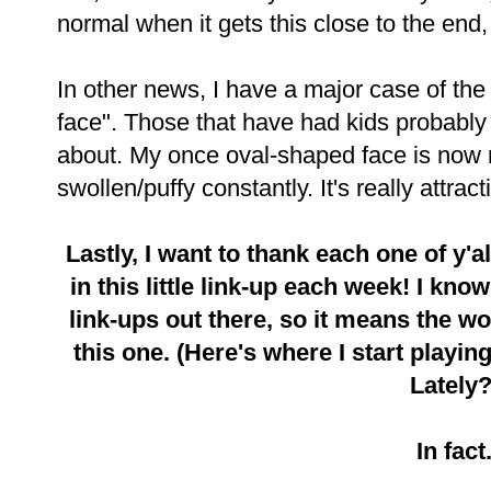
normal when it gets this close to the end,
In other news, I have a major case of th
face". Those that have had kids probabl
about. My once oval-shaped face is now 
swollen/puffy constantly. It's really attract
Lastly, I want to thank each one of y'a
in this little link-up each week! I know
link-ups out there, so it means the w
this one. (Here's where I start playi
Lately?
In fact.