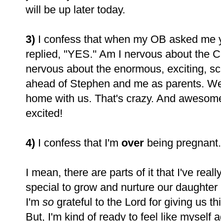
will be up later today.
3)
I confess that when my OB asked me yes
replied, "YES." Am I nervous about the C
nervous about the enormous, exciting, sca
ahead of Stephen and me as parents. W
home with us. That's crazy. And awesome.
excited!
4)
I confess that I'm
over
being pregnant. 
I mean, there are parts of it that I've real
special to grow and nurture our daughter 
I'm
so
grateful to the Lord for giving us 
But, I'm kind of ready to feel like myself ag