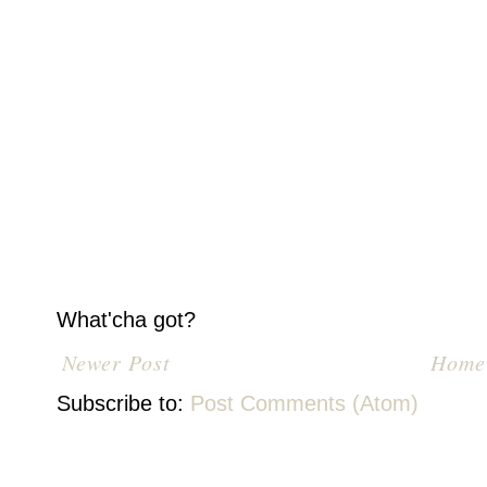
What'cha got?
Newer Post
Home
Subscribe to:
Post Comments (Atom)