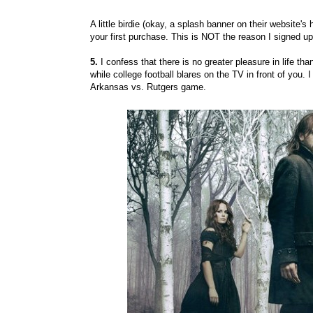
A little birdie (okay, a splash banner on their website'
your first purchase. This is NOT the reason I signed up l
5.
I confess that there is no greater pleasure in life th
while college football blares on the TV in front of you. 
Arkansas vs. Rutgers game.