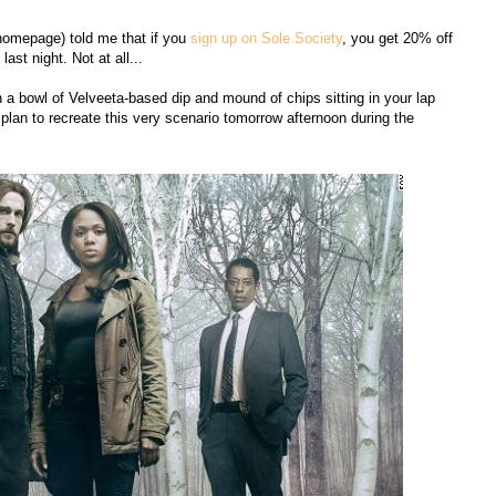
s homepage) told me that if you
sign up on Sole Society
, you get 20% off
ast night. Not at all...
an a bowl of Velveeta-based dip and mound of chips sitting in your lap
I plan to recreate this very scenario tomorrow afternoon during the