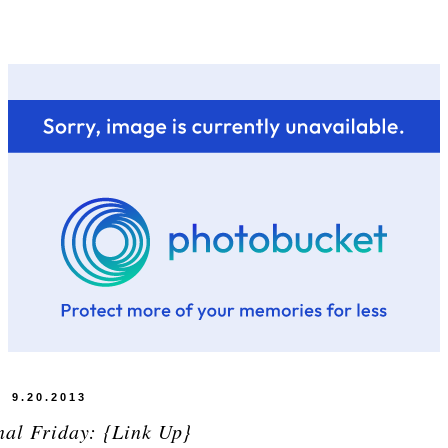
9.20.2013
nal Friday: {Link Up}