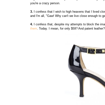
you're a crazy person.
3.
I confess that I wish to high heavens that I lived cl
and I'm all, "Gaw! Why can't we live close enough to ge
4.
I confess that, despite my attempts to block the im
them
. Today. I mean, for only $59? And patent leather?