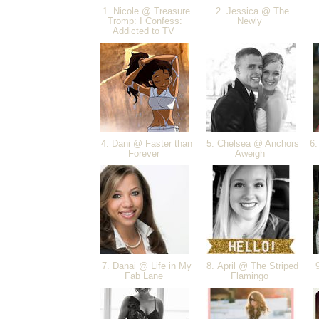
1. Nicole @ Treasure
2. Jessica @ The
Tromp: I Confess:
Newly
Addicted to TV
4. Dani @ Faster than
5. Chelsea @ Anchors
6.
Forever
Aweigh
7. Danai @ Life in My
8. April @ The Striped
9
Fab Lane
Flamingo