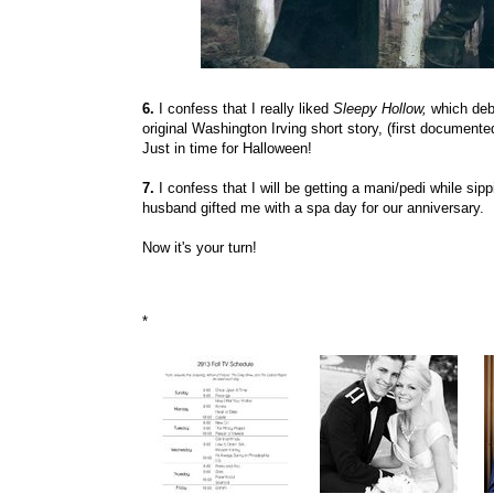
6.
I confess that I really liked
Sleepy Hollow,
which
deb
original Washington Irving short story, (first documented
Just in time for Halloween!
7.
I confess that I will be getting a mani/pedi while 
husband gifted me with a spa day for our anniversary.
Now it's your turn!
*