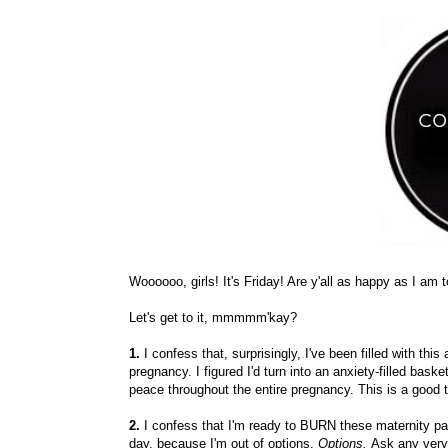
Woooooo, girls! It's Friday! Are y'all as happy as I am 
Let's get to it, mmmmm'kay?
1.
I confess that, surprisingly, I've been filled with t
pregnancy. I figured I'd turn into an anxiety-filled bask
peace throughout the entire pregnancy. This is a good th
2.
I confess that I'm ready to BURN these maternity pant
day. because I'm out of options.
Options.
Ask any very 