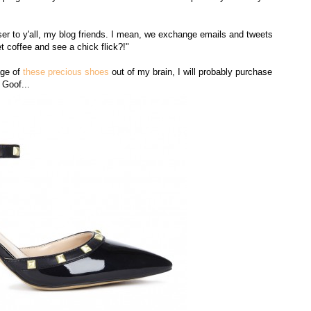
oser to y'all, my blog friends. I mean, we exchange emails and tweets
t coffee and see a chick flick?!"
age of
these precious shoes
out of my brain, I will probably purchase
 Goof...