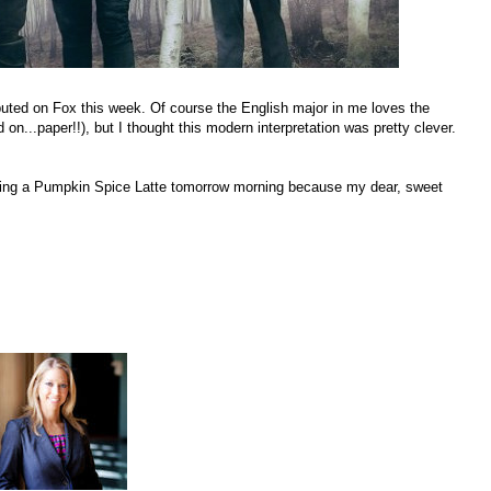
uted on Fox this week. Of course the English major in me loves the
 on...paper!!), but I thought this modern interpretation was pretty clever.
sipping a Pumpkin Spice Latte tomorrow morning because my dear, sweet