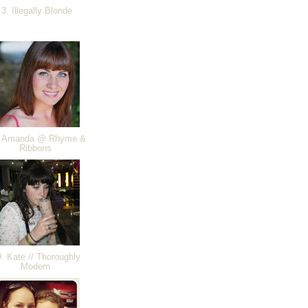
3. Illegally Blonde
 Amanda @ Rhyme &
Ribbons
. Kate // Thoroughly
Modern