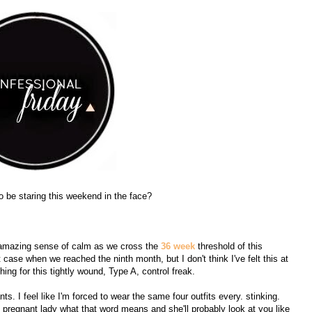
to be staring this weekend in the face?
his amazing sense of calm as we cross the
36 week
threshold of this
et case when we reached the ninth month, but I don't think I've felt this at
ing for this tightly wound, Type A, control freak.
s. I feel like I'm forced to wear the same four outfits every. stinking.
pregnant lady what that word means and she'll probably look at you like