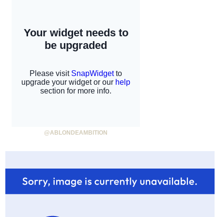
@ABLONDEAMBITION