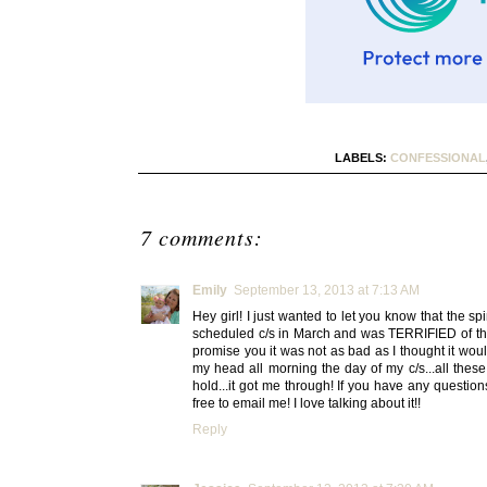
LABELS:
CONFESSIONAL
7 comments:
Emily
September 13, 2013 at 7:13 AM
Hey girl! I just wanted to let you know that the sp
scheduled c/s in March and was TERRIFIED of the s
promise you it was not as bad as I thought it woul
my head all morning the day of my c/s...all these
hold...it got me through! If you have any question
free to email me! I love talking about it!!
Reply