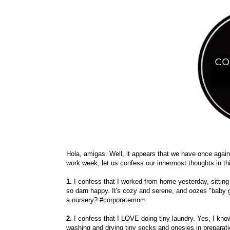
Hola, amigas. Well, it appears that we have once again m
work week, let us confess our innermost thoughts in thi
1.
I confess that I worked from home yesterday, sitting
so darn happy. It's cozy and serene, and oozes "baby 
a nursery? #corporatemom
2.
I confess that I LOVE doing tiny laundry. Yes, I kno
washing and drying tiny socks and onesies in preparati