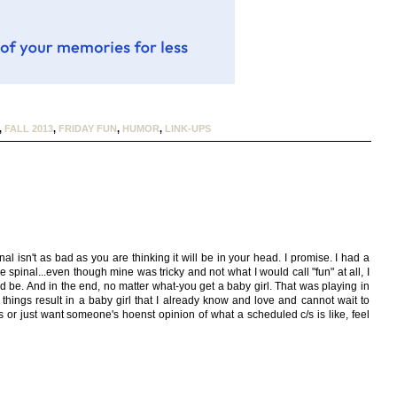
,
FALL 2013
,
FRIDAY FUN
,
HUMOR
,
LINK-UPS
inal isn't as bad as you are thinking it will be in your head. I promise. I had a
pinal...even though mine was tricky and not what I would call "fun" at all, I
d be. And in the end, no matter what-you get a baby girl. That was playing in
 things result in a baby girl that I already know and love and cannot wait to
s or just want someone's hoenst opinion of what a scheduled c/s is like, feel