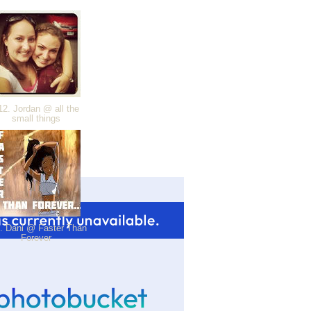
2. Jordan @ all the
small things
. Dani @ Faster Than
Forever