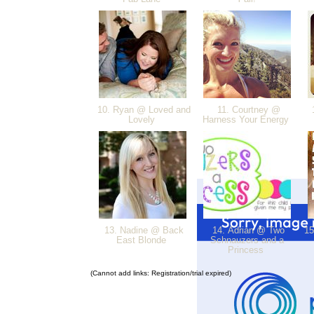
10. Ryan @ Loved and
11. Courtney @
1
Lovely
Harness Your Energy
13. Nadine @ Back
14. Adrian @ Two
15
East Blonde
Schnauzers and a
Princess
(Cannot add links: Registration/trial expired)