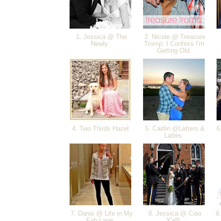
1. Jessica @ The
2. Nicole @ Treasure
Newly
Tromp: I Confess I'm
Getting Old
4. Two Thirds Hazel
5. Caitlin @Letters &
6.
Lattes
7. Danai @ Life in My
8. Jessica @ Ciao
9.
Fab Lane
Y'all!