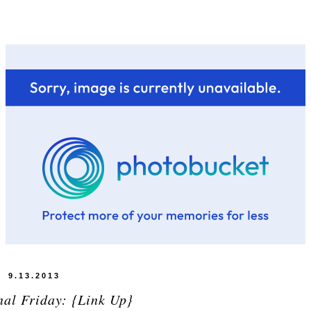
9.13.2013
nal Friday: {Link Up}