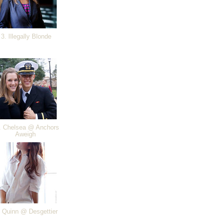
3. Illegally Blonde
 Chelsea @ Anchors
Aweigh
 Quinn @ Desgettier