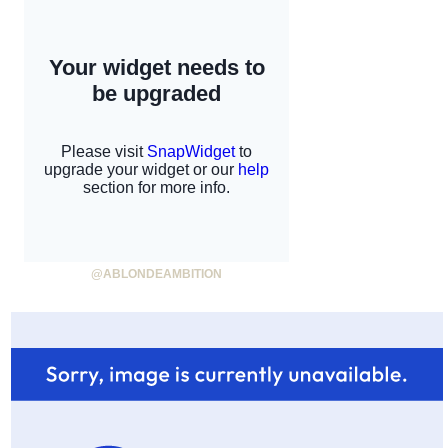
@ABLONDEAMBITION