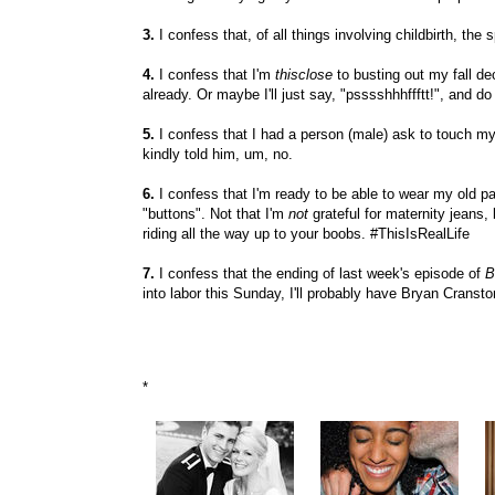
3.
I confess that, of all things involving childbirth, the 
4.
I confess that I'm
thisclose
to busting out my fall dec
already. Or maybe I'll just say, "psssshhhffftt!", and do
5.
I confess that I had a person (male) ask to touch 
kindly told him, um, no.
6.
I confess that I'm ready to be able to wear my old pa
"buttons". Not that I'm
not
grateful for maternity jeans
riding all the way up to your boobs. #ThisIsRealLife
7.
I confess that the ending of last week's episode of
B
into labor this Sunday, I'll probably have Bryan Cransto
*