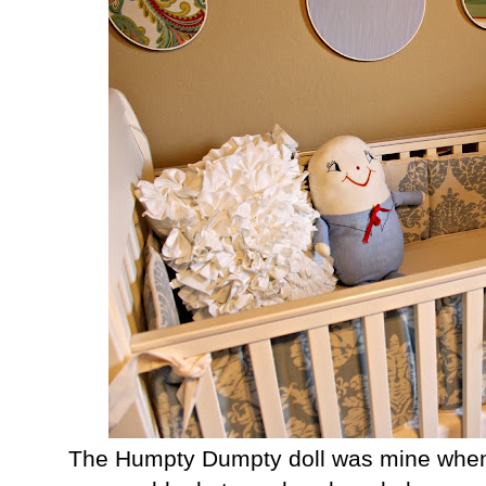
The Humpty Dumpty doll was mine when 