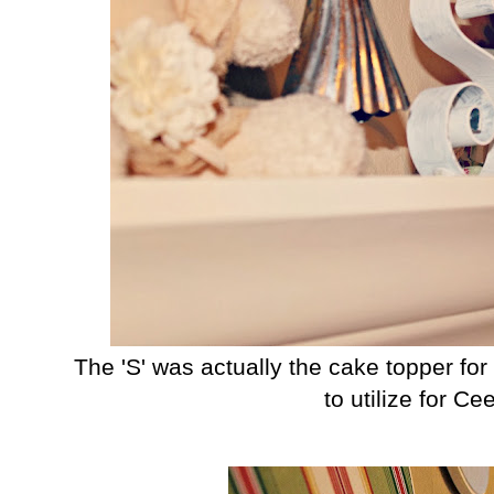
The 'S' was actually the cake topper fo
to utilize for Ce