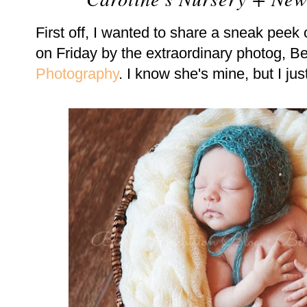
First off, I wanted to share a sneak peek
on Friday by the extraordinary photog,
Photography
. I know she's mine, but I j