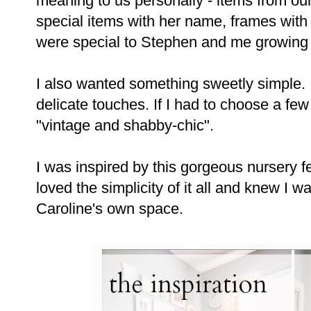
meaning to us personally - items from o
special items with her name, frames with
were special to Stephen and me growing
I also wanted something sweetly simple. 
delicate touches. If I had to choose a few 
"vintage and shabby-chic".
I was inspired by this gorgeous nursery 
loved the simplicity of it all and knew I wa
Caroline's own space.