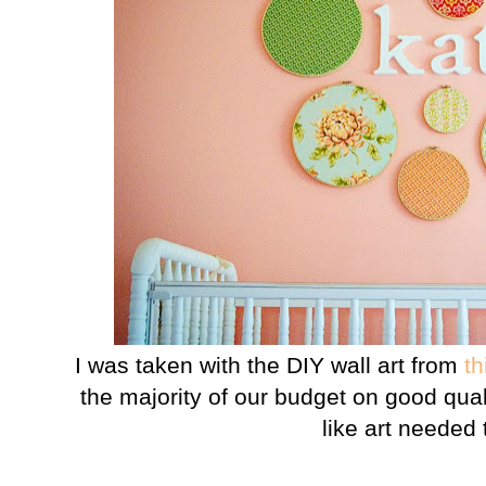
I was taken with the DIY wall art from
th
the majority of our budget on good qual
like art needed