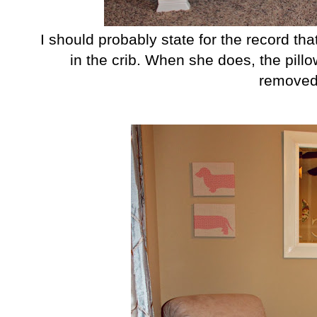
I should probably state for the record tha
in the crib. When she does, the pill
removed 