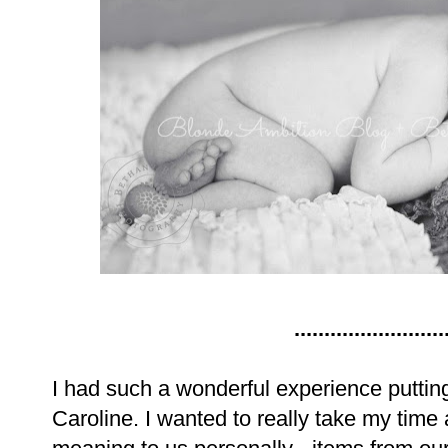
.........................
I had such a wonderful experience putting 
Caroline. I wanted to really take my tim