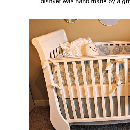
blanket was hand made by a grou