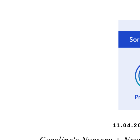
11.04.2
Caroline's Nursery + New