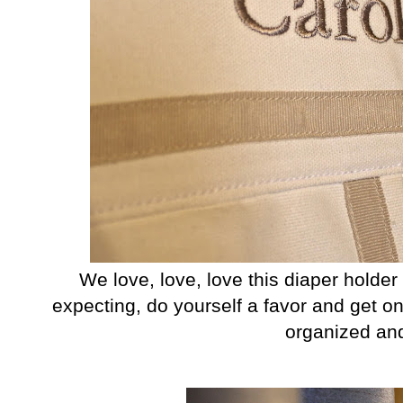
We love, love, love this diaper holder 
expecting, do yourself a favor and get one
organized an