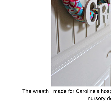
The wreath I made for Caroline's hos
nursery d