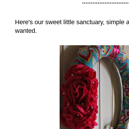
...........................
Here's our sweet little sanctuary, simple
wanted.