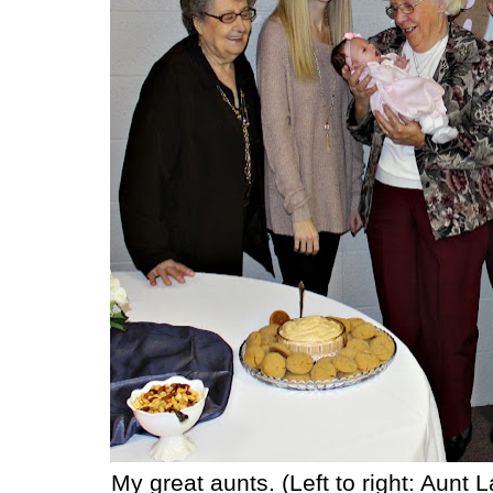
My great aunts. (Left to right: Aunt