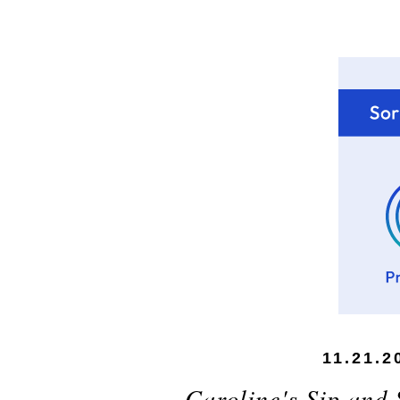
11.21.2
Caroline's Sip and 