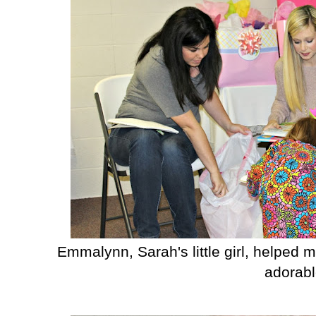
Emmalynn, Sarah's little girl, helped 
adorabl