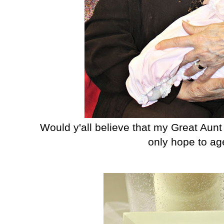
Would y'all believe that my Great Aunt
only hope to age