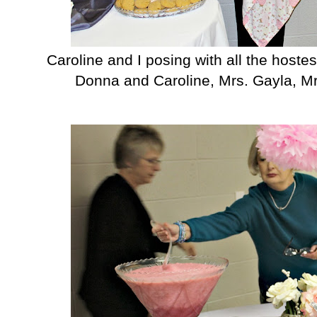
Caroline and I posing with all the hostes
Donna and Caroline, Mrs. Gayla, Mr