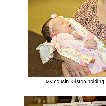
My cousin Kristen holding