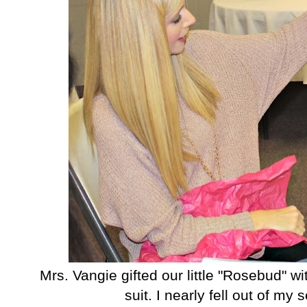
Mrs. Vangie gifted our little "Rosebud" w
suit. I nearly fell out of my