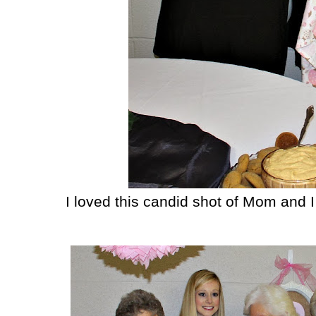
I loved this candid shot of Mom and I 