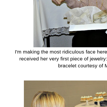
I'm making the most ridiculous face here
received her very first piece of jewel
bracelet courtesy of 