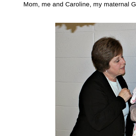
Mom, me and Caroline, my maternal 