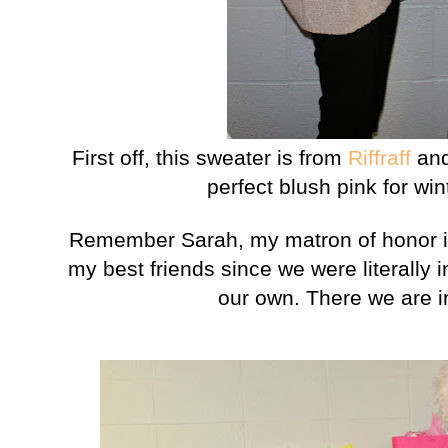
First off, this sweater is from
Riffraff
and 
perfect blush pink for wi
Remember Sarah, my matron of honor i
my best friends since we were literally
our own. There we are i