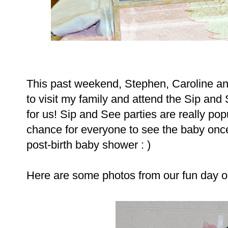
This past weekend, Stephen, Caroline a
to visit my family and attend the Sip an
for us! Sip and See parties are really popu
chance for everyone to see the baby once 
post-birth baby shower : )
Here are some photos from our fun day o