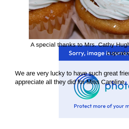
A special thanks to Mrs. Cathy Hug
cupcake
We are very lucky to have such great fr
appreciate all they did for Miss Caroline.