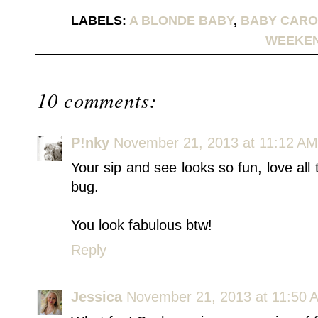
LABELS:
A BLONDE BABY
,
BABY CARO
WEEKE
10 comments:
P!nky
November 21, 2013 at 11:12 AM
Your sip and see looks so fun, love all 
bug.
You look fabulous btw!
Reply
Jessica
November 21, 2013 at 11:50 