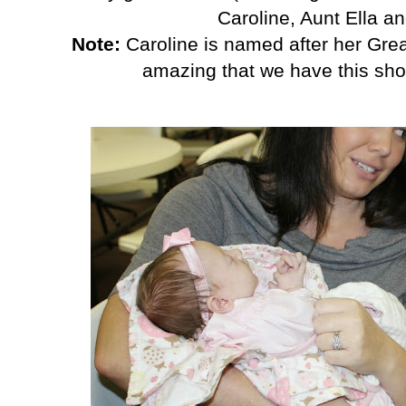
Caroline, Aunt Ella a
Note:
Caroline is named after her Grea
amazing that we have this shot