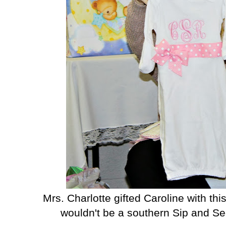
Mrs. Charlotte gifted Caroline with t
wouldn't be a southern Sip and S