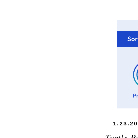
1.23.2
Turtle P