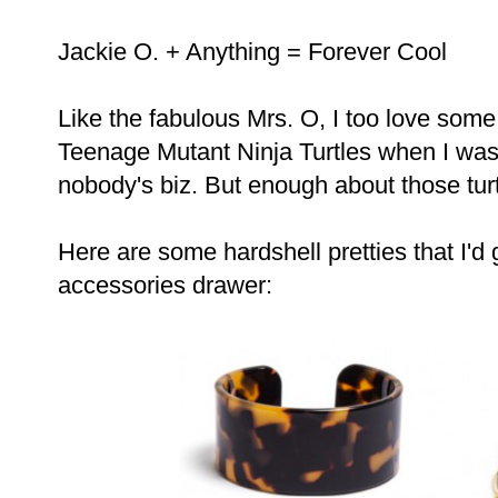
Jackie O. + Anything = Forever Cool
Like the fabulous Mrs. O, I too love some 
Teenage Mutant Ninja Turtles when I was li
nobody's biz. But enough about those turtl
Here are some hardshell pretties that I'd
accessories drawer: