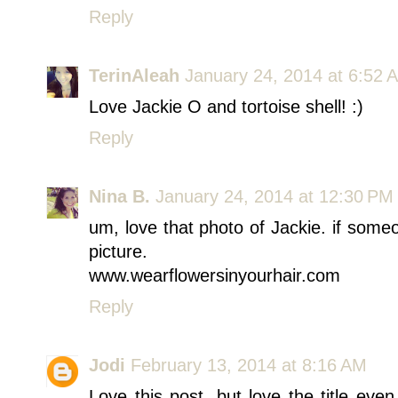
Reply
TerinAleah
January 24, 2014 at 6:52 
Love Jackie O and tortoise shell! :)
Reply
Nina B.
January 24, 2014 at 12:30 PM
um, love that photo of Jackie. if someo
picture.
www.wearflowersinyourhair.com
Reply
Jodi
February 13, 2014 at 8:16 AM
Love this post, but love the title ev