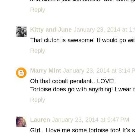
Reply
Kitty and June
January 23, 2014 at 1
That clutch is awesome! It would go wit
Reply
Marry Mint
January 23, 2014 at 3:14 
Oh that cobalt pendant.. LOVE!
Tortoise does go with anything! I wear t
Reply
Lauren
January 23, 2014 at 9:47 PM
GIrl.. I love me some tortoise too! It'