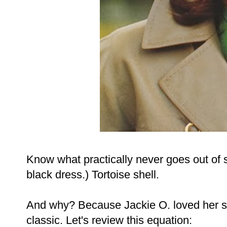
Know what practically never goes out of st
black dress.) Tortoise shell.
And why? Because Jackie O. loved her som
classic. Let's review this equation: