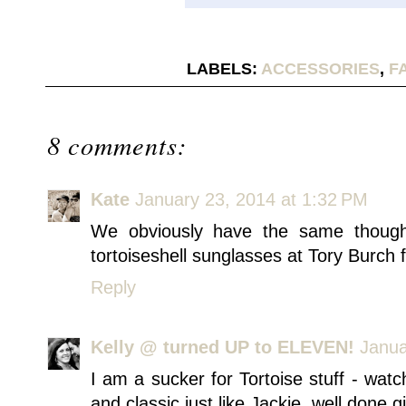
LABELS:
ACCESSORIES
,
F
8 comments:
Kate
January 23, 2014 at 1:32 PM
We obviously have the same thoughts
tortoiseshell sunglasses at Tory Burch 
Reply
Kelly @ turned UP to ELEVEN!
Janua
I am a sucker for Tortoise stuff - watch
and classic just like Jackie. well done gi