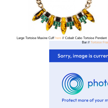
Large Tortoise Maxine Cuff
here
// Cobalt Cabo Tortoise Pendant
Bar //
Tortoise Fr