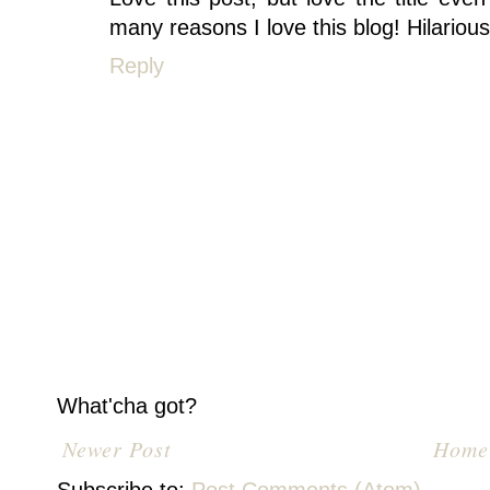
many reasons I love this blog! Hilarious.
Reply
What'cha got?
Newer Post
Home
Subscribe to:
Post Comments (Atom)