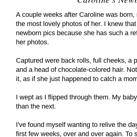
A couple weeks after Caroline was born,
the most lovely photos of her. I knew tha
newborn pics because she has such a refr
her photos.
Captured were back rolls, full cheeks, a p
and a head of chocolate-colored hair. No
it, as if she just happened to catch a mom
I wept as I flipped through them. My baby
than the next.
I've found myself wanting to relive the d
first few weeks, over and over again. To 