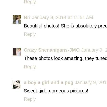
Reply
Bri
January 9, 2014 at 11:51 AM
Beautiful photos! She is absolutely prec
Reply
Crazy Shenanigans-JMO
January 9, 
These photos look amazing, they tuned
Reply
a boy a girl and a pug
January 9, 201
Sweet girl...gorgeous pictures!
Reply