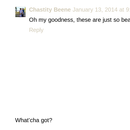
Chastity Beene
January 13, 2014 at 
Oh my goodness, these are just so beau
Reply
What'cha got?