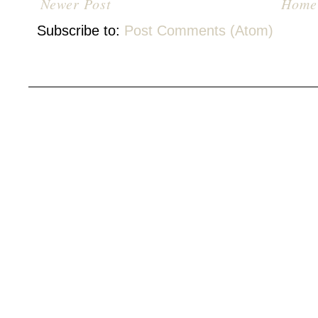
Newer Post
Home
Subscribe to:
Post Comments (Atom)