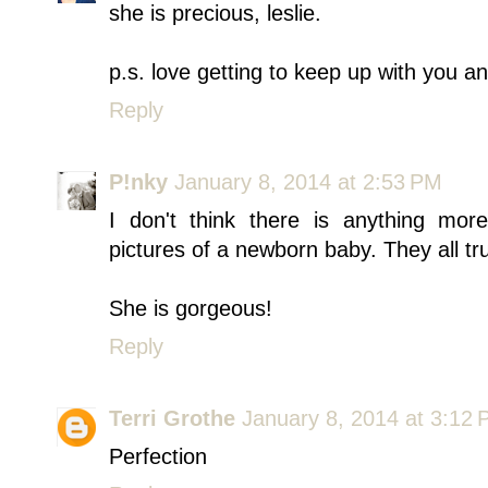
she is precious, leslie.
p.s. love getting to keep up with you and
Reply
P!nky
January 8, 2014 at 2:53 PM
I don't think there is anything more
pictures of a newborn baby. They all tru
She is gorgeous!
Reply
Terri Grothe
January 8, 2014 at 3:12
Perfection