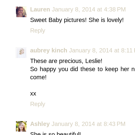
Lauren
January 8, 2014 at 4:38 PM
Sweet Baby pictures! She is lovely!
Reply
aubrey kinch
January 8, 2014 at 8:11
These are precious, Leslie!
So happy you did these to keep her n
come!
xx
Reply
Ashley
January 8, 2014 at 8:43 PM
She is so beautiful!