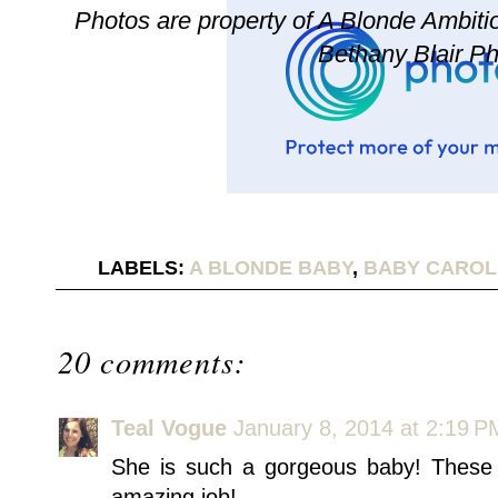
Photos are property of A Blonde Ambition
Bethany Blair P
LABELS:
A BLONDE BABY
,
BABY CAROL
20 comments:
Teal Vogue
January 8, 2014 at 2:19 P
She is such a gorgeous baby! These 
amazing job!