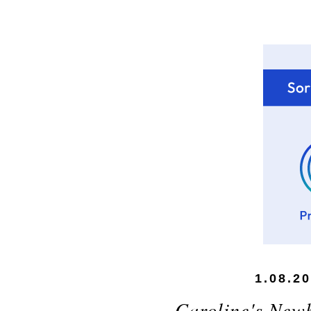
1.08.2
Caroline's New