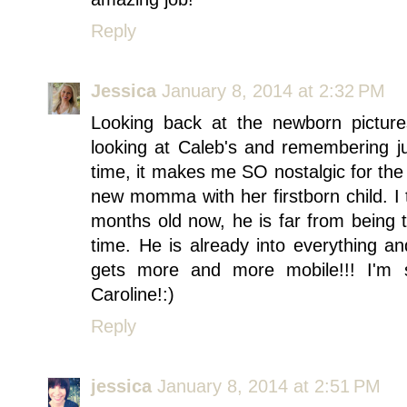
Reply
Jessica
January 8, 2014 at 2:32 PM
Looking back at the newborn pictures
looking at Caleb's and remembering j
time, it makes me SO nostalgic for the
new momma with her firstborn child. I t
months old now, he is far from being th
time. He is already into everything an
gets more and more mobile!!! I'm
Caroline!:)
Reply
jessica
January 8, 2014 at 2:51 PM