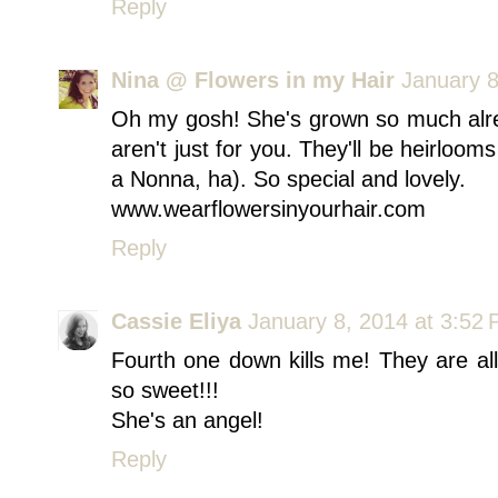
Reply
Nina @ Flowers in my Hair
January 8
Oh my gosh! She's grown so much alre
aren't just for you. They'll be heirloom
a Nonna, ha). So special and lovely.
www.wearflowersinyourhair.com
Reply
Cassie Eliya
January 8, 2014 at 3:52
Fourth one down kills me! They are all
so sweet!!!
She's an angel!
Reply