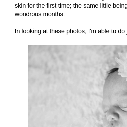
skin for the first time; the same little be
wondrous months.
In looking at these photos, I'm able to do j