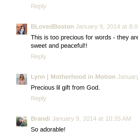
Reply
BLovedBoston
January 9, 2014 at 8:
This is too precious for words - they ar
sweet and peaceful!!
Reply
Lynn | Motherhood in Motion
January
Precious lil gift from God.
Reply
Brandi
January 9, 2014 at 10:35 AM
So adorable!