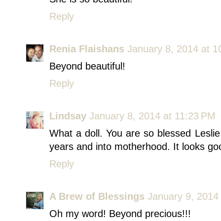
Reply
Renia Flaishans
January 8, 2014 at 
Beyond beautiful!
Reply
Lindsay
January 8, 2014 at 11:23 PM
What a doll. You are so blessed Lesli
years and into motherhood. It looks g
Reply
A Brew of Blessings
January 9, 2014
Oh my word! Beyond precious!!!