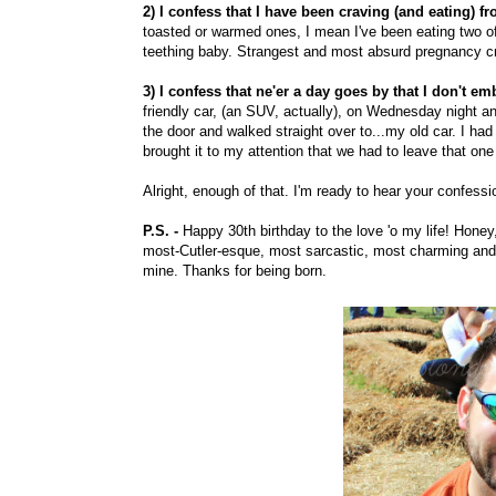
2) I confess that I have been craving (and eating) fr
toasted or warmed ones, I mean I've been eating two of 
teething baby. Strangest and most absurd pregnancy cr
3) I confess that ne'er a day goes by that I don't 
friendly car, (an SUV, actually), on Wednesday night 
the door and walked straight over to...my old car. I ha
brought it to my attention that we had to leave that one
Alright, enough of that. I'm ready to hear your confes
P.S. -
Happy 30th birthday to the love 'o my life! Hone
most-Cutler-esque, most sarcastic, most charming and 
mine. Thanks for being born.