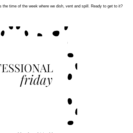
t's the time of the week where we dish, vent and spill. Ready to get to it?