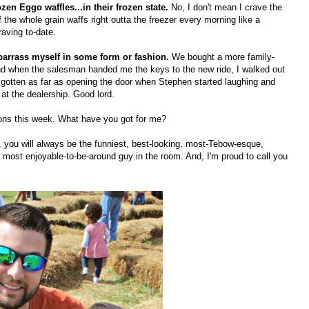
ozen Eggo waffles...in their frozen state.
No, I don't mean I crave the
the whole grain waffs right outta the freezer every morning like a
aving to-date.
embarrass myself in some form or fashion.
We bought a more family-
and when the salesman handed me the keys to the new ride, I walked out
d gotten as far as opening the door when Stephen started laughing and
 at the dealership. Good lord.
sions this week. What have you got for me?
y, you will always be the funniest, best-looking, most-Tebow-esque,
most enjoyable-to-be-around guy in the room. And, I'm proud to call you