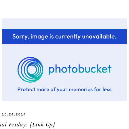
10.24.2014
nal Friday: {Link Up}