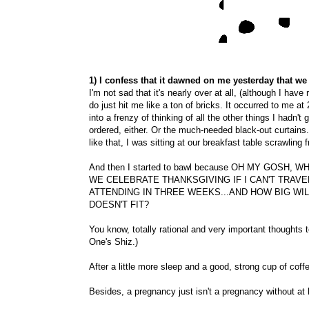
1) I confess that it dawned on me yesterday that we
I'm not sad that it's nearly over at all, (although I have re
do just hit me like a ton of bricks. It occurred to me at
into a frenzy of thinking of all the other things I hadn't
ordered, either. Or the much-needed black-out curtains
like that, I was sitting at our breakfast table scrawling 
And then I started to bawl because OH MY GOSH
WE CELEBRATE THANKSGIVING IF I CAN'T TRAVEL
ATTENDING IN THREE WEEKS...AND HOW BIG WIL
DOESN'T FIT?
You know, totally rational and very important thoughts to 
One's Shiz.)
After a little more sleep and a good, strong cup of coffe
Besides, a pregnancy just isn't a pregnancy without at