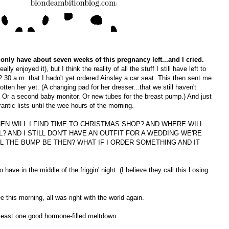
 only have about seven weeks of this pregnancy left...and I cried.
ally enjoyed it), but I think the reality of all the stuff I still have left to
 2:30 a.m. that I hadn't yet ordered Ainsley a car seat. This then sent me
 gotten her yet. (A changing pad for her dresser...that we still haven't
. Or a second baby monitor. Or new tubes for the breast pump.) And just
frantic lists until the wee hours of the morning.
, WHEN WILL I FIND TIME TO CHRISTMAS SHOP? AND WHERE WILL
? AND I STILL DON'T HAVE AN OUTFIT FOR A WEDDING WE'RE
L THE BUMP BE THEN? WHAT IF I ORDER SOMETHING AND IT
have in the middle of the friggin' night. (I believe they call this Losing
e this morning, all was right with the world again.
 least one good hormone-filled meltdown.