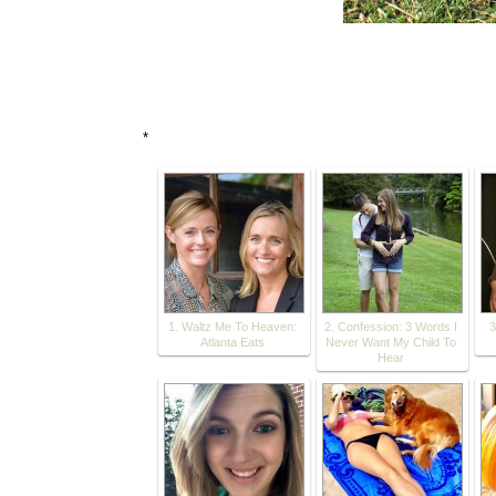
*
1. Waltz Me To Heaven:
2. Confession: 3 Words I
3
Atlanta Eats
Never Want My Child To
Hear