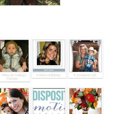
. Tiffany @ Crafting A
4. Home of Malones
5. A Cowboy's Life
Fairytale