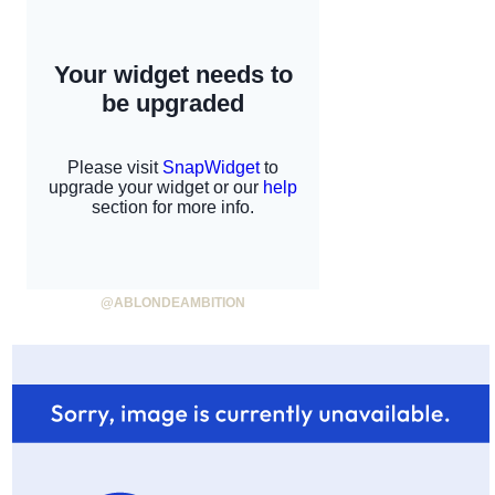
@ABLONDEAMBITION