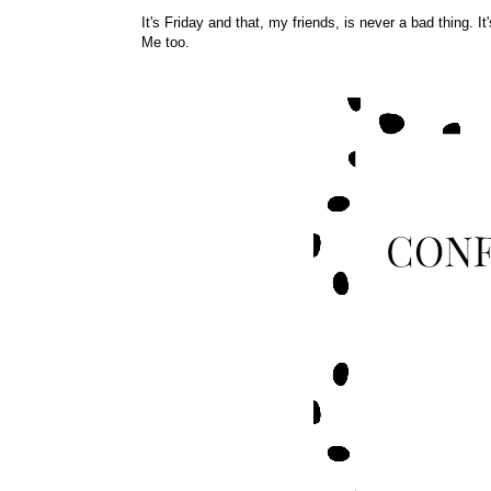
It's Friday and that, my friends, is never a bad thing. I
Me too.