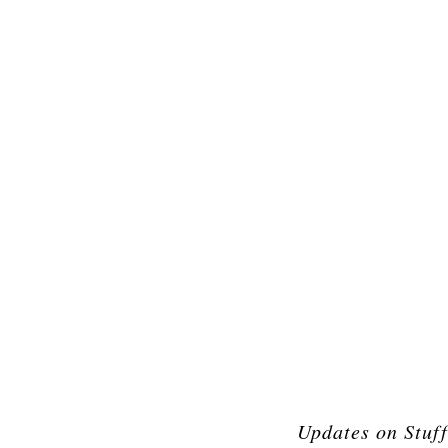
Updates on Stuf