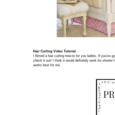
Hair Curling Video Tutorial
I filmed a hair curling how-to for you ladies. If you've 
check it out! I think it would
definitely
work for shorter h
works best for me.