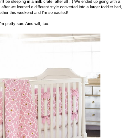
't be sleeping in a milk crate, after all ; ) We ended up going with a
 after we learned a different style converted into a larger toddler bed,
gether this weekend and I'm so excited!
I'm pretty sure Ains will, too.