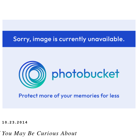
10.23.2014
f You May Be Curious About