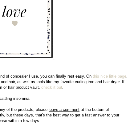
nd of concealer I use, you can finally rest easy. On
this nice little page
,
nd hair, as well as tools like my favorite curling iron and hair dryer. If
n or hair product vault,
check it out
.
 battling insomnia.
any of the products, please
leave a comment
at the bottom of
ly, but these days, that's the best way to get a fast answer to your
ponse within a few days.