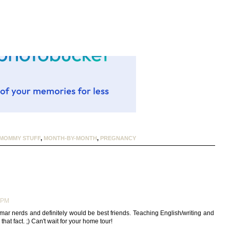
MOMMY STUFF
,
MONTH-BY-MONTH
,
PREGNANCY
9 PM
mar nerds and definitely would be best friends. Teaching English/writing and
hat fact. ;) Can't wait for your home tour!