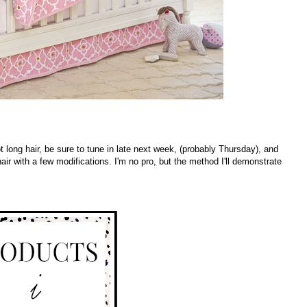
got long hair, be sure to tune in late next week, (probably Thursday), and
air with a few modifications. I'm no pro, but the method I'll demonstrate