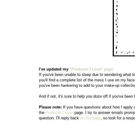
I've updated my
"Products I Love"
page
If you've been unable to sleep due to wondering what ki
you'll find a complete list of the mess I use on my face a
you've been hankering to add to your make-up collectio
And if not, it's sure to help you doze off if you've been
Please note:
If you have questions about how I apply 
the
Products I Love
page. I try to answer emails prompt
question. I'll reply back
on the page
, so look for a res