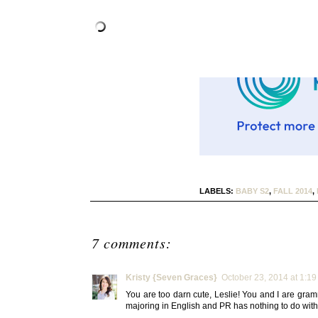
LABELS:
BABY S2
,
FALL 2014
,
7 comments:
Kristy {Seven Graces}
October 23, 2014 at 1:1
You are too darn cute, Leslie! You and I are gram
majoring in English and PR has nothing to do with t