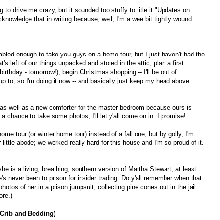
ng to drive me crazy, but it sounded too stuffy to title it "Updates on
knowledge that in writing because, well, I'm a wee bit tightly wound
mbled enough to take you guys on a home tour, but I just haven't had the
's left of our things unpacked and stored in the attic, plan a first
irthday - tomorrow!), begin Christmas shopping -- I'll be out of
p to, so I'm doing it now -- and basically just keep my head above
en, as well as a new comforter for the master bedroom because ours is
a chance to take some photos, I'll let y'all come on in. I promise!
me tour (or winter home tour) instead of a fall one, but by golly, I'm
r little abode; we worked really hard for this house and I'm so proud of it.
he is a living, breathing, southern version of Martha Stewart, at least
's never been to prison for insider trading. Do y'all remember when that
hotos of her in a prison jumpsuit, collecting pine cones out in the jail
ore.)
 Crib and Bedding)