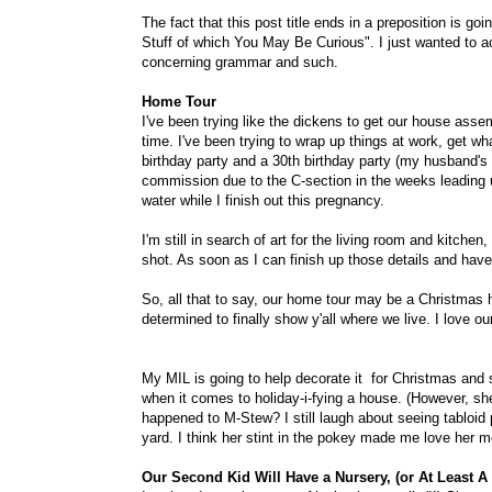
The fact that this post title ends in a preposition is goi
Stuff of which You May Be Curious". I just wanted to ac
concerning grammar and such.
Home Tour
I've been trying like the dickens to get our house asse
time. I've been trying to wrap up things at work, get what
birthday party and a 30th birthday party (my husband's b
commission due to the C-section in the weeks leading u
water while I finish out this pregnancy.
I'm still in search of art for the living room and kitch
shot. As soon as I can finish up those details and have 
So, all that to say, our home tour may be a Christmas ho
determined to finally show y'all where we live. I love ou
My MIL is going to help decorate it for Christmas and s
when it comes to holiday-i-fying a house. (However, she
happened to M-Stew? I still laugh about seeing tabloid p
yard. I think her stint in the pokey made me love her m
Our Second Kid Will Have a Nursery, (or At Least A