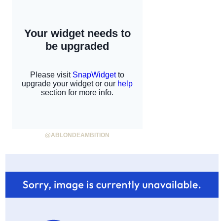
@ABLONDEAMBITION