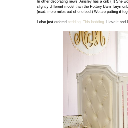
In other decorating news, Ainsley has a crib (!!) She won
slightly different model than the Pottery Barn Taryn crib
(read: more miles out of one bed.) We are putting it to
I also just ordered
bedding
.
This bedding
. I love it and 