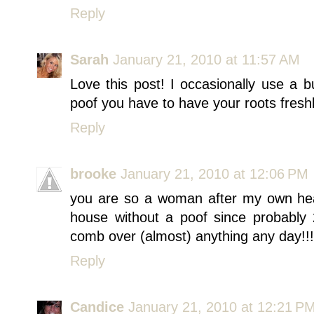
Reply
Sarah
January 21, 2010 at 11:57 AM
Love this post! I occasionally use a
poof you have to have your roots freshl
Reply
brooke
January 21, 2010 at 12:06 PM
you are so a woman after my own hear
house without a poof since probably
comb over (almost) anything any day!!!
Reply
Candice
January 21, 2010 at 12:21 P