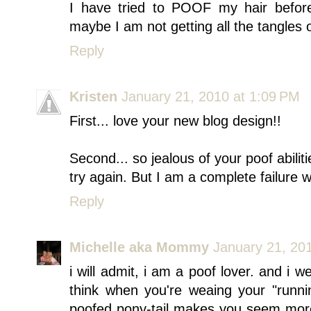
I have tried to POOF my hair before
maybe I am not getting all the tangles ou
Reply
Kristen
January 21, 2010 at 1:09 PM
First... love your new blog design!!
Second... so jealous of your poof abilit
try again. But I am a complete failure w
Reply
Michelle aka Mommy
January 21, 20
i will admit, i am a poof lover. and i w
think when you're weaing your "runni
poofed pony-tail makes you seem more "