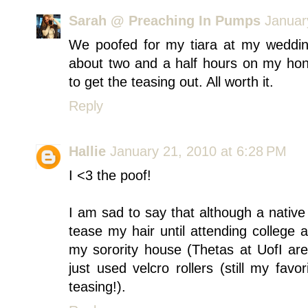
Sarah @ Preaching In Pumps
Januar
We poofed for my tiara at my weddi
about two and a half hours on my hon
to get the teasing out. All worth it.
Reply
Hallie
January 21, 2010 at 6:28 PM
I <3 the poof!
I am sad to say that although a native
tease my hair until attending college at
my sorority house (Thetas at UofI are
just used velcro rollers (still my fav
teasing!).