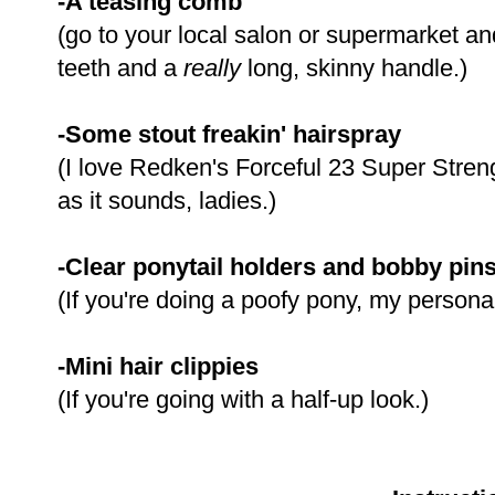
-A teasing comb
(go to your local salon or supermarket and
teeth and a
really
long, skinny handle.)
-Some stout freakin' hairspray
(I love Redken's Forceful 23 Super Streng
as it sounds, ladies.)
-Clear ponytail holders and bobby pin
(If you're doing a poofy pony, my personal
-Mini hair clippies
(If you're going with a half-up look.)