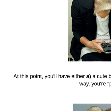
At this point, you'll have either
a)
a cute 
way, you're "