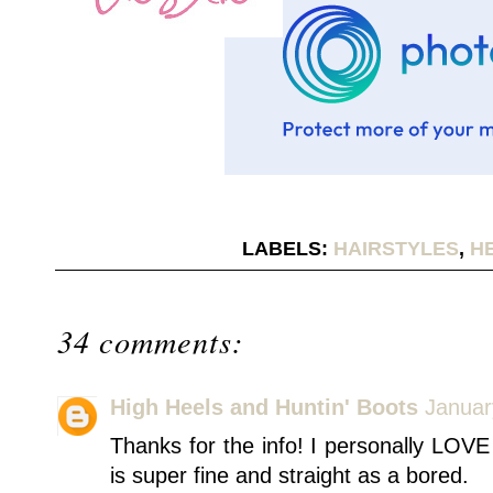
LABELS:
HAIRSTYLES
,
H
34 comments:
High Heels and Huntin' Boots
Januar
Thanks for the info! I personally LOVE
is super fine and straight as a bored.