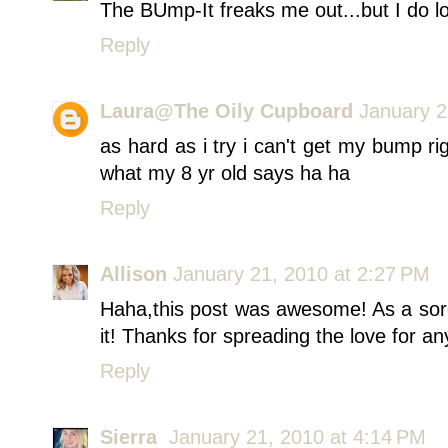
The BUmp-It freaks me out...but I do l
Reply
Laura@The Oily Cupboard
January 2
as hard as i try i can't get my bump rig
what my 8 yr old says ha ha
Reply
Allison
January 21, 2010 at 2:27 PM
Haha,this post was awesome! As a soror
it! Thanks for spreading the love for a
Reply
Sierra
January 21, 2010 at 4:14 PM