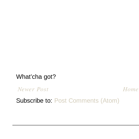
What'cha got?
Newer Post
Home
Subscribe to:
Post Comments (Atom)