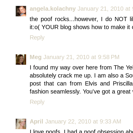
angela.kolachny
January 21, 2010 at
the poof rocks...however, I do NOT l
it:o( YOUR blog shows how to make it cl
Reply
Meg
January 21, 2010 at 9:58 PM
I found my way over here from The Ye
absolutely crack me up. I am also a So
post that can from Elvis and Prisci
fashion seamlessly. You've got a great w
Reply
April
January 22, 2010 at 9:33 AM
I love poofs. I had a poof obsession ab