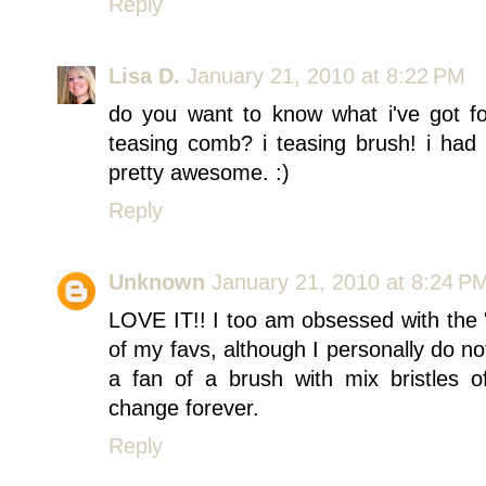
Reply
Lisa D.
January 21, 2010 at 8:22 PM
do you want to know what i've got fo
teasing comb? i teasing brush! i had 
pretty awesome. :)
Reply
Unknown
January 21, 2010 at 8:24 P
LOVE IT!! I too am obsessed with the 
of my favs, although I personally do no
a fan of a brush with mix bristles o
change forever.
Reply