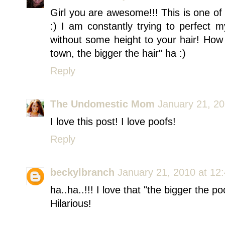
Girl you are awesome!!! This is one of
:) I am constantly trying to perfect m
without some height to your hair! How 
town, the bigger the hair" ha :)
Reply
The Undomestic Mom
January 21, 20
I love this post! I love poofs!
Reply
beckylbranch
January 21, 2010 at 12
ha..ha..!!! I love that "the bigger the p
Hilarious!