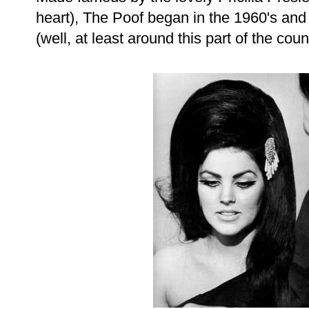
heart), The Poof began in the 1960's and
(well, at least around this part of the coun