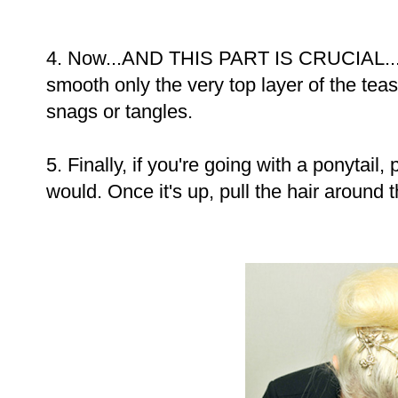
4. Now...AND THIS PART IS CRUCIAL...w
smooth only the very top layer of the teas
snags or tangles.
5. Finally, if you're going with a ponytail,
would. Once it's up, pull the hair around 