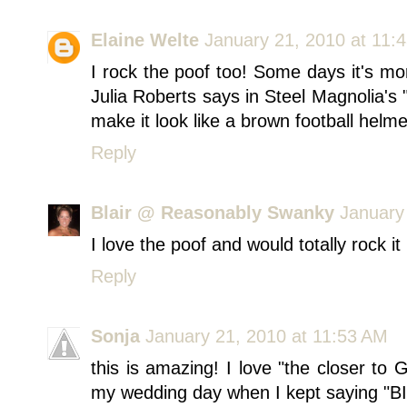
Elaine Welte
January 21, 2010 at 11:
I rock the poof too! Some days it's mor
Julia Roberts says in Steel Magnolia's
make it look like a brown football helme
Reply
Blair @ Reasonably Swanky
January
I love the poof and would totally rock it 
Reply
Sonja
January 21, 2010 at 11:53 AM
this is amazing! I love "the closer to 
my wedding day when I kept saying 