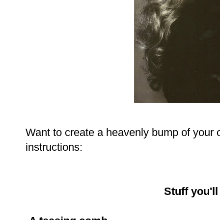
Want to create a heavenly bump of your 
instructions:
Stuff you'l