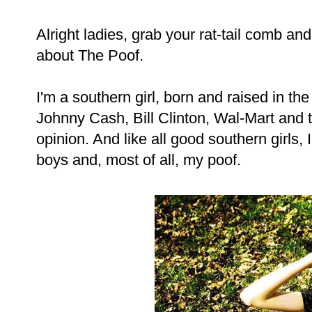
Alright ladies, grab your rat-tail comb and 
about The Poof.
I'm a southern girl, born and raised in the
Johnny Cash, Bill Clinton, Wal-Mart and t
opinion. And like all good southern girls,
boys and, most of all, my poof.