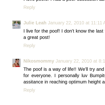
Reply
Julie Leah
January 22, 2010 at 11:11
I live for the poof! I don't know the la
a great post!
Reply
Nikosmommy
January 22, 2010 at 8:
The poof is a way of life!! We'll try an
for everyone. I personally luv Bumpits
assitance in reaching optimum height 
Reply