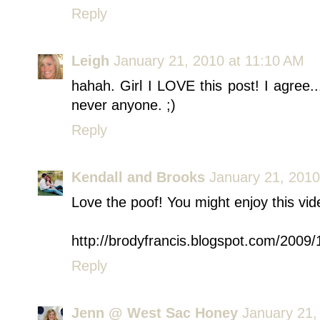
Reply
Leigh
January 21, 2010 at 11:10 AM
hahah. Girl I LOVE this post! I agree...
never anyone. ;)
Reply
Kendall and Brooks
January 21, 2010
Love the poof! You might enjoy this vid
http://brodyfrancis.blogspot.com/2009/
Reply
Jenn @ West Sac Honey
January 21,