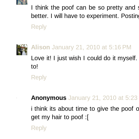
I think the poof can be so pretty and s
better. I will have to experiment. Post
Reply
Alison
January 21, 2010 at 5:16 PM
Love it! I just wish I could do it myself.
to!
Reply
Anonymous
January 21, 2010 at 5:2
i think its about time to give the poof 
get my hair to poof :[
Reply