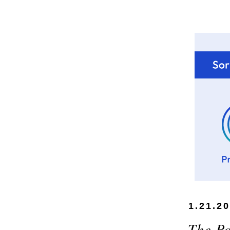
1.21.2
The Po