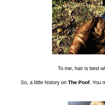
To me, hair is best wh
So, a little history on
The Poof
. You 