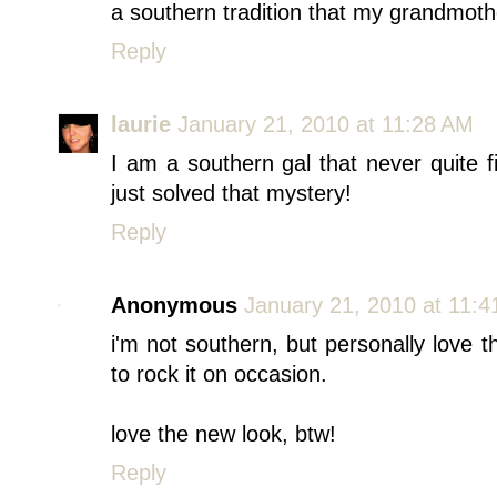
a southern tradition that my grandmother
Reply
laurie
January 21, 2010 at 11:28 AM
I am a southern gal that never quite f
just solved that mystery!
Reply
Anonymous
January 21, 2010 at 11:
i'm not southern, but personally love
to rock it on occasion.
love the new look, btw!
Reply