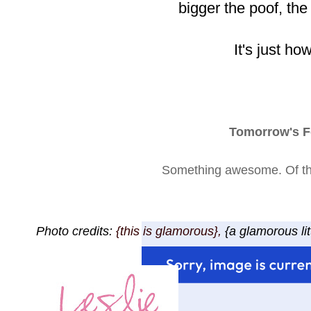
bigger the poof, the
It's just how 
Tomorrow's F
Something awesome. Of tha
Photo credits:
{this is glamorous},
{a glamorous lit