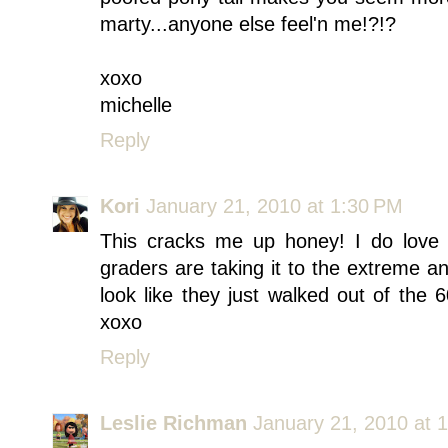
marty...anyone else feel'n me!?!?
xoxo
michelle
Reply
Kori
January 21, 2010 at 1:30 PM
This cracks me up honey! I do love
graders are taking it to the extreme an
look like they just walked out of the
xoxo
Reply
Leslie Richman
January 21, 2010 at 