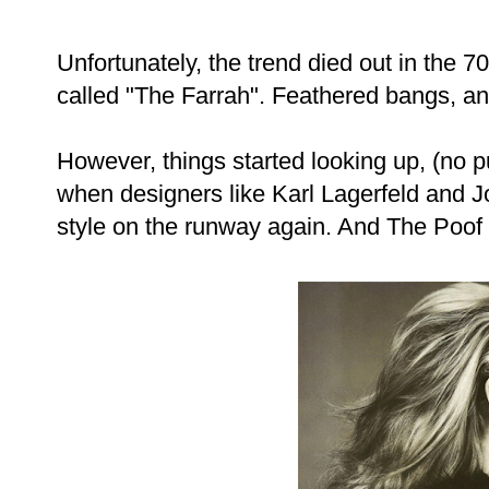
Unfortunately, the trend died out in the 70
called "The Farrah". Feathered bangs, a
However, things started looking up, (no 
when designers like Karl Lagerfeld and J
style on the runway again. And The Poof