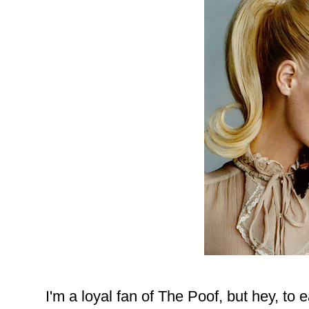
I'm a loyal fan of The Poof, but hey, to 