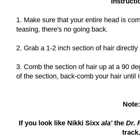
Instructi
1. Make sure that your entire head is comp
teasing, there's no going back.
2. Grab a 1-2 inch section of hair directl
3. Comb the section of hair up at a 90 deg
of the section, back-comb your hair until it
Note:
If you look like Nikki Sixx
ala'
the
Dr. 
track