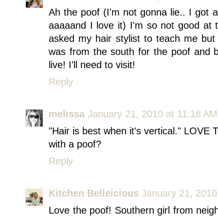
Ah the poof (I'm not gonna lie.. I got 
aaaaand I love it) I'm so not good at 
asked my hair stylist to teach me but I 
was from the south for the poof and b
live! I'll need to visit!
Reply
melissa
January 21, 2010 at 11:18 AM
"Hair is best when it's vertical." LOVE
with a poof?
Reply
Kitchen Belleicious
January 21, 2010
Love the poof! Southern girl from neig