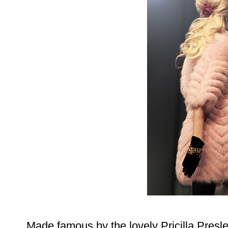
Made famous by the lovely Pricilla Presle