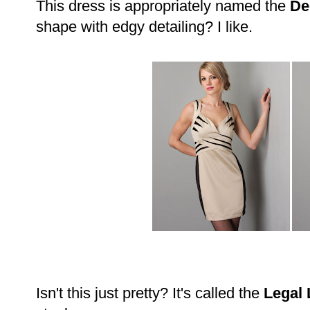
This dress is appropriately named the
De
shape with edgy detailing? I like.
Isn't this just pretty? It's called the
Legal