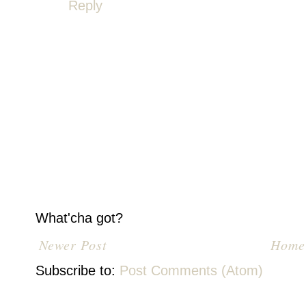
Reply
What'cha got?
Newer Post
Home
Subscribe to:
Post Comments (Atom)