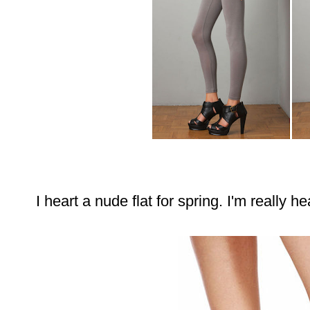
I heart a nude flat for spring. I'm really h