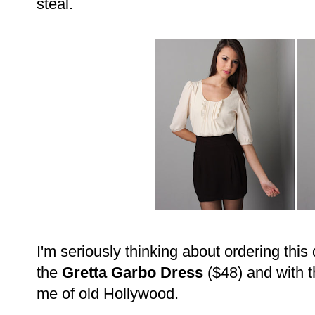
steal.
I'm seriously thinking about ordering this
the
Gretta Garbo Dress
($48) and with th
me of old Hollywood.