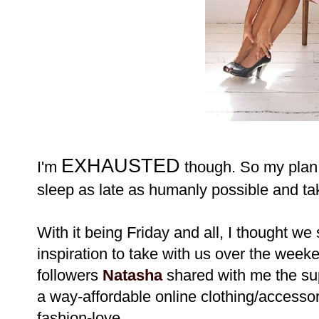
EXHAUSTED
I'm
though. So my plan 
sleep as late as humanly possible and ta
With it being Friday and all, I thought we 
inspiration to take with us over the week
followers
Natasha
shared with me the su
a way-affordable online clothing/accessori
fashion-love.