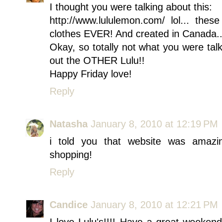
I thought you were talking about this:
http://www.lululemon.com/ lol... the
clothes EVER! And created in Canada...
Okay, so totally not what you were tal
out the OTHER Lulu!!
Happy Friday love!
Reply
Natasha
January 8, 2010 at 12:19 PM
i told you that website was amazi
shopping!
Reply
Candice
January 8, 2010 at 12:21 PM