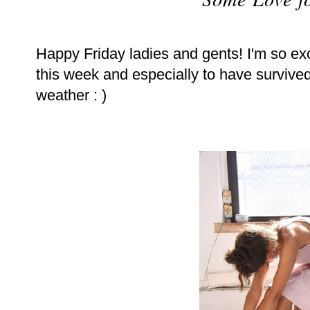
Happy Friday ladies and gents! I'm so exc
this week and especially to have survived 
weather : )