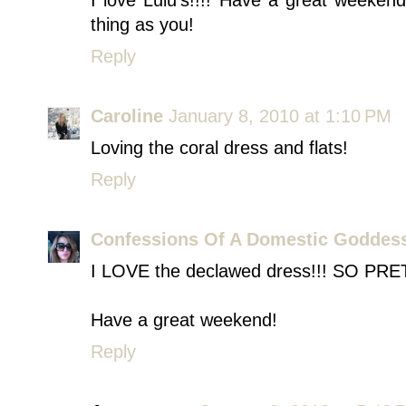
I love Lulu's!!!! Have a great weekend
thing as you!
Reply
Caroline
January 8, 2010 at 1:10 PM
Loving the coral dress and flats!
Reply
Confessions Of A Domestic Goddes
I LOVE the declawed dress!!! SO PRE
Have a great weekend!
Reply