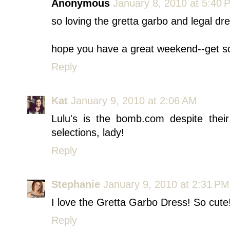
Anonymous
January 8, 2010 at 5:40 
so loving the gretta garbo and legal dre
hope you have a great weekend--get s
Reply
Kat
January 9, 2010 at 2:06 AM
Lulu's is the bomb.com despite thei
selections, lady!
Reply
Stephanie
January 9, 2010 at 2:31 PM
I love the Gretta Garbo Dress! So cute
Reply