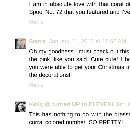
I am in absolute love with that coral 
Spool No. 72 that you featured and I've
Reply
Sierra
January 11, 2010 at 11:52 AM
Oh my goodness I must check out this s
the pink, like you said. Cute cute! I
you were able to get your Christmas t
the decorations!
Reply
Kelly @ turned UP to ELEVEN!
Janua
This has nothing to do with the dresses
corral colored number. SO PRETTY!