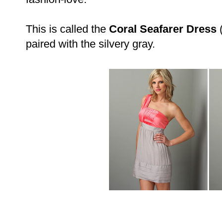
This is called the
Coral Seafarer Dress
(
paired with the silvery gray.