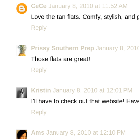
CeCe
January 8, 2010 at 11:52 AM
Love the tan flats. Comfy, stylish, an
Reply
Prissy Southern Prep
January 8, 201
Those flats are great!
Reply
Kristin
January 8, 2010 at 12:01 PM
I'll have to check out that website! H
Reply
Ams
January 8, 2010 at 12:10 PM