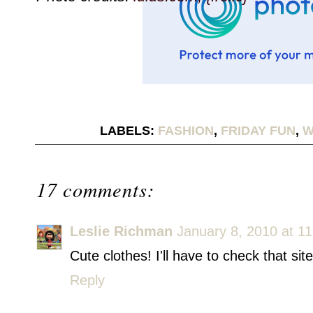
LABELS:
FASHION
,
FRIDAY FUN
,
W
17 comments:
Leslie Richman
January 8, 2010 at 1
Cute clothes! I'll have to check that site
Reply