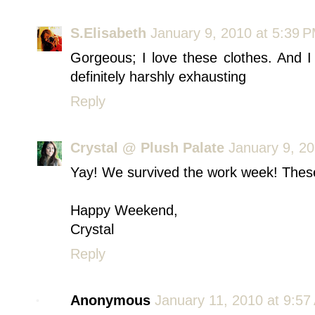
S.Elisabeth
January 9, 2010 at 5:39 
Gorgeous; I love these clothes. And
definitely harshly exhausting
Reply
Crystal @ Plush Palate
January 9, 20
Yay! We survived the work week! These 
Happy Weekend,
Crystal
Reply
Anonymous
January 11, 2010 at 9:57