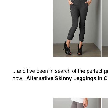
...and I've been in search of the perfect g
now...
Alternative Skinny Leggings in 