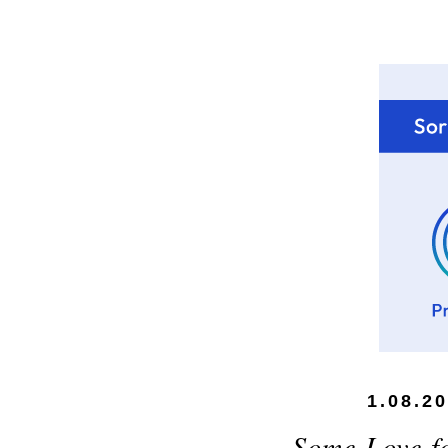
1.08.2
Some Love fo