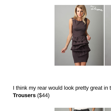
I think my rear would look pretty great in
Trousers
($44)