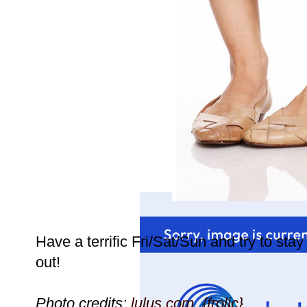
Have a terrific Fri/Sat/Sun and try to stay 
out!
Photo credits:
lulus.com,
{frolic}