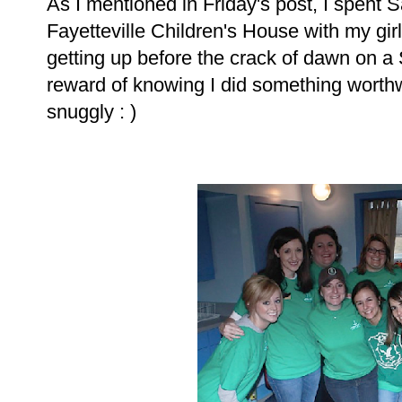
As I mentioned in Friday's post, I spent 
Fayetteville Children's House with my gi
getting up before the crack of dawn on a
reward of knowing I did something worth
snuggly : )