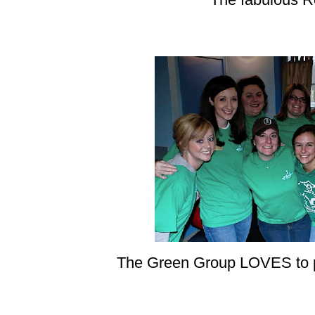
The Green Group LOVES to po