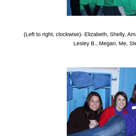
(Left to right, clockwise)- Elizabeth, Shelly, 
Lesley B., Megan, Me, S