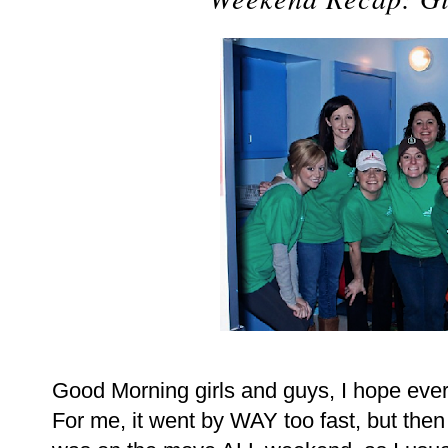
Good Morning girls and guys, I hope eve
For me, it went by WAY too fast, but the