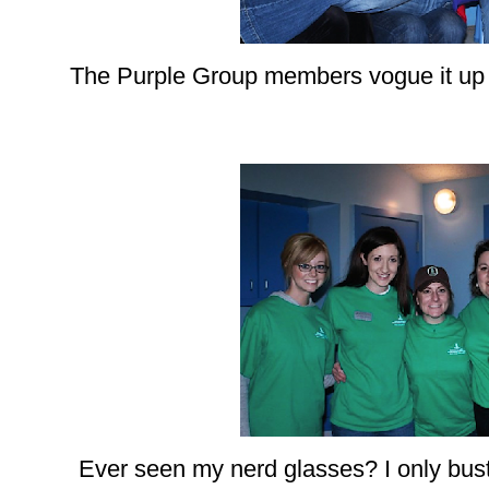
The Purple Group members vogue it up at
Ever seen my nerd glasses? I only bust 