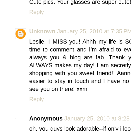
Cute pics. Your glasses are super cute
Reply
Unknown
January 25, 2010 at 7:35 P
Leslie, I MISS you! Ahhh my life is S
time to comment and I'm afraid to e
always you & blog are fab. Thank
ALWAYS makes my day! I am secretly p
shopping with you sweet friend!! Aann
easier to stay in touch and I have no 
see you on there! xxm
Reply
Anonymous
January 25, 2010 at 8:2
oh, you guys look adorable--if only i lo