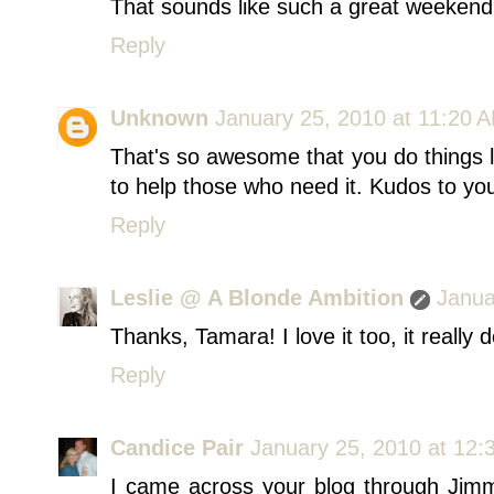
That sounds like such a great weekend
Reply
Unknown
January 25, 2010 at 11:20 
That's so awesome that you do things li
to help those who need it. Kudos to yo
Reply
Leslie @ A Blonde Ambition
Janua
Thanks, Tamara! I love it too, it really
Reply
Candice Pair
January 25, 2010 at 12:
I came across your blog through Jim