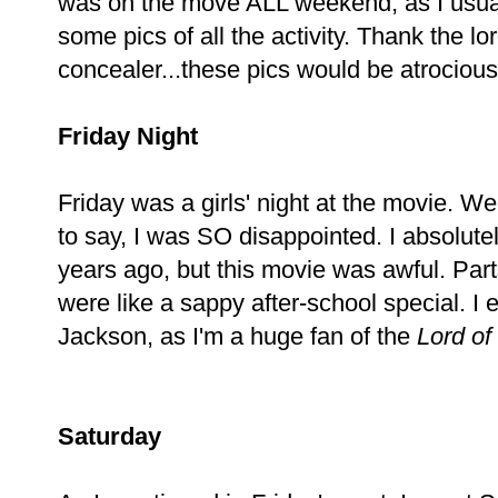
was on the move ALL weekend, as I usua
some pics of all the activity. Thank the l
concealer...these pics would be atrocious 
Friday Night
Friday was a girls' night at the movie. 
to say, I was SO disappointed. I absolute
years ago, but this movie was awful. Parts
were like a sappy after-school special. 
Jackson, as I'm a huge fan of the
Lord of
Saturday