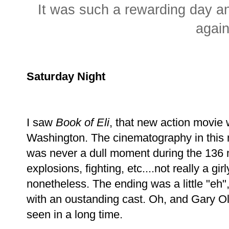
It was such a rewarding day an
again
Saturday Night
I saw
Book of Eli
, that new action movie
Washington. The cinematography in this 
was never a dull moment during the 136 m
explosions, fighting, etc....not really a gi
nonetheless. The ending was a little "eh",
with an oustanding cast. Oh, and Gary O
seen in a long time.