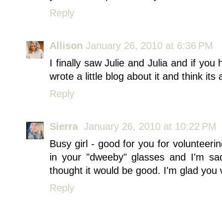
Reply
Allison
January 26, 2010 at 6:36 PM
I finally saw Julie and Julia and if you 
wrote a little blog about it and think it
Reply
Sierra
January 26, 2010 at 10:22 PM
Busy girl - good for you for volunteeri
in your "dweeby" glasses and I'm sa
thought it would be good. I'm glad you 
Reply