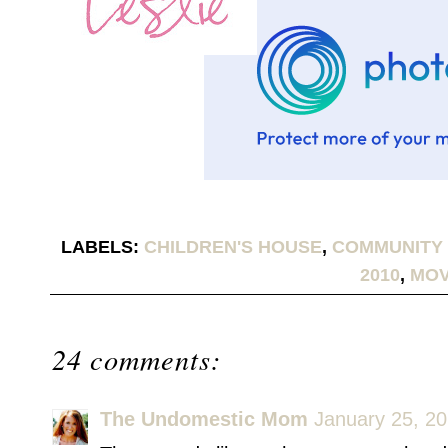
LABELS:
CHILDREN'S HOUSE
,
COMMUNITY 
2010
,
MOV
24 comments:
The Undomestic Mom
January 25, 20