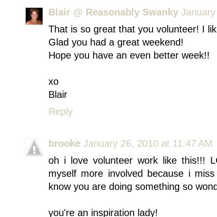
Blair @ Reasonably Swanky
January
That is so great that you volunteer! I li
Glad you had a great weekend!
Hope you have an even better week!!
xo
Blair
Reply
brooke
January 26, 2010 at 11:47 AM
oh i love volunteer work like this!!!
myself more involved because i miss 
know you are doing something so wonder
you're an inspiration lady!