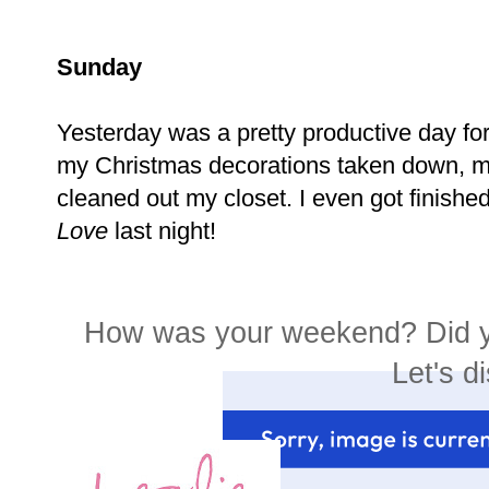
Sunday
Yesterday was a pretty productive day for t
my Christmas decorations taken down, 
cleaned out my closet. I even got finishe
Love
last night!
How was your weekend? Did y
Let's di