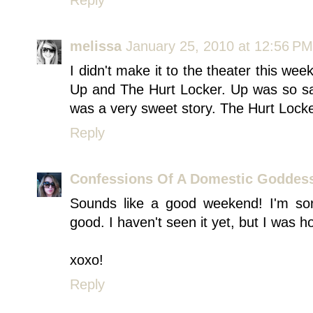
Reply
melissa
January 25, 2010 at 12:56 PM
I didn't make it to the theater this wee
Up and The Hurt Locker. Up was so sad 
was a very sweet story. The Hurt Locke
Reply
Confessions Of A Domestic Goddes
Sounds like a good weekend! I'm so
good. I haven't seen it yet, but I was ho
xoxo!
Reply