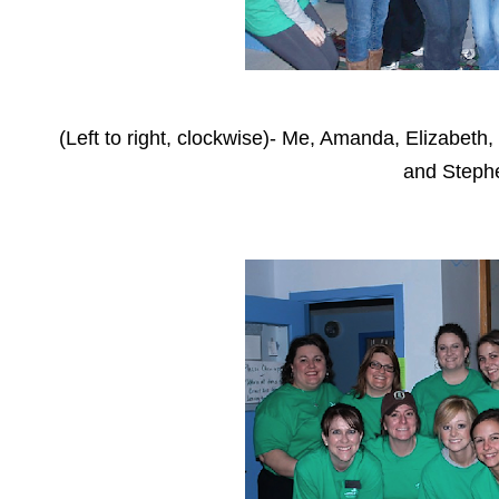
(Left to right, clockwise)- Me, Amanda, Elizabet
and Steph