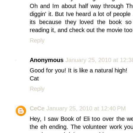
Oh and Im about half way through The
diggin' it. But Ive heard a lot of people
its because they loved the book so
reading it, and check out the movie too!
Reply
Anonymous
January 25, 2010 at 12:
Good for you! It is like a natural high!
Cat
Reply
CeCe
January 25, 2010 at 12:40 PM
Hey, I saw Book of Eli too over the 
the eh ending. The volunteer work you