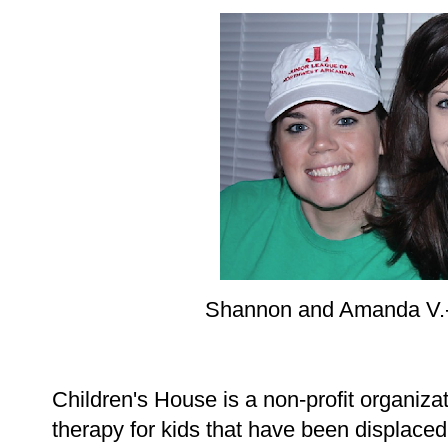
Shannon and Amanda V.-
Children's House is a non-profit organizat
therapy for kids that have been displaced