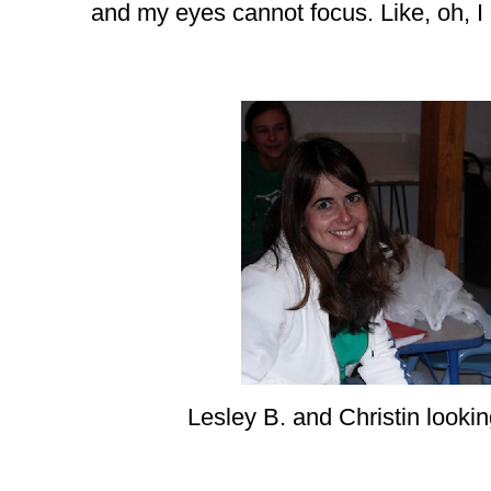
and my eyes cannot focus. Like, oh, I
Lesley B. and Christin lookin