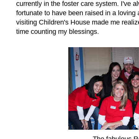
currently in the foster care system. I've 
fortunate to have been raised in a loving 
visiting Children's House made me realiz
time counting my blessings.
The fabulous R