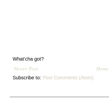
What'cha got?
Newer Post
Home
Subscribe to:
Post Comments (Atom)