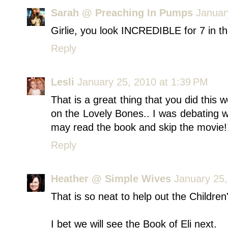
Sarah @ Preaching In Pumps
Januar
Girlie, you look INCREDIBLE for 7 in 
Reply
Lesli
January 25, 2010 at 1:39 PM
That is a great thing that you did this
on the Lovely Bones.. I was debating whe
may read the book and skip the movie!
Reply
Heather @ Simple Wives
January 25,
That is so neat to help out the Childre
I bet we will see the Book of Eli next.