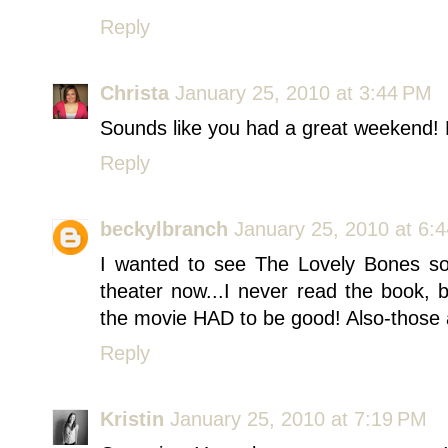
Reply
Christa
January 25, 2010 at 3:44 PM
Sounds like you had a great weekend! 
Reply
beckylbranch
January 25, 2010 at 6:
I wanted to see The Lovely Bones so b
theater now...I never read the book, 
the movie HAD to be good! Also-those 
Reply
Kristin
January 25, 2010 at 7:19 PM