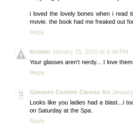
i loved the lovely bones when i read i
movie. the book had me freaked out fo
Reply
Kristen
January 25, 2010 at 8:48 PM
Your glasses aren't nerdy... I love them.
Reply
Geezees Custom Canvas Art
January
Looks like you ladies had a blast...i 
on Saturday at the Spa.
Reply