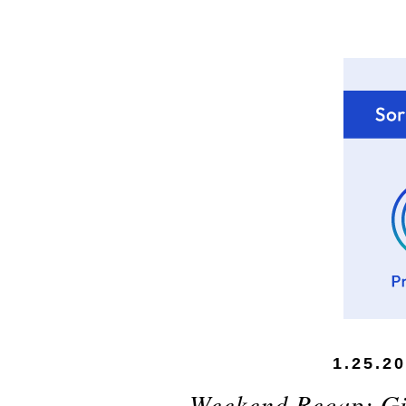
1.25.2
Weekend Recap: Gi