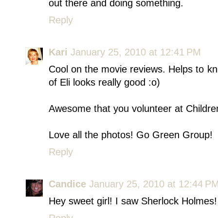
out there and doing something.
Reply
Kari
January 25, 2010 at 12:41 PM
Cool on the movie reviews. Helps to k
of Eli looks really good :o)
Awesome that you volunteer at Children's
Love all the photos! Go Green Group!
Reply
Candice
January 25, 2010 at 12:44 P
Hey sweet girl! I saw Sherlock Holmes