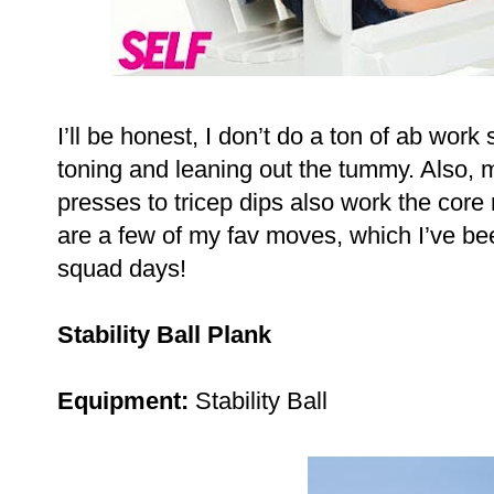
I’ll be honest, I don’t do a ton of ab work
toning and leaning out the tummy. Also, 
presses to tricep dips also work the core r
are a few of my fav moves, which I’ve be
squad days!
Stability Ball Plank
Equipment:
Stability Ball