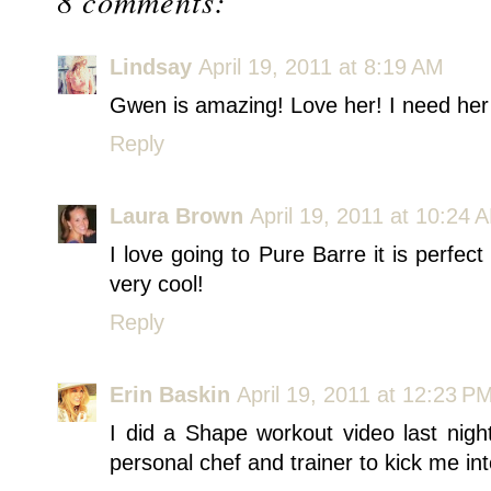
8 comments:
Lindsay
April 19, 2011 at 8:19 AM
Gwen is amazing! Love her! I need her t
Reply
Laura Brown
April 19, 2011 at 10:24 
I love going to Pure Barre it is perfect
very cool!
Reply
Erin Baskin
April 19, 2011 at 12:23 P
I did a Shape workout video last ni
personal chef and trainer to kick me in