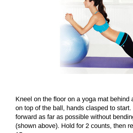
Kneel on the floor on a yoga mat behind a
on top of the ball, hands clasped to start.
forward as far as possible without bendi
(shown above). Hold for 2 counts, then ret