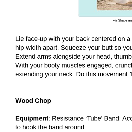
via Shape m
Lie face-up with your back centered on a s
hip-width apart. Squeeze your butt so you
Extend arms alongside your head, thumbs
With your booty muscles engaged, crunch
extending your neck. Do this movement 1
Wood Chop
Equipment
: Resistance ‘Tube’ Band; Acc
to hook the band around