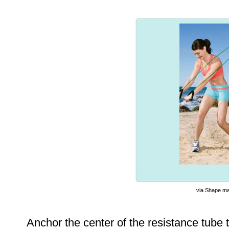
via Shape m
Anchor the center of the resistance tube t