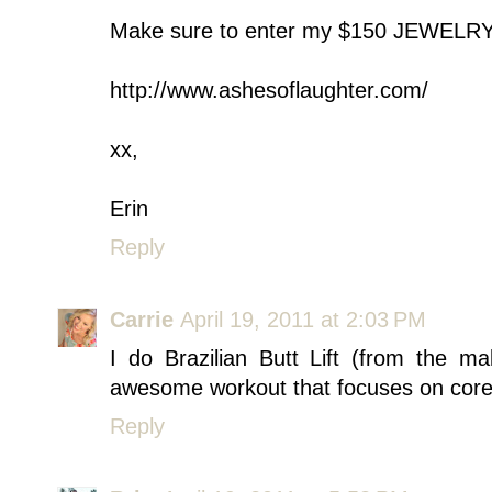
Make sure to enter my $150 JEWEL
http://www.ashesoflaughter.com/
xx,
Erin
Reply
Carrie
April 19, 2011 at 2:03 PM
I do Brazilian Butt Lift (from the m
awesome workout that focuses on core
Reply