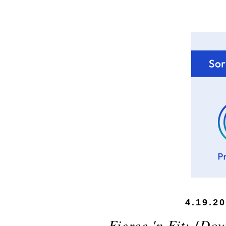
4.19.2
Fierce 'n Fit: {Do