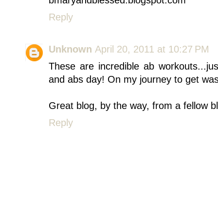
Reply
Unknown
April 20, 2011 at 10:27 PM
These are incredible ab workouts...j
and abs day! On my journey to get was
Great blog, by the way, from a fellow b
Reply