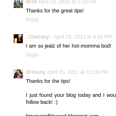
Britt
April 19, 2011 at 5:53 PM
Thanks for the great tips!
Reply
.:Chelsey:.
April 19, 2011 at 8:58 PM
I am so jealz of her hot-momma bod!
Reply
Brittany
April 20, 2011 at 12:06 PM
Thanks for the tips!
I just found your blog today and I wo
follow back! :)
bmaryandblessed.blogspot.com