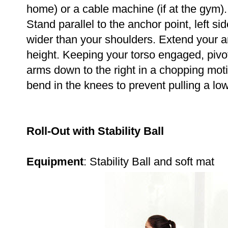
home) or a cable machine (if at the gym)
Stand parallel to the anchor point, left side
wider than your shoulders. Extend your ar
height. Keeping your torso engaged, pivot
arms down to the right in a chopping moti
bend in the knees to prevent pulling a l
Roll-Out with Stability Ball
Equipment
: Stability Ball and soft mat