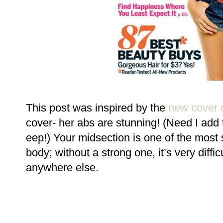
This post was inspired by the
new cover o
cover- her abs are stunning! (Need I add 
eep!) Your midsection is one of the most 
body; without a strong one, it’s very diffi
anywhere else.