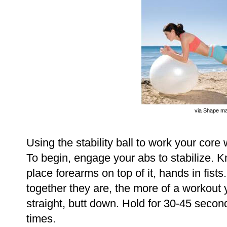
via Shape m
Using the stability ball to work your core 
To begin, engage your abs to stabilize. Kn
place forearms on top of it, hands in fists
together they are, the more of a workout
straight, butt down. Hold for 30-45 secon
times.