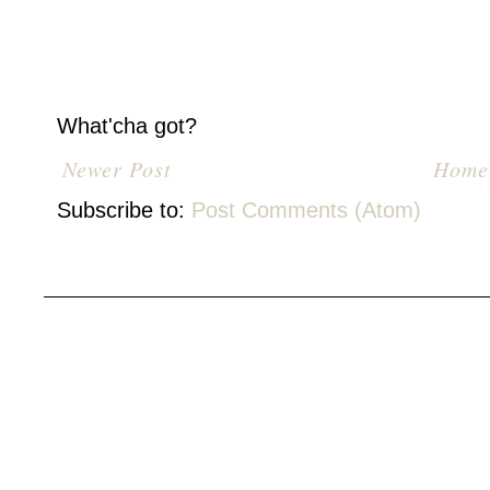
What'cha got?
Newer Post
Home
Subscribe to:
Post Comments (Atom)