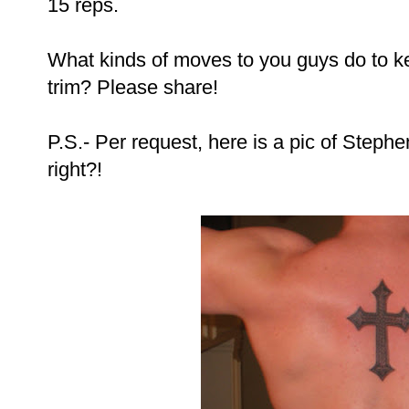
15 reps.
What kinds of moves to you guys do to k
trim? Please share!
P.S.- Per request, here is a pic of Stephen
right?!