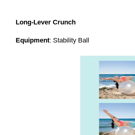
Long-Lever Crunch
Equipment
: Stability Ball