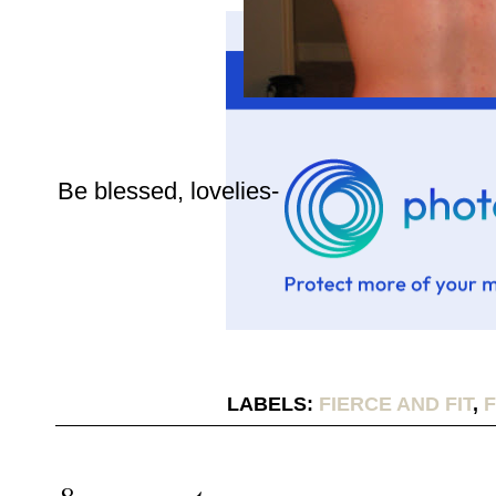
Be blessed, lovelies-
LABELS:
FIERCE AND FIT
,
F